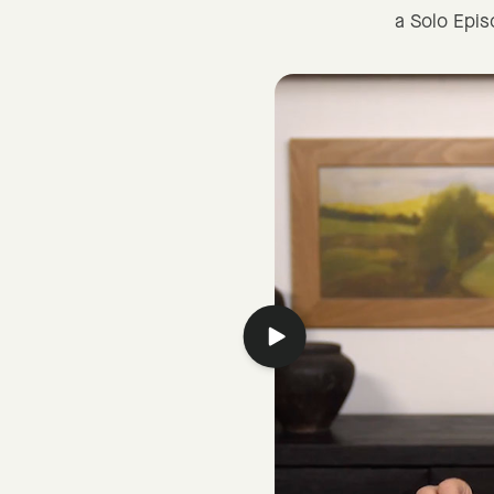
a Solo Epi