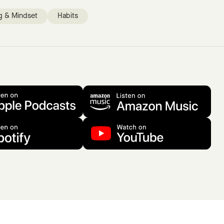
g & Mindset
Habits