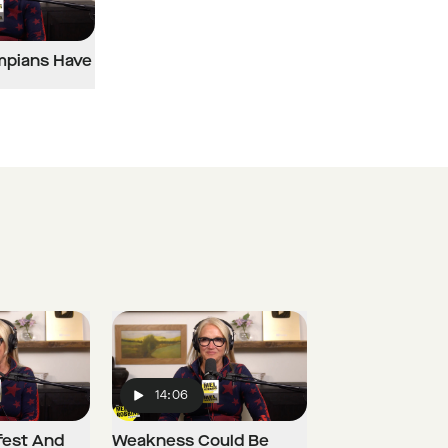
mpians Have
14:06
Play
fest And
Weakness Could Be