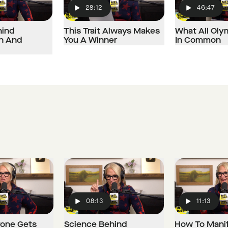
28:12
46:47
Play
Play
hind
This Trait Always Makes
What All Oly
on And
You A Winner
In Common
08:13
11:13
Play
Play
one Gets
Science Behind
How To Mani