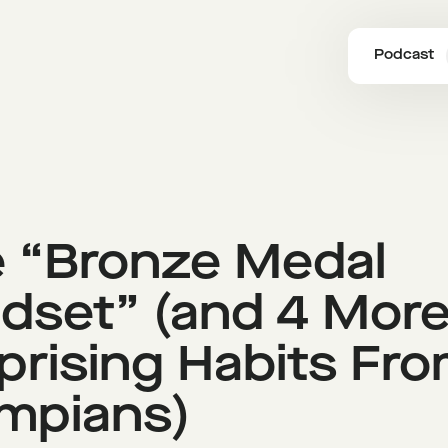
Podcast
 “Bronze Medal
dset” (and 4 Mor
prising Habits Fr
mpians)