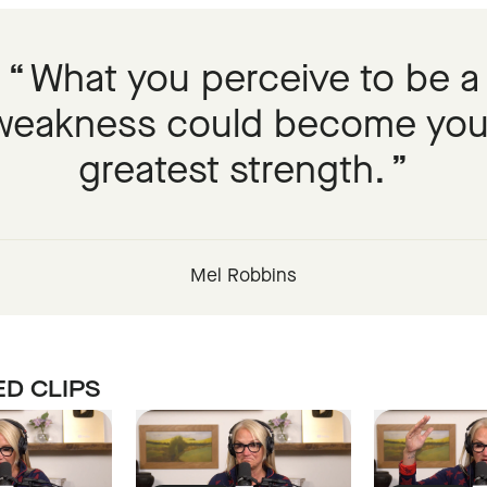
What you perceive to be a
weakness could become you
greatest strength.
Mel Robbins
D CLIPS