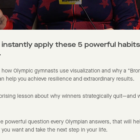
 instantly apply these 5 powerful habits
.
 how Olympic gymnasts use visualization and why a "Bro
n help you achieve resilience and extraordinary results.
prising lesson about why winners strategically quit—and 
e powerful question every Olympian answers, that will he
 you want and take the next step in your life.