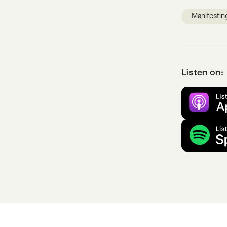
Manifestin
Listen on: