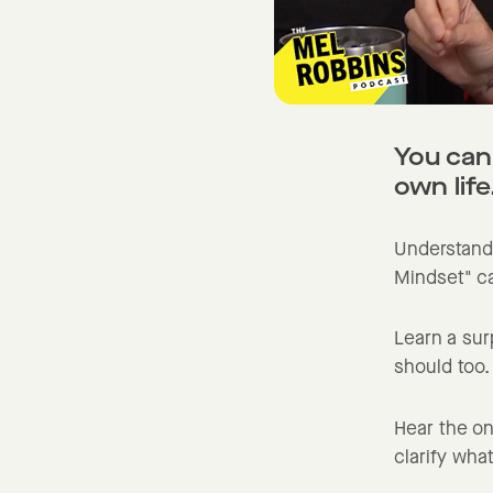
You can
own life
Understand
Mindset" ca
Learn a sur
should too.
Hear the on
clarify what