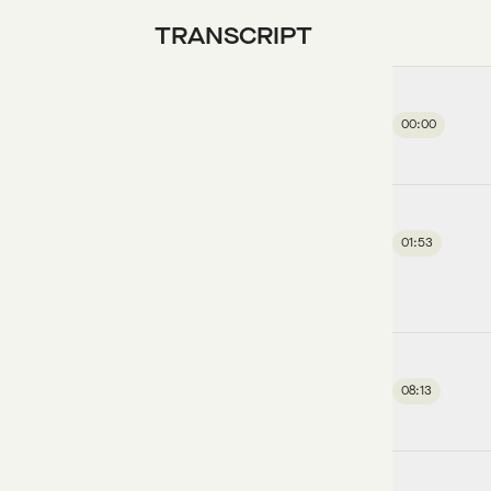
TRANSCRIPT
00:00
01:53
08:13