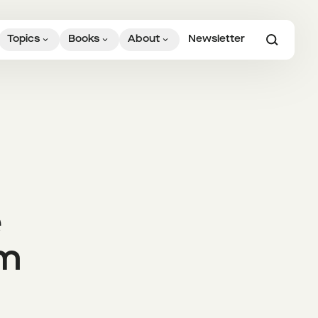
Topics
Books
About
Newsletter
e
om