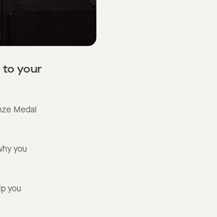
 to your
nze Medal
why you
lp you