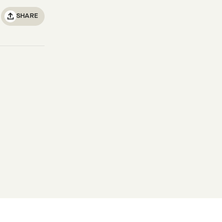
SHARE