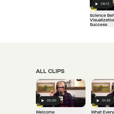
08:13
Play
Science Be
Visualizati
Success
ALL CLIPS
00:00
01:53
Play
Play
Welcome
What Every