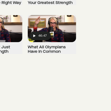
e Right Way
Your Greatest Strength
46:47
Play
t Just
What All Olympians
ength
Have In Common