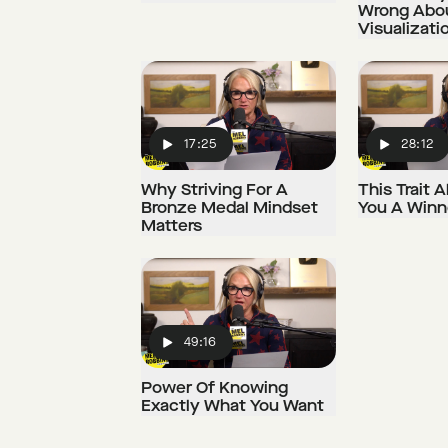
Wrong Abo
Visualizati
17:25
28:12
Play
Play
Why Striving For A
This Trait
Bronze Medal Mindset
You A Winn
Matters
49:16
Play
Power Of Knowing
Exactly What You Want