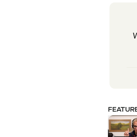
FEATURE