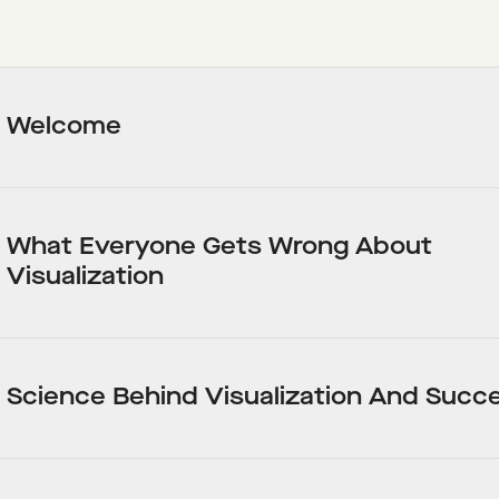
Welcome
What Everyone Gets Wrong About
Visualization
Science Behind Visualization And Succ