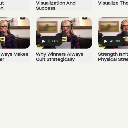
ut
Visualization And
Visualize Th
on
Success
33:16
42:33
Play
Play
 Always Makes
Why Winners Always
Strength Isn’
er
Quit Strategically
Physical Str