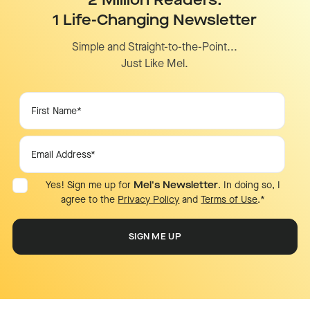
2 Million Readers.
1 Life-Changing Newsletter
Simple and Straight-to-the-Point...
Just Like Mel.
Yes! Sign me up for
Mel's Newsletter
. In doing so, I
agree to the
Privacy Policy
and
Terms of Use
.
*