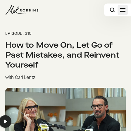
 CONTENT
EPISODE: 310
How to Move On, Let Go of
Past Mistakes, and Reinvent
Yourself
with Carl Lentz