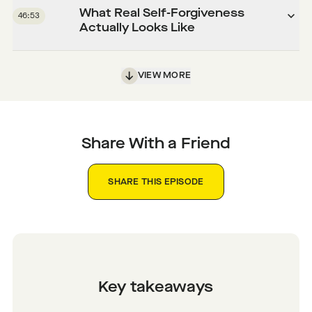
What Real Self-Forgiveness
46:53
Actually Looks Like
VIEW MORE
Share With a Friend
SHARE THIS EPISODE
Key takeaways