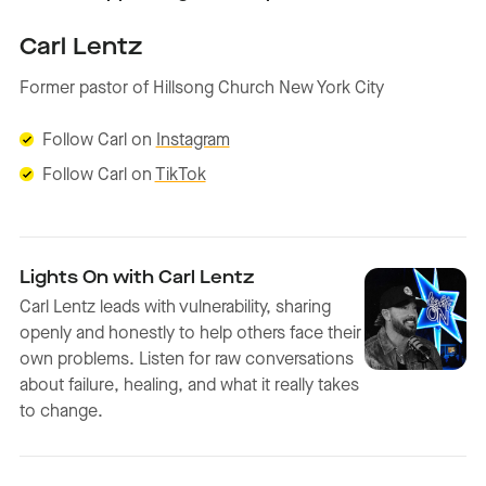
Carl Lentz
Former pastor of Hillsong Church New York City
Follow Carl on
Instagram
Follow Carl on
TikTok
Lights On with Carl Lentz
Carl Lentz leads with vulnerability, sharing
openly and honestly to help others face their
own problems. Listen for raw conversations
about failure, healing, and what it really takes
to change.