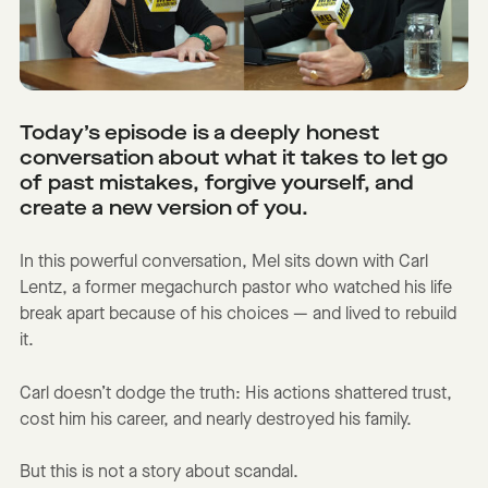
Today’s episode is a deeply honest
conversation about what it takes to let go
of past mistakes, forgive yourself, and
create a new version of you.
In this powerful conversation, Mel sits down with Carl
Lentz, a former megachurch pastor who watched his life
break apart because of his choices — and lived to rebuild
it.
Carl doesn’t dodge the truth: His actions shattered trust,
cost him his career, and nearly destroyed his family.
But this is not a story about scandal.