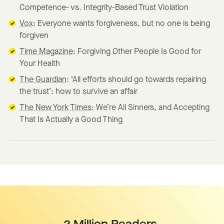
Competence- vs. Integrity-Based Trust Violation
Vox
: Everyone wants forgiveness, but no one is being
forgiven
Time Magazine
: Forgiving Other People Is Good for
Your Health
The Guardian
: ‘All efforts should go towards repairing
the trust’: how to survive an affair
The New York Times
: We’re All Sinners, and Accepting
That Is Actually a Good Thing