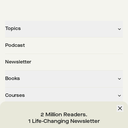
Topics
Podcast
Newsletter
Books
Courses
About
2 Million Readers.
1 Life-Changing Newsletter