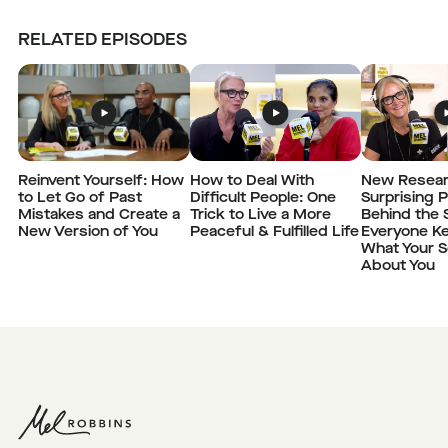
RELATED EPISODES
Reinvent Yourself: How
How to Deal With
New Resear
to Let Go of Past
Difficult People: One
Surprising 
Mistakes and Create a
Trick to Live a More
Behind the 
New Version of You
Peaceful & Fulfilled Life
Everyone K
What Your S
About You