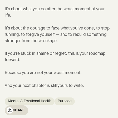
It’s about what you do after the worst moment of your
life.
It’s about the courage to face what you’ve done, to stop
running, to forgive yourself — and to rebuild something
stronger from the wreckage.
If you're stuck in shame or regret, this is your roadmap
forward.
Because you are not your worst moment.
And your next chapter is still yours to write.
Mental & Emotional Health
Purpose
SHARE