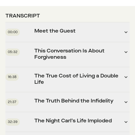
TRANSCRIPT
Meet the Guest
00:00
This Conversation Is About
05:32
Forgiveness
The True Cost of Living a Double
16:38
Life
The Truth Behind the Infidelity
21:37
The Night Carl’s Life Imploded
32:39