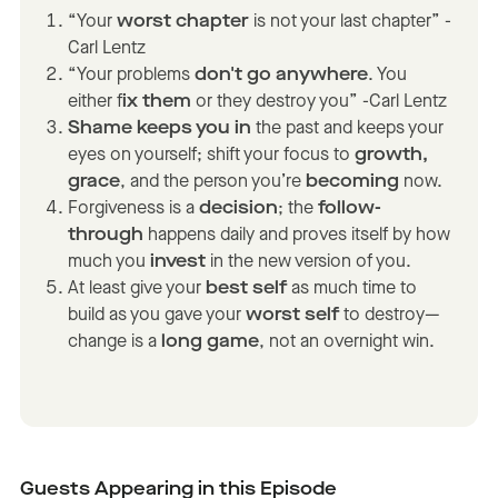
“Your
worst chapter
is not your last chapter” -
Carl Lentz
“Your problems
don't go anywhere
. You
either f
ix them
or they destroy you” -Carl Lentz
Shame keeps you in
the past and keeps your
eyes on yourself; shift your focus to
growth,
grace
, and the person you’re
becoming
now.
Forgiveness is a
decision
; the
follow-
through
happens daily and proves itself by how
much you
invest
in the new version of you.
At least give your
best self
as much time to
build as you gave your
worst self
to destroy—
change is a
long game
, not an overnight win.
Guests Appearing in this Episode