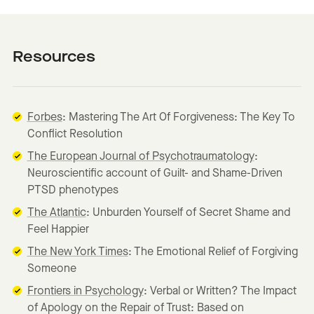
Resources
Forbes
: Mastering The Art Of Forgiveness: The Key To
Conflict Resolution
The European Journal of Psychotraumatology
:
Neuroscientific account of Guilt- and Shame-Driven
PTSD phenotypes
The Atlantic
: Unburden Yourself of Secret Shame and
Feel Happier
The New York Times
: The Emotional Relief of Forgiving
Someone
Frontiers in Psychology
: Verbal or Written? The Impact
of Apology on the Repair of Trust: Based on