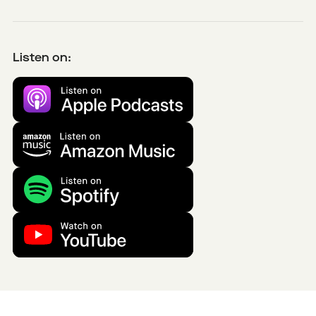
Listen on: