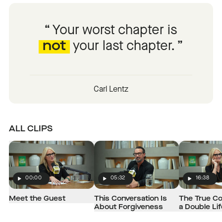
Your worst chapter is
not
your last chapter.
Carl Lentz
ALL CLIPS
00:00
05:32
16:38
Play
Play
Play
Meet the Guest
This Conversation Is
The True Co
About Forgiveness
a Double Lif