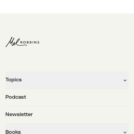
Topics
Podcast
Newsletter
Books