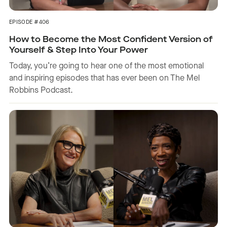
EPISODE #406
How to Become the Most Confident Version of
Yourself & Step Into Your Power
Today, you’re going to hear one of the most emotional
and inspiring episodes that has ever been on The Mel
Robbins Podcast.