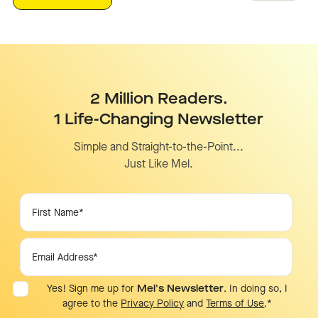
2 Million Readers.
1 Life-Changing Newsletter
Simple and Straight-to-the-Point...
Just Like Mel.
Yes! Sign me up for
Mel's Newsletter
. In doing so, I
agree to the
Privacy Policy
and
Terms of Use
.
*