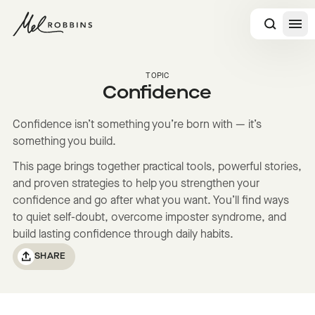
 CONTENT
TOPIC
Confidence
Confidence isn’t something you’re born with — it’s
something you build.
This page brings together practical tools, powerful stories,
and proven strategies to help you strengthen your
confidence and go after what you want. You’ll find ways
to quiet self-doubt, overcome imposter syndrome, and
build lasting confidence through daily habits.
SHARE