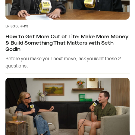
EPISODE #413
How to Get More Out of Life: Make More Money
& Build Something That Matters with Seth
Godin
Before you make your next move, ask yourself these 2
questions.