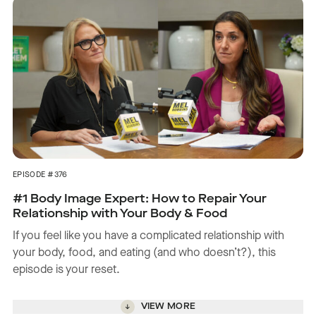
EPISODE #376
#1 Body Image Expert: How to Repair Your
Relationship with Your Body & Food
If you feel like you have a complicated relationship with
your body, food, and eating (and who doesn’t?), this
episode is your reset.
VIEW MORE