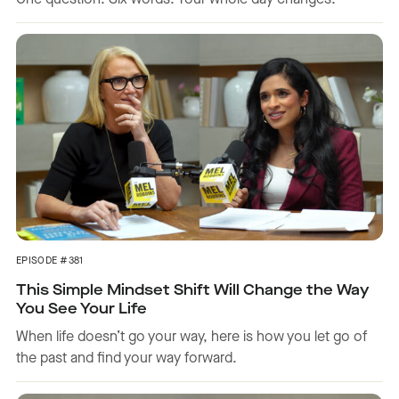
One question. Six words. Your whole day changes.
EPISODE #381
This Simple Mindset Shift Will Change the Way
You See Your Life
When life doesn’t go your way, here is how you let go of
the past and find your way forward.