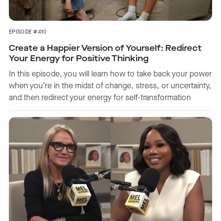
EPISODE #410
Create a Happier Version of Yourself: Redirect
Your Energy for Positive Thinking
In this episode, you will learn how to take back your power
when you’re in the midst of change, stress, or uncertainty,
and then redirect your energy for self-transformation