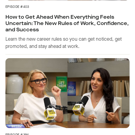
EPISODE #403
How to Get Ahead When Everything Feels
Uncertain: The New Rules of Work, Confidence,
and Success
Learn the new career rules so you can get noticed, get
promoted, and stay ahead at work.