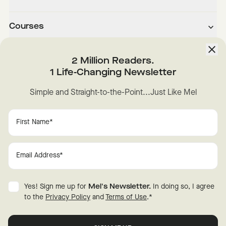
Courses
About
2 Million Readers.
1 Life-Changing Newsletter
Downloads
Simple and Straight-to-the-Point...Just Like Mel
Instagram
YouTube
TikTok
Facebook
LinkedIn
Change Cookie Preferences
Privacy
Disclaimer
Yes! Sign me up for
Mel's Newsletter.
In doing so, I agree
Terms of Use
© 2026 Mel Robbins.
to the
Privacy Policy
and
Terms of Use
.
*
Fraud Warning
All rights reserved.