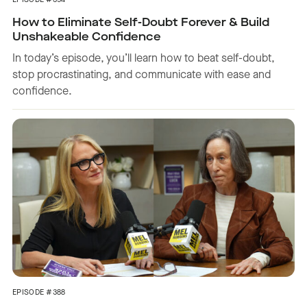
EPISODE #394
How to Eliminate Self-Doubt Forever & Build
Unshakeable Confidence
In today’s episode, you’ll learn how to beat self-doubt,
stop procrastinating, and communicate with ease and
confidence.
EPISODE #388