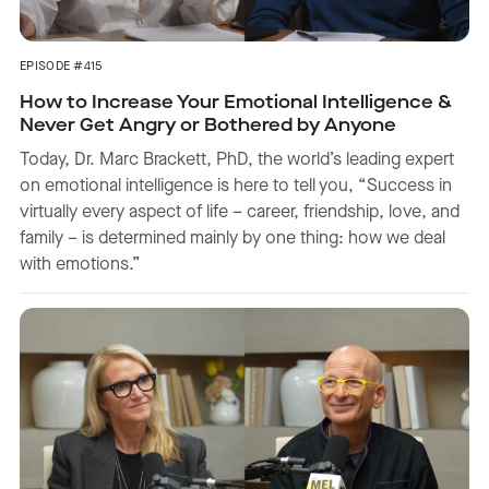
EPISODE #415
How to Increase Your Emotional Intelligence &
Never Get Angry or Bothered by Anyone
Today, Dr. Marc Brackett, PhD, the world’s leading expert
on emotional intelligence is here to tell you, “Success in
virtually every aspect of life – career, friendship, love, and
family – is determined mainly by one thing: how we deal
with emotions.”