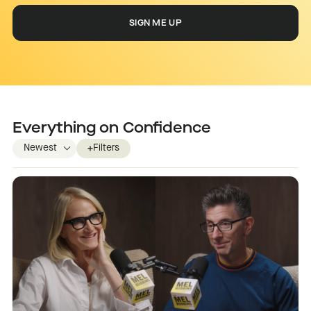
Everything on
Confidence
Filters