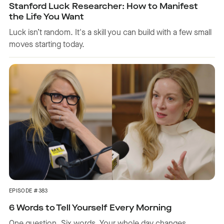
Stanford Luck Researcher: How to Manifest
the Life You Want
Luck isn’t random. It's a skill you can build with a few small
moves starting today.
EPISODE #383
6 Words to Tell Yourself Every Morning