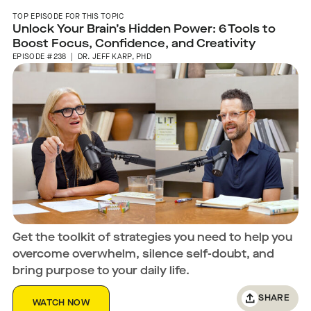
TOP EPISODE FOR THIS TOPIC
Unlock Your Brain’s Hidden Power: 6 Tools to
Boost Focus, Confidence, and Creativity
EPISODE #238 | DR. JEFF KARP, PHD
Get the toolkit of strategies you need to help you
overcome overwhelm, silence self-doubt, and
bring purpose to your daily life.
SHARE
WATCH NOW