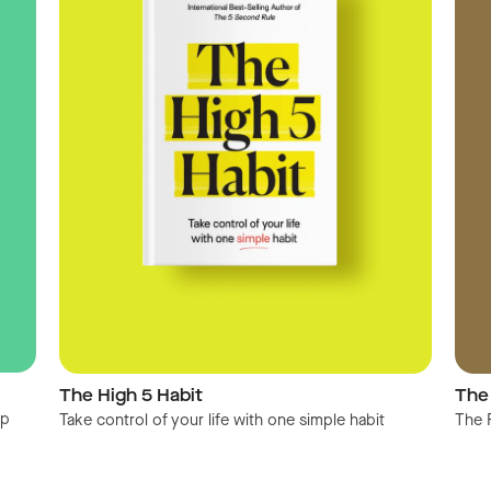
The High 5 Habit
The
op
Take control of your life with one simple habit
The 