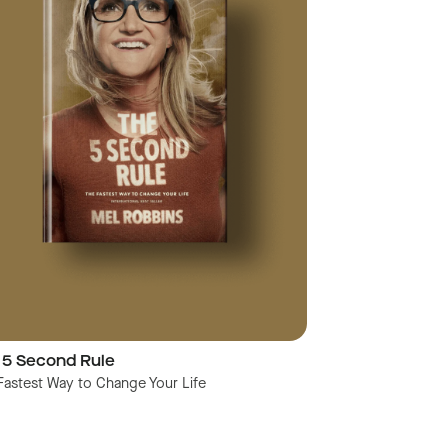
 5 Second Rule
Fastest Way to Change Your Life