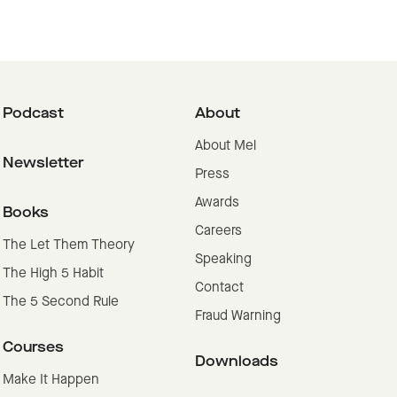
Podcast
About
About Mel
Newsletter
Press
Awards
Books
Careers
The Let Them Theory
Speaking
The High 5 Habit
Contact
The 5 Second Rule
Fraud Warning
Courses
Downloads
Make It Happen