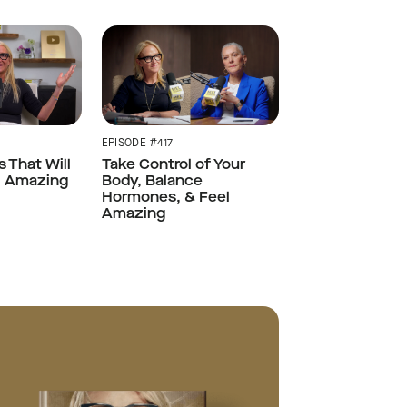
EPISODE #417
s That Will
Take Control of Your
l Amazing
Body, Balance
Hormones, & Feel
Amazing