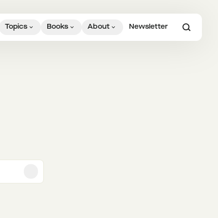
Topics
Books
About
Newsletter