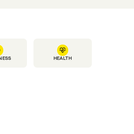
NESS
HEALTH