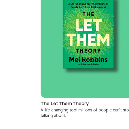
The Let Them Theory
A life-changing tool millions of people can’t st
talking about.