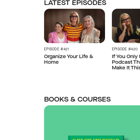
LATEST EPISODES
EPISODE #421
EPISODE #420
Organize Your Life &
If You Only
Home
Podcast Th
Make It Thi
BOOKS & COURSES