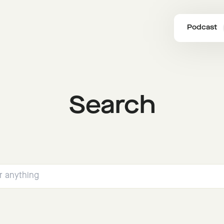
Podcast
Search