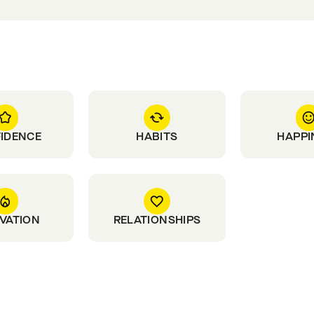
IDENCE
HABITS
HAPPI
VATION
RELATIONSHIPS