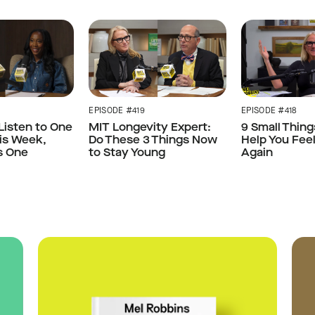
EPISODE #418
EPISODE #419
 Listen to One
9 Small Thing
MIT Longevity Expert:
is Week,
Help You Fee
Do These 3 Things Now
s One
Again
to Stay Young