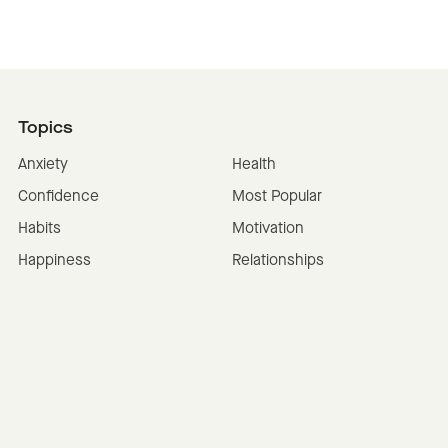
Topics
Anxiety
Health
Confidence
Most Popular
Habits
Motivation
Happiness
Relationships