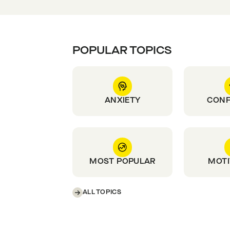
POPULAR TOPICS
ANXIETY
CONF
MOST POPULAR
MOTI
ALL TOPICS