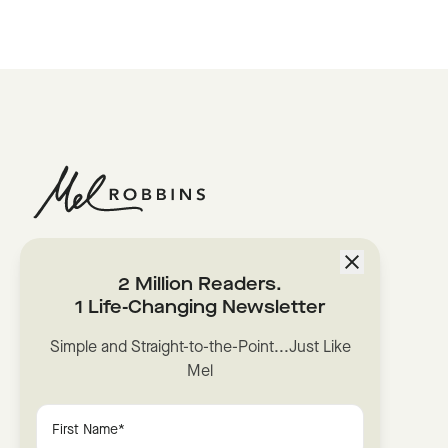
2 Million Readers.
1 Life-Changing Newsletter
Simple and Straight-to-the-Point...Just Like
Mel