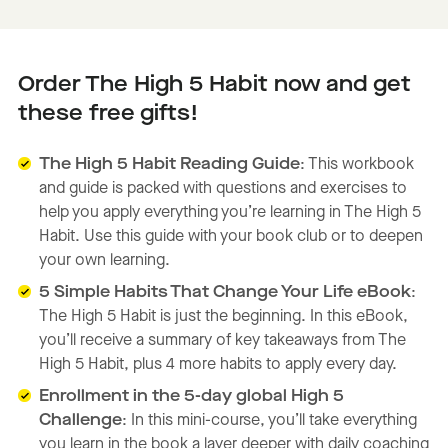
Order The High 5 Habit now and get
these free gifts!
The High 5 Habit Reading Guide
: This workbook
and guide is packed with questions and exercises to
help you apply everything you’re learning in The High 5
Habit. Use this guide with your book club or to deepen
your own learning.
5 Simple Habits That Change Your Life eBook
:
The High 5 Habit is just the beginning. In this eBook,
you’ll receive a summary of key takeaways from The
High 5 Habit, plus 4 more habits to apply every day.
Enrollment in the 5-day global High 5
Challenge
: In this mini-course, you’ll take everything
you learn in the book a layer deeper with daily coaching