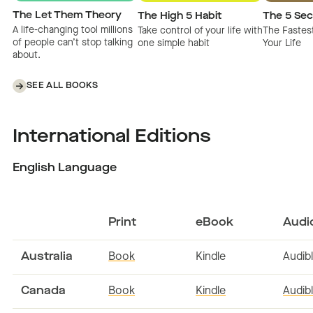
The Let Them Theory
The High 5 Habit
The 5 Sec
A life-changing tool millions
Take control of your life with
The Fastes
of people can’t stop talking
one simple habit
Your Life
about.
SEE ALL BOOKS
International Editions
English Language
Print
eBook
Audi
Australia
Book
Kindle
Audib
Canada
Book
Kindle
Audib