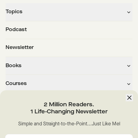
Topics
Podcast
Newsletter
Books
Courses
About
2 Million Readers.
1 Life-Changing Newsletter
Downloads
Simple and Straight-to-the-Point...Just Like Mel