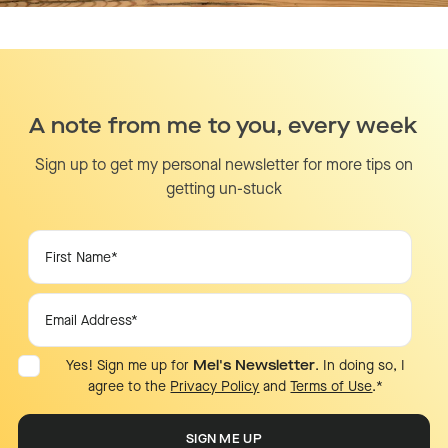
A note from me to you, every week
Sign up to get my personal newsletter for more tips on
getting un-stuck
Yes! Sign me up for
Mel's Newsletter
. In doing so, I
agree to the
Privacy Policy
and
Terms of Use
.
*