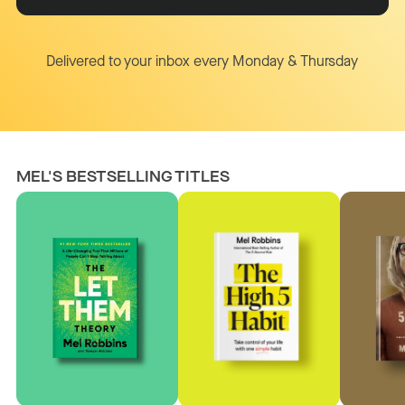
Delivered to your inbox every Monday & Thursday
MEL'S BESTSELLING TITLES