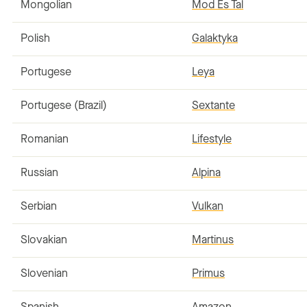
Mongolian
Mod Es Tal
Polish
Galaktyka
Portugese
Leya
Portugese (Brazil)
Sextante
Romanian
Lifestyle
Russian
Alpina
Serbian
Vulkan
Slovakian
Martinus
Slovenian
Primus