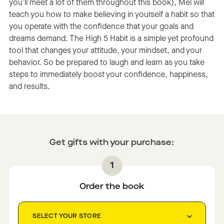
you'll meet a lot of them throughout this book), Mel will
teach you how to make believing in yourself a habit so that
you operate with the confidence that your goals and
dreams demand. The High 5 Habit is a simple yet profound
tool that changes your attitude, your mindset, and your
behavior. So be prepared to laugh and learn as you take
steps to immediately boost your confidence, happiness,
and results.
Get gifts with your purchase:
Order the book
SELECT YOUR STORE