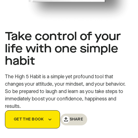
Take control of your
The High 5 Habit
life with one simple
habit
The High 5 Habit is a simple yet profound tool that
changes your attitude, your mindset, and your behavior.
So be prepared to laugh and learn as you take steps to
immediately boost your confidence, happiness and
results.
SHARE
GET THE BOOK