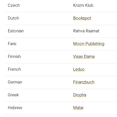
Czech
Knizni Klub
Dutch
Bookspot
Estonian
Rahva Raamat
Farsi
Moon Publishing
Finnish
Visas Elama
French
Leduc
German
Finanzbuch
Greek
Dioptra
Hebrew
Matar