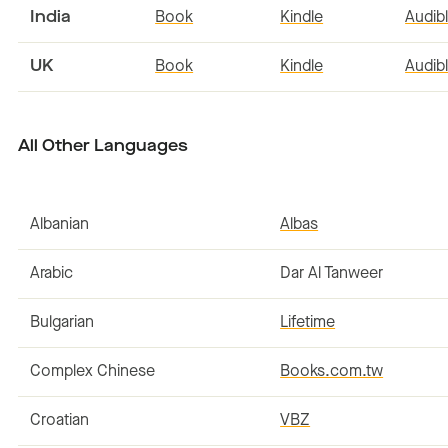
India
Book
Kindle
Audib
UK
Book
Kindle
Audib
All Other Languages
Albanian
Albas
Arabic
Dar Al Tanweer
Bulgarian
Lifetime
Complex Chinese
Books.com.tw
Croatian
VBZ