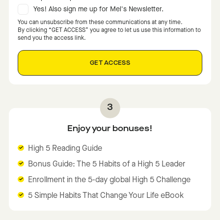
Yes! Also sign me up for Mel's Newsletter.
You can unsubscribe from these communications at any time.
By clicking “GET ACCESS” you agree to let us use this information to
send you the access link.
Enjoy your bonuses!
High 5 Reading Guide
Bonus Guide: The 5 Habits of a High 5 Leader
Enrollment in the 5-day global High 5 Challenge
5 Simple Habits That Change Your Life eBook