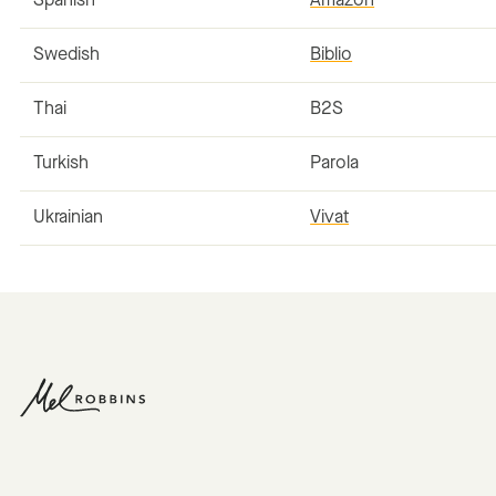
Spanish
Amazon
Swedish
Biblio
Thai
B2S
Turkish
Parola
Ukrainian
Vivat