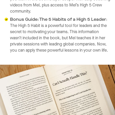
videos from Mel, plus access to Mel’s High 5 Crew
community.
Bonus Guide: The 5 Habits of a High 5 Leader
:
The High 5 Habit is a powerful tool for leaders and the
secret to motivating your teams. This information
wasn’t included in the book, but Mel teaches it in her
private sessions with leading global companies. Now,
you can apply these powerful lessons in your own life.