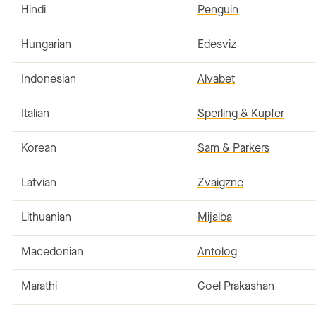
Hindi
Penguin
Hungarian
Edesviz
Indonesian
Alvabet
Italian
Sperling & Kupfer
Korean
Sam & Parkers
Latvian
Zvaigzne
Lithuanian
Mijalba
Macedonian
Antolog
Marathi
Goel Prakashan