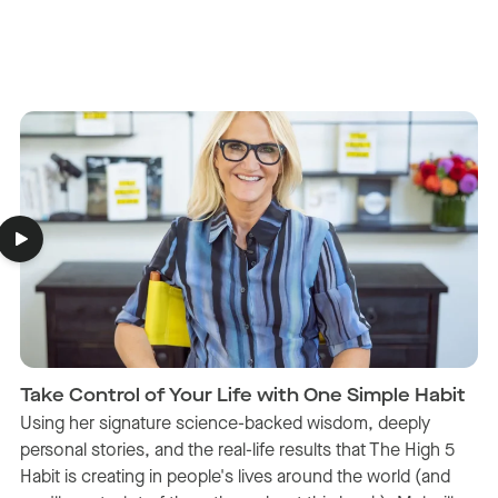
Take Control of Your Life with One Simple Habit
Using her signature science-backed wisdom, deeply
personal stories, and the real-life results that The High 5
Habit is creating in people's lives around the world (and