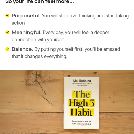
So your life can feel more...
Purposeful
. You will stop overthinking and start taking
action
Meaningful
. Every day, you will feel a deeper
connection with yourself.
Balance
. By putting yourself first, you'll be amazed
that it changes everything.