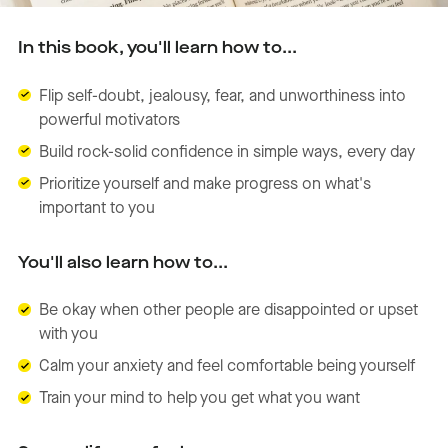
In this book, you'll learn how to...
Flip self-doubt, jealousy, fear, and unworthiness into
powerful motivators
Build rock-solid confidence in simple ways, every day
Prioritize yourself and make progress on what's
important to you
You'll also learn how to...
Be okay when other people are disappointed or upset
with you
Calm your anxiety and feel comfortable being yourself
Train your mind to help you get what you want