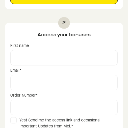
Access your bonuses
First name
Email
*
Order Number
*
Yes! Send me the access link and occasional
Important Updates from Mel.
*