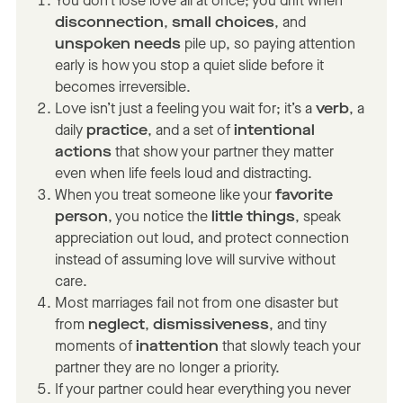
You don’t lose love all at once; you drift when
disconnection
,
small choices
, and
unspoken needs
pile up, so paying attention
early is how you stop a quiet slide before it
becomes irreversible.
Love isn’t just a feeling you wait for; it’s a
verb
, a
daily
practice
, and a set of
intentional
actions
that show your partner they matter
even when life feels loud and distracting.
When you treat someone like your
favorite
person
, you notice the
little things
, speak
appreciation out loud, and protect connection
instead of assuming love will survive without
care.
Most marriages fail not from one disaster but
from
neglect
,
dismissiveness
, and tiny
moments of
inattention
that slowly teach your
partner they are no longer a priority.
If your partner could hear everything you never