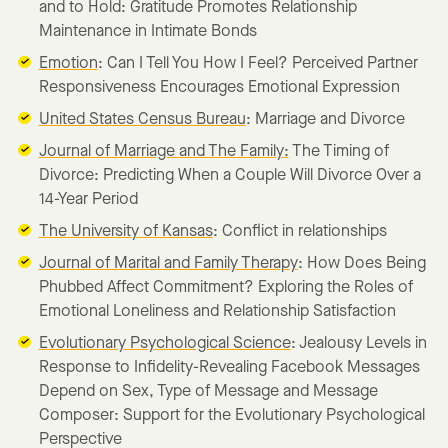
and to Hold: Gratitude Promotes Relationship
Maintenance in Intimate Bonds
Emotion
: Can I Tell You How I Feel? Perceived Partner
Responsiveness Encourages Emotional Expression
United States Census Bureau
: Marriage and Divorce
Journal of Marriage and The Family:
The Timing of
Divorce: Predicting When a Couple Will Divorce Over a
14-Year Period
The University of Kansas
: Conflict in relationships
Journal of Marital and Family Therapy
: How Does Being
Phubbed Affect Commitment? Exploring the Roles of
Emotional Loneliness and Relationship Satisfaction
Evolutionary Psychological Science
: Jealousy Levels in
Response to Infidelity-Revealing Facebook Messages
Depend on Sex, Type of Message and Message
Composer: Support for the Evolutionary Psychological
Perspective