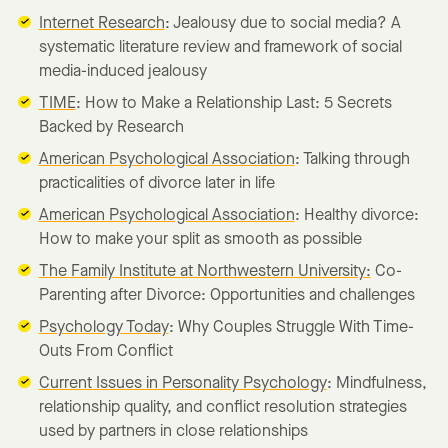
Internet Research
: Jealousy due to social media? A
systematic literature review and framework of social
media-induced jealousy
TIME
: How to Make a Relationship Last: 5 Secrets
Backed by Research
American Psychological Association
: Talking through
practicalities of divorce later in life
American Psychological Association
: Healthy divorce:
How to make your split as smooth as possible
The Family Institute at Northwestern University:
Co-
Parenting after Divorce: Opportunities and challenges
Psychology Today
: Why Couples Struggle With Time-
Outs From Conflict
Current Issues in Personality Psychology
: Mindfulness,
relationship quality, and conflict resolution strategies
used by partners in close relationships