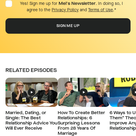
Yes! Sign me up for
Mel's Newsletter
. In doing so, I
agree to the
Privacy Policy
and
Terms of Use
.
*
RELATED EPISODES
Married, Dating, or
How To Create Better
6 Ways to 
Single: The Best
Relationships: 6
Them” Theo
Relationship Advice You
Surprising Lessons
Improve An
Will Ever Receive
From 28 Years Of
Relationshi
Marriage