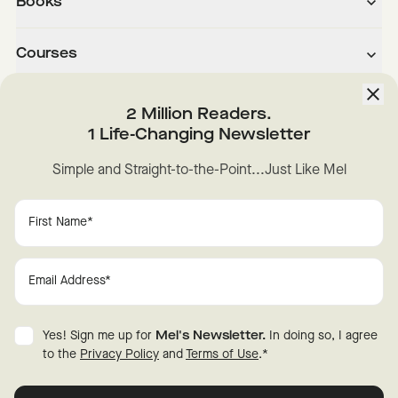
Books
Courses
About
2 Million Readers.
1 Life-Changing Newsletter
Downloads
Simple and Straight-to-the-Point...Just Like Mel
Instagram
YouTube
TikTok
Facebook
LinkedIn
Change Cookie Preferences
Privacy
Disclaimer
Yes! Sign me up for
Mel's Newsletter.
In doing so, I agree
Terms of Use
© 2026 Mel Robbins.
to the
Privacy Policy
and
Terms of Use
.
*
Fraud Warning
All rights reserved.