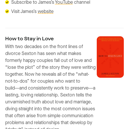
Subscribe to James’s
YouTube
channel
Visit James’s
website
How to Stay in Love
With two decades on the front lines of
divorce Sexton has seen what makes
formerly happy couples fall out of love and
“lose the plot” of the story they were writing
together. Now he reveals all of the “what-
not-to-dos” for couples who want to
build―and consistently work to preserve―a
lasting, loving relationship. Sexton tells the
unvarnished truth about love and marriage,
diving straight into the most common issues
that often arise from simple communication
problems and relationships that develop by