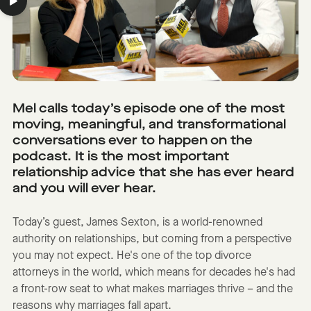
Mel calls today’s episode one of the most
moving, meaningful, and transformational
conversations ever to happen on the
podcast. It is the most important
relationship advice that she has ever heard
and you will ever hear.
Today’s guest, James Sexton, is a world-renowned
authority on relationships, but coming from a perspective
you may not expect. He's one of the top divorce
attorneys in the world, which means for decades he's had
a front-row seat to what makes marriages thrive – and the
reasons why marriages fall apart.