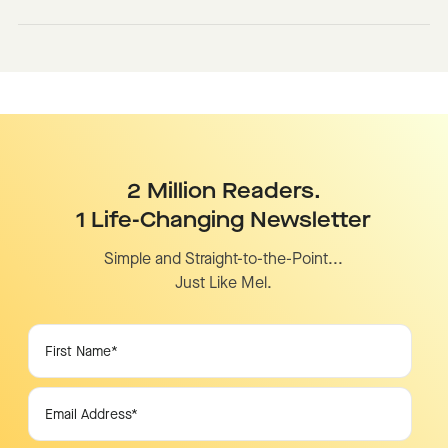
2 Million Readers.
1 Life-Changing Newsletter
Simple and Straight-to-the-Point...
Just Like Mel.