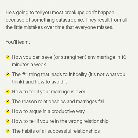
He’s going to tell you most breakups don’t happen
because of something catastrophic. They result from all
the little mistakes over time that everyone misses.
You’ll learn:
How you can save (or strengthen) any marriage in 10
minutes a week
The #1 thing that leads to infidelity (it’s not what you
think) and how to avoid it
How to tell if your marriage is over
The reason relationships and marriages fail
How to argue in a productive way
How to tell if you’re in the wrong relationship
The habits of all successful relationships