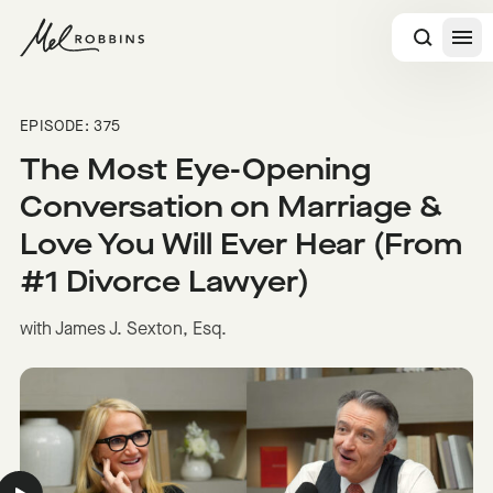
 CONTENT
EPISODE: 375
The Most Eye-Opening
Conversation on Marriage &
Love You Will Ever Hear (From
#1 Divorce Lawyer)
with James J. Sexton, Esq.