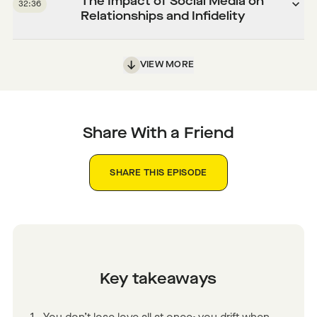
The Impact of Social Media on
32:36
Relationships and Infidelity
VIEW MORE
Share With a Friend
SHARE THIS EPISODE
Key takeaways