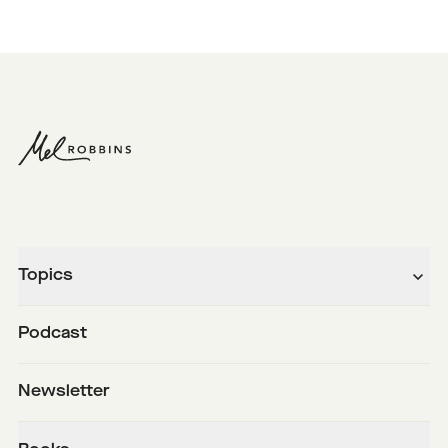
Topics
Podcast
Newsletter