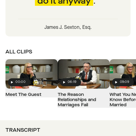
do it anyway
.
James J. Sexton, Esq.
ALL CLIPS
00:00
06:19
09:09
Play
Play
Play
Meet The Guest
The Reason
What You N
Relationships and
Know Befor
Marriages Fail
Married
TRANSCRIPT