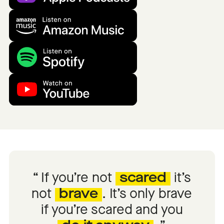
If you’re not
scared
it’s
not
brave
. It’s only brave
if you’re scared and you