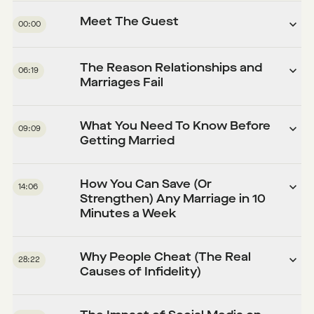
Meet The Guest
00:00
The Reason Relationships and
06:19
Marriages Fail
What You Need To Know Before
09:09
Getting Married
How You Can Save (Or
14:06
Strengthen) Any Marriage in 10
Minutes a Week
Why People Cheat (The Real
28:22
Causes of Infidelity)