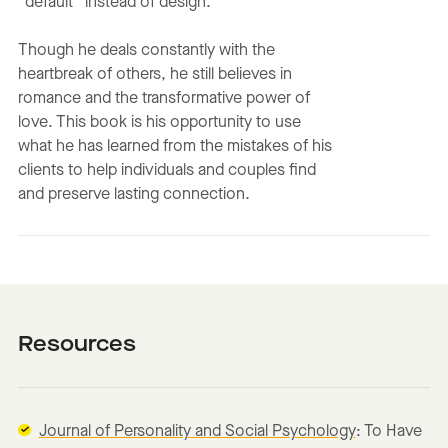
“default” instead of design.
Though he deals constantly with the
heartbreak of others, he still believes in
romance and the transformative power of
love. This book is his opportunity to use
what he has learned from the mistakes of his
clients to help individuals and couples find
and preserve lasting connection.
Resources
Journal of Personality and Social Psychology
: To Have