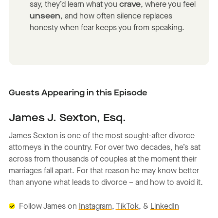
say, they’d learn what you
crave
, where you feel
unseen
, and how often silence replaces
honesty when fear keeps you from speaking.
Guests Appearing in this Episode
James J. Sexton, Esq.
James Sexton is one of the most sought-after divorce
attorneys in the country. For over two decades, he’s sat
across from thousands of couples at the moment their
marriages fall apart. For that reason he may know better
than anyone what leads to divorce – and how to avoid it.
Follow James on
Instagram
,
TikTok
, &
LinkedIn