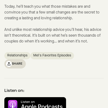
Today, he’ll teach you what those mistakes are and
convince you that a few small changes are the secret to
creating a lasting and loving relationship.
And unlike most relationship advice you’ll hear, his advice
isn’t theoretical. It’s built on what he’s seen thousands of
couples do when it’s working… and when it’s not.
Relationships
Mel's Favorites Episodes
SHARE
Listen on: