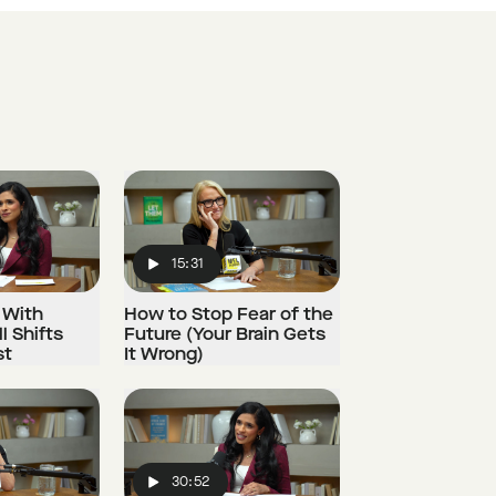
15:31
Play
 With
How to Stop Fear of the
l Shifts
Future (Your Brain Gets
st
It Wrong)
30:52
Play