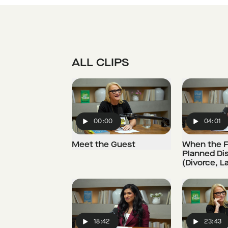
ALL CLIPS
00:00
04:01
Play
Play
Meet the Guest
When the F
Planned Di
(Divorce, L
18:42
23:43
Play
Play