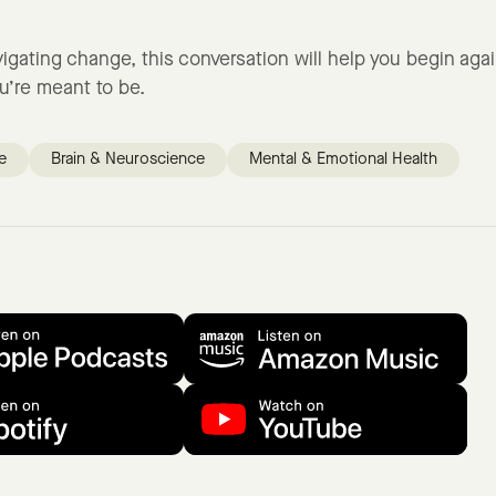
avigating change, this conversation will help you begin aga
u’re meant to be.
e
Brain & Neuroscience
Mental & Emotional Health