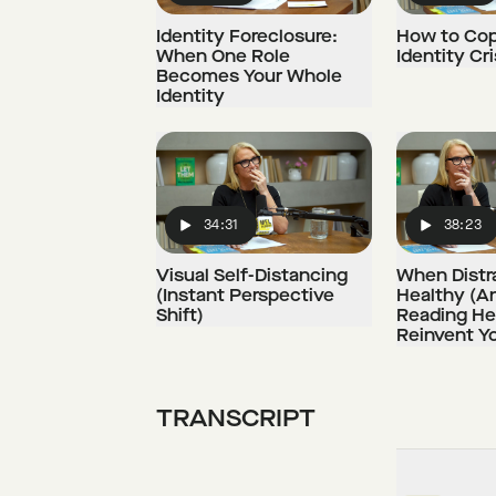
Identity Foreclosure:
How to Cop
When One Role
Identity Cri
Becomes Your Whole
Identity
34:31
38:23
Play
Play
Visual Self-Distancing
When Distra
(Instant Perspective
Healthy (A
Shift)
Reading He
Reinvent Yo
TRANSCRIPT