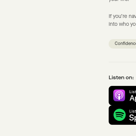
If you’re n
into who yo
Confidenc
Listen on: