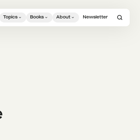
Topics
Books
About
Newsletter
e