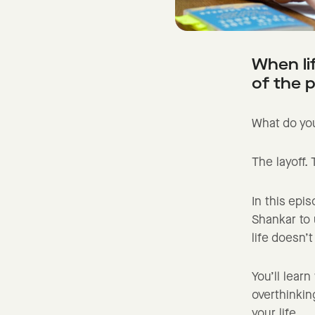
When li
of the 
What do you
The layoff.
In this epi
Shankar to
life doesn’
You’ll lear
overthinkin
your life.