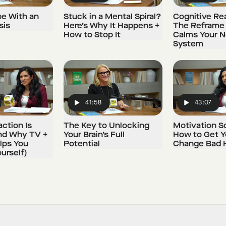
e With an
Stuck in a Mental Spiral?
Cognitive Rea
sis
Here’s Why It Happens +
The Reframe
How to Stop It
Calms Your 
System
41:58
43:07
Play
Play
ction Is
The Key to Unlocking
Motivation S
nd Why TV +
Your Brain’s Full
How to Get Y
lps You
Potential
Change Bad 
urself)