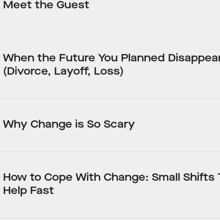
Meet the Guest
When the Future You Planned Disappea
(Divorce, Layoff, Loss)
Why Change is So Scary
How to Cope With Change: Small Shifts
Help Fast