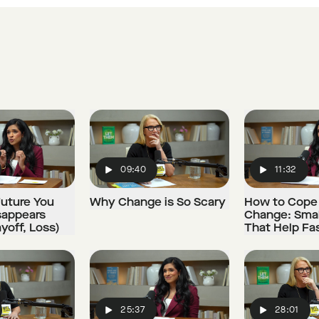
09:40
11:32
Play
Play
uture You
Why Change is So Scary
How to Cope
sappears
Change: Smal
ayoff, Loss)
That Help Fa
25:37
28:01
Play
Play