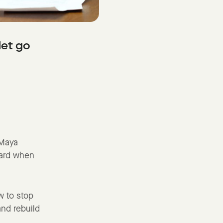
let go
 Maya
ward when
w to stop
and rebuild