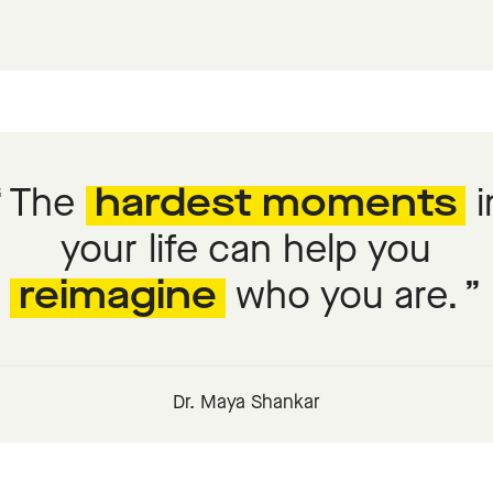
The
hardest moments
i
your life can help you
reimagine
who you are.
Dr. Maya Shankar