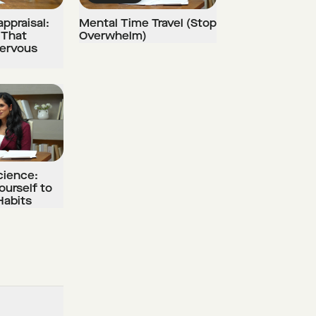
ppraisal:
Mental Time Travel (Stop
 That
Overwhelm)
Nervous
cience:
ourself to
Habits