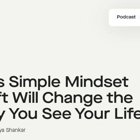
Podcast
s Simple Mindset
ft Will Change the
 You See Your Lif
ya Shankar