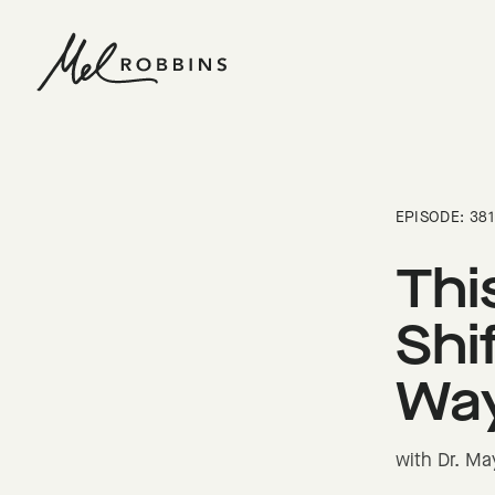
 CONTENT
EPISODE: 381
Thi
Shi
Way
with Dr. Ma