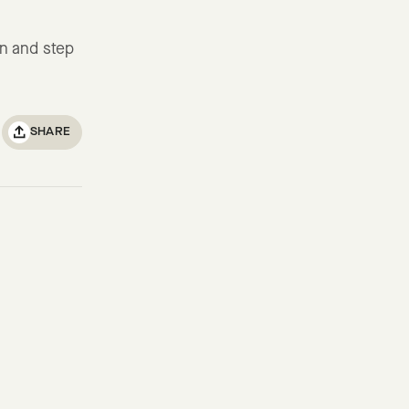
in and step
SHARE