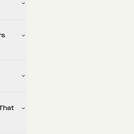
rs
 That