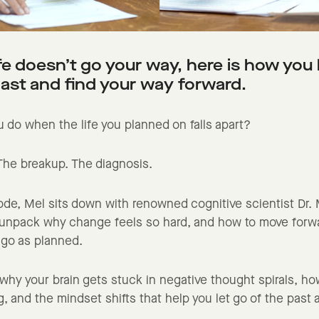
fe doesn’t go your way, here is how you 
past and find your way forward.
 do when the life you planned on falls apart?
 The breakup. The diagnosis.
sode, Mel sits down with renowned cognitive scientist Dr.
 unpack why change feels so hard, and how to move for
t go as planned.
n why your brain gets stuck in negative thought spirals, ho
g, and the mindset shifts that help you let go of the past 