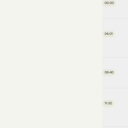
00:00
04:01
09:40
11:32