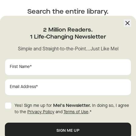
Search the entire library.
Find the episode you want.
2 Million Readers.
Unlock the full power of
The Mel Robbins Podcast
library.
1 Life-Changing Newsletter
Find any moment, quote or advice you're looking for. Fast.
Simple and Straight-to-the-Point...Just Like Mel
ANXIETY
CONFIDENCE
Yes! Sign me up for
Mel's Newsletter.
In doing so, I agree
to the
Privacy Policy
and
Terms of Use
.
*
HABITS
HAPPINESS
New