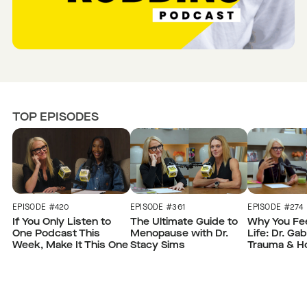
TOP EPISODES
EPISODE #420
EPISODE #361
EPISODE #274
If You Only Listen to
The Ultimate Guide to
Why You Fee
One Podcast This
Menopause with Dr.
Life: Dr. Ga
Week, Make It This One
Stacy Sims
Trauma & H