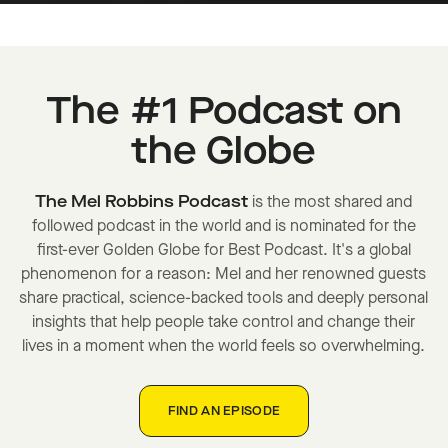
The #1 Podcast on
the Globe
The Mel Robbins Podcast
is the most shared and
followed podcast in the world and is nominated for the
first-ever Golden Globe for Best Podcast. It's a global
phenomenon for a reason: Mel and her renowned guests
share practical, science-backed tools and deeply personal
insights that help people take control and change their
lives in a moment when the world feels so overwhelming.
FIND AN EPISODE