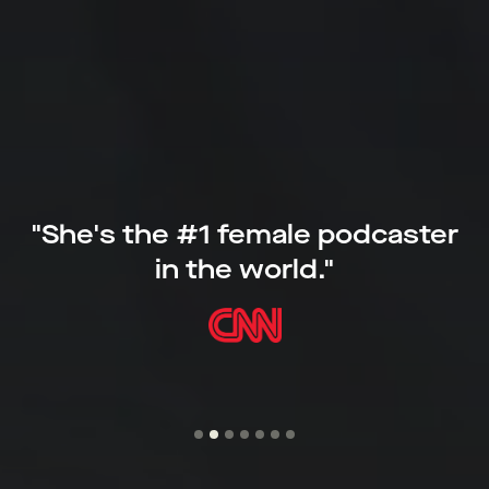
“Robbins is supremely talented at
breaking down the steps you need to
take to make change and at giving
people hope that change is possible.”