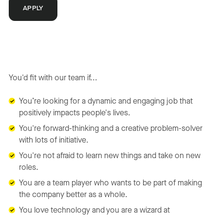
APPLY
You'd fit with our team if...
You’re looking for a dynamic and engaging job that
positively impacts people's lives.
You're forward-thinking and a creative problem-solver
with lots of initiative.
You're not afraid to learn new things and take on new
roles.
You are a team player who wants to be part of making
the company better as a whole.
You love technology and you are a wizard at