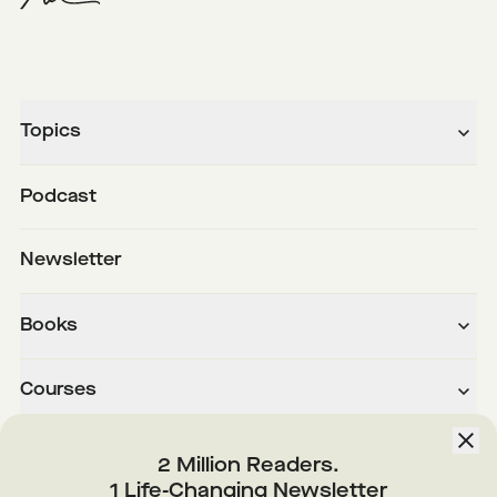
Topics
Podcast
Newsletter
Books
Courses
About
2 Million Readers.
1 Life-Changing Newsletter