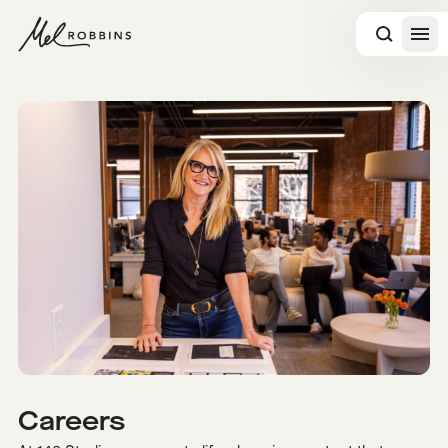
 CONTENT
Careers