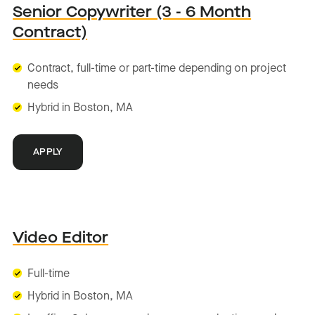
Senior Copywriter (3 - 6 Month
Contract)
Contract, full-time or part-time depending on project
needs
Hybrid in Boston, MA
APPLY
Video Editor
Full-time
Hybrid in Boston, MA