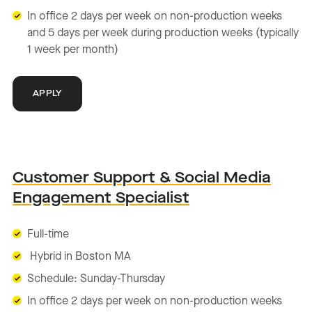
In office 2 days per week on non-production weeks
and 5 days per week during production weeks (typically
1 week per month)
APPLY
Customer Support & Social Media
Engagement Specialist
Full-time
Hybrid in Boston MA
Schedule: Sunday-Thursday
In office 2 days per week on non-production weeks