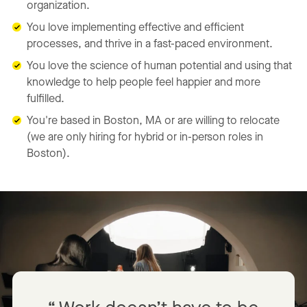
organization.
You love implementing effective and efficient
processes, and thrive in a fast-paced environment.
You love the science of human potential and using that
knowledge to help people feel happier and more
fulfilled.
You're based in Boston, MA or are willing to relocate
(we are only hiring for hybrid or in-person roles in
Boston).