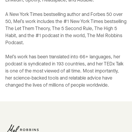
LinkedIn, Spotify, Headspace, and Audible.
A New York Times bestselling author and Forbes 50 over
50, Mel’s work includes the #1 New York Times bestselling
The Let Them Theory, The 5 Second Rule, The High 5
Habit, and the #1 podcast in the world, The Mel Robbins
Podcast.
Mel’s work has been translated into 66+ languages, her
podcast is syndicated in 193 countries, and her TEDx Talk
is one of the most viewed of all time. Most importantly,
her science-backed tools and relatable advice have
changed the lives of millions of people worldwide.