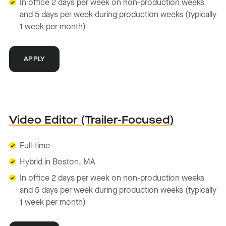
In office 2 days per week on non-production weeks
and 5 days per week during production weeks (typically
1 week per month)
APPLY
Video Editor (Trailer-Focused)
Full-time
Hybrid in Boston, MA
In office 2 days per week on non-production weeks
and 5 days per week during production weeks (typically
1 week per month)