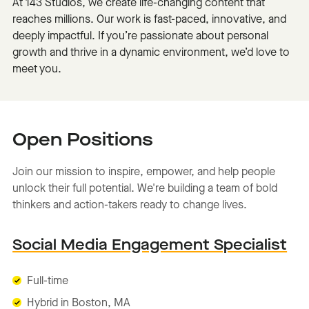
At 143 Studios, we create life-changing content that
reaches millions. Our work is fast-paced, innovative, and
deeply impactful. If you’re passionate about personal
growth and thrive in a dynamic environment, we’d love to
meet you.
Open Positions
Join our mission to inspire, empower, and help people
unlock their full potential. We're building a team of bold
thinkers and action-takers ready to change lives.
Social Media Engagement Specialist
Full-time
Hybrid in Boston, MA