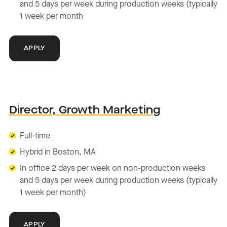
and 5 days per week during production weeks (typically
1 week per month
APPLY
Director, Growth Marketing
Full-time
Hybrid in Boston, MA
In office 2 days per week on non-production weeks
and 5 days per week during production weeks (typically
1 week per month)
APPLY