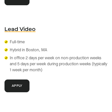
Lead Video
Full-time
Hybrid in Boston, MA
In office 2 days per week on non-production weeks
and 5 days per week during production weeks (typically
1 week per month)
APPLY