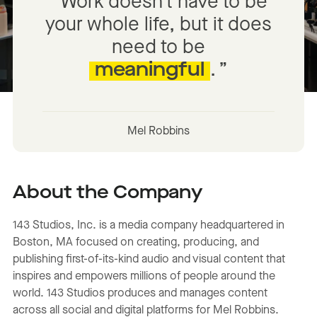
Work doesn’t have to be
your whole life, but it does
need to be
meaningful
.
Mel Robbins
About the Company
143 Studios, Inc. is a media company headquartered in
Boston, MA focused on creating, producing, and
publishing first-of-its-kind audio and visual content that
inspires and empowers millions of people around the
world. 143 Studios produces and manages content
across all social and digital platforms for Mel Robbins.