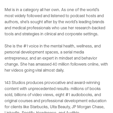
Mel is in a category all her own. As one of the world’s
most widely followed and listened to podcast hosts and
authors, she’s sought after by the world’s leading brands
and medical professionals who use her research-backed
tools and strategies in clinical and corporate settings.
She is the #1 voice in the mental health, wellness, and
personal development spaces, a serial media
entrepreneur, and an expert in mindset and behavior
change. She has amassed 40 million followers online, with
her videos going viral almost daily.
143 Studios produces provocative and award-winning
content with unprecedented results: millions of books
sold, billions of video views, eight #1 audiobooks, and
original courses and professional development education
for clients like Starbucks, Ulta Beauty, JP Morgan Chase,