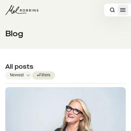
 CONTENT
Blog
All posts
Filters