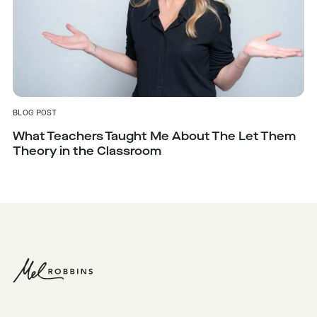
BLOG POST
What Teachers Taught Me About The Let Them
Theory in the Classroom