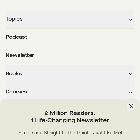
Topics
Podcast
Newsletter
Books
Courses
About
2 Million Readers.
1 Life-Changing Newsletter
Downloads
Simple and Straight-to-the-Point...Just Like Mel