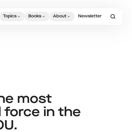
Topics
Books
About
Newsletter
the most
 force in the
OU.