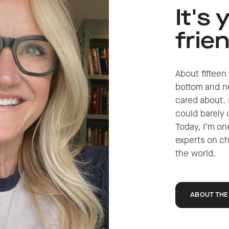
It's 
frie
About fifteen 
bottom and ne
cared about. 
could barely 
Today, I’m on
experts on c
the world.
ABOUT THE