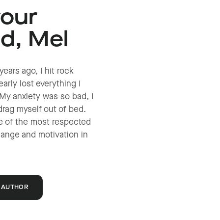
your
nd, Mel
years ago, I hit rock
arly lost everything I
My anxiety was so bad, I
drag myself out of bed.
e of the most respected
hange and motivation in
 AUTHOR