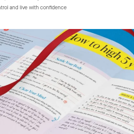
trol and live with confidence