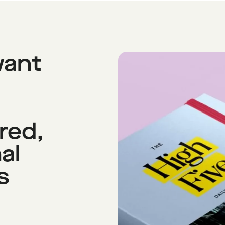
want
red,
al
s