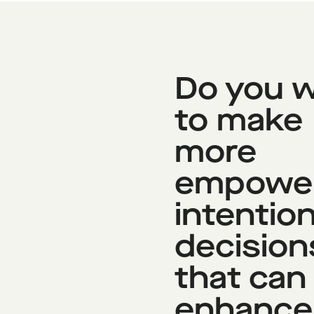
Do you 
to make
more
empowe
intention
decision
that can
enhance