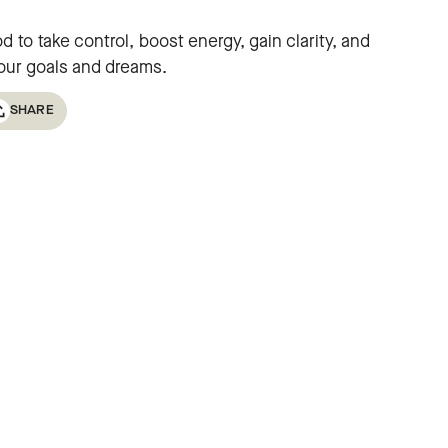
 to take control, boost energy, gain clarity, and
your goals and dreams.
SHARE