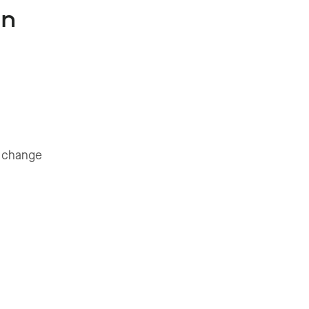
In
o change