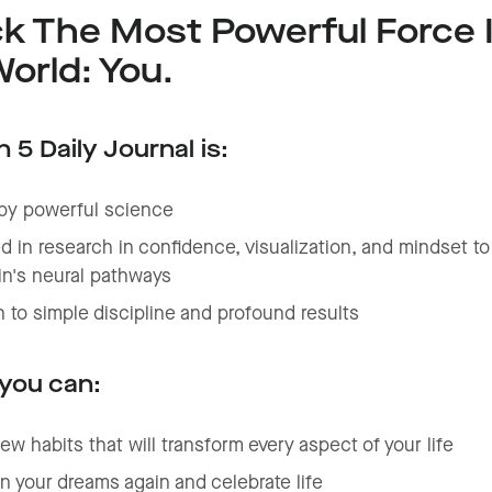
k The Most Powerful Force 
orld: You.
 5 Daily Journal is:
by powerful science
 in research in confidence, visualization, and mindset t
in's neural pathways
 to simple discipline and profound results
 you can:
ew habits that will transform every aspect of your life
in your dreams again and celebrate life