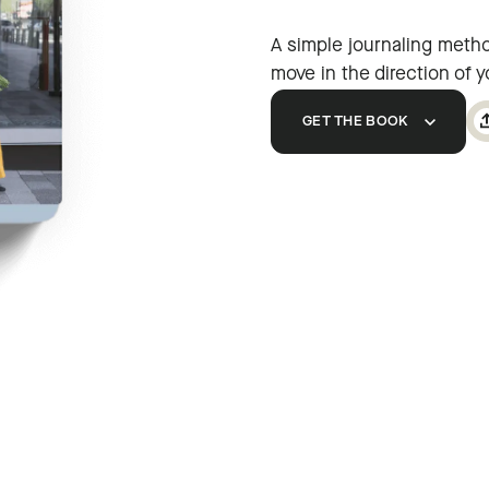
A simple journaling method
move in the direction of 
GET THE BOOK