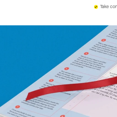
Take con