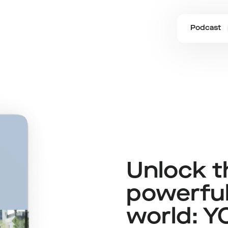
Podcast
Unlock 
The High 5 Daily Journal
powerful
world: Y