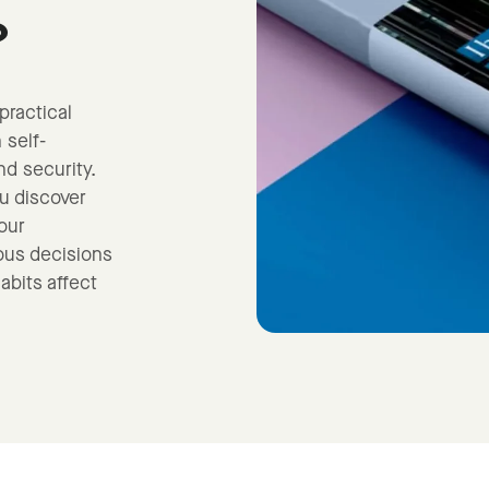
?
practical
 self-
d security.
ou discover
our
us decisions
abits affect