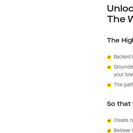
Unloc
The W
The High
Backed 
Grounded
your bra
The path
So that
Create n
Believe 