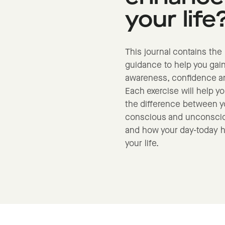
your life
This journal contains the 
guidance to help you gain
awareness, confidence an
Each exercise will help y
the difference between y
conscious and unconscio
and how your day-today h
your life.