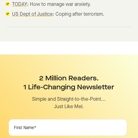
TODAY
: How to manage war anxiety.
US Dept of Justice
: Coping after terrorism.
2 Million Readers.
1 Life-Changing Newsletter
Simple and Straight-to-the-Point...
Just Like Mel.