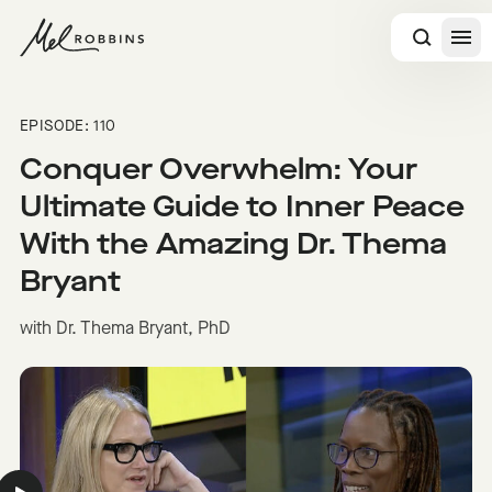
 CONTENT
EPISODE: 110
Conquer Overwhelm: Your
Ultimate Guide to Inner Peace
With the Amazing Dr. Thema
Bryant
with Dr. Thema Bryant, PhD