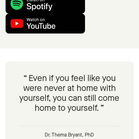
Even if you feel like you
were never at home with
yourself, you can still come
home to yourself.
Dr. Thema Bryant, PhD