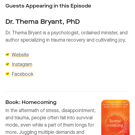
Guests Appearing in this Episode
Dr. Thema Bryant, PhD
Dr. Thema Bryant is a psychologist, ordained minister, and
author specializing in trauma recovery and cultivating joy.
Website
Instagram
Facebook
Book: Homecoming
In the aftermath of stress, disappointment,
and trauma, people often fall into survival
mode, even while a part of them longs for
more. Juggling multiple demands and