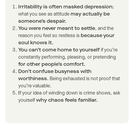
Irritability is often masked depression
;
what you see as attitude
may actually be
someone’s despair.
You were never meant to settle
, and the
reason you feel so restless is
because your
soul knows it.
You can’t come home to yourself
if you’re
constantly performing, pleasing, or pretending
for other people’s comfort.
Don’t confuse busyness with
worthiness
. Being exhausted is not proof that
you’re valuable.
I
f your idea of winding down is crime shows, ask
yourself
why chaos feels familiar.