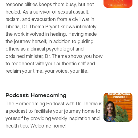
responsibilities keeps them busy, but not
healed. As a survivor of sexual assault,
racism, and evacuation from a civil war in
Liberia, Dr. Thema Bryant knows intimately
the work involved in healing. Having made
the journey herself, in addition to guiding
others as a clinical psychologist and
ordained minister, Dr. Thema shows you how
to reconnect with your authentic self and
reclaim your time, your voice, your life.
Podcast: Homecoming
The Homecoming Podcast with Dr. Thema is
a podcast to facilitate your journey home to
yourself by providing weekly inspiration and
health tips. Welcome home!