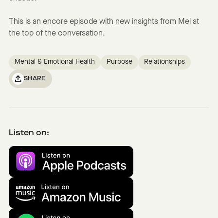
This is an encore episode with new insights from Mel at
the top of the conversation.
Mental & Emotional Health
Purpose
Relationships
SHARE
Listen on: