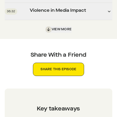
Violence in Media Impact
36:32
VIEW MORE
Share With a Friend
SHARE THIS EPISODE
Key takeaways