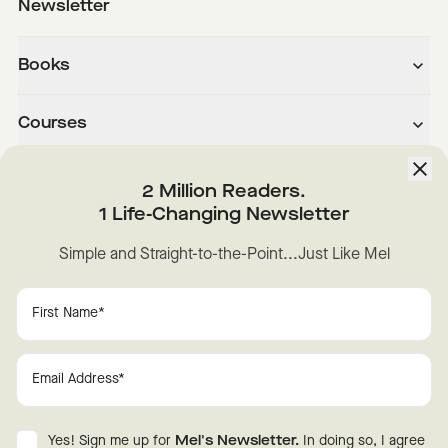
Newsletter
Books
Courses
About
2 Million Readers.
1 Life-Changing Newsletter
Downloads
Simple and Straight-to-the-Point...Just Like Mel
Instagram
YouTube
TikTok
Facebook
LinkedIn
Change Cookie Preferences
Privacy
Disclaimer
Yes! Sign me up for
Mel's Newsletter.
In doing so, I agree