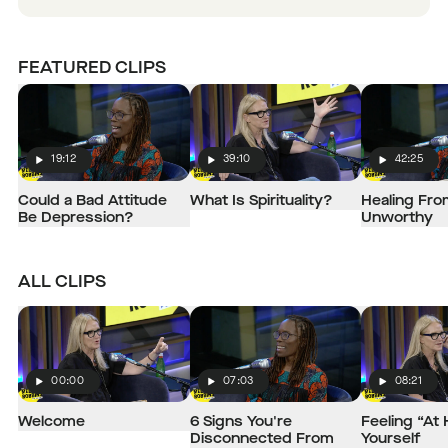
FEATURED CLIPS
19:12
39:10
42:25
Play
Play
Play
Could a Bad Attitude
What Is Spirituality?
Healing Fro
Be Depression?
Unworthy
ALL CLIPS
00:00
07:03
08:21
Play
Play
Play
Welcome
6 Signs You're
Feeling “At
Disconnected From
Yourself