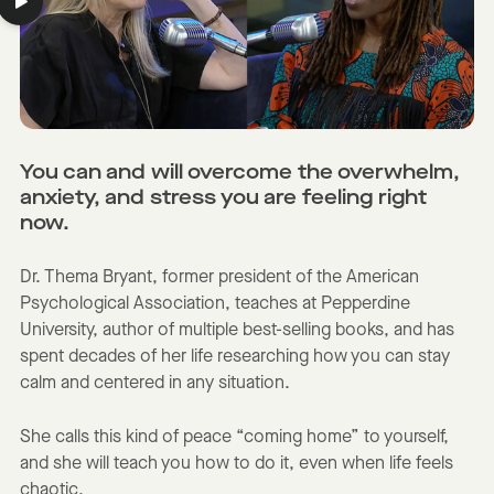
You can and will overcome the overwhelm,
anxiety, and stress you are feeling right
now.
Dr. Thema Bryant, former president of the American
Psychological Association, teaches at Pepperdine
University, author of multiple best-selling books, and has
spent decades of her life researching how you can stay
calm and centered in any situation.
She calls this kind of peace “coming home” to yourself,
and she will teach you how to do it, even when life feels
chaotic.