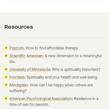
Resources
Psycom
: How to find affordable therapy.
Scientific American
: A new dimension to a meaningful
life.
University of Minnesota
: Why is spirituality important?
Frontiers
: Spirituality and your health and well-being.
Mindsplain
: How can I be happy when others are
suffering?
American Psychological Association
: Resilience in a
time of war for parents.