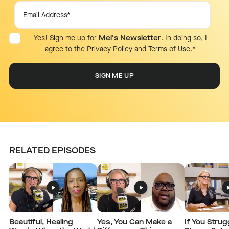
Yes! Sign me up for
Mel's Newsletter
. In doing so, I
agree to the
Privacy Policy
and
Terms of Use
.
*
RELATED EPISODES
Beautiful, Healing
Yes, You Can Make a
If You Strug