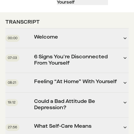
Yourself
TRANSCRIPT
Welcome
00:00
6 Signs You're Disconnected
07:03
From Yourself
Feeling “At Home” With Yourself
08:21
Could a Bad Attitude Be
19:12
Depression?
What Self-Care Means
27:56