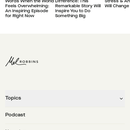
Words When the World
Difference: This
Stress & Anx
Feels Overwhelming:
Remarkable Story Will
Will Change 
An Inspiring Episode
Inspire You to Do
for Right Now
Something Big
Topics
Podcast