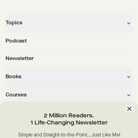
Topics
Podcast
Newsletter
Books
Courses
About
2 Million Readers.
1 Life-Changing Newsletter
Downloads
Simple and Straight-to-the-Point...Just Like Mel