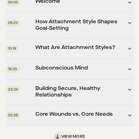
Welcome
00:00
How Attachment Style Shapes
06:22
Goal-Setting
What Are Attachment Styles?
10:19
Subconscious Mind
16:35
Building Secure, Healthy
23:04
Relationships
Core Wounds vs. Core Needs
25:38
VIEW MORE