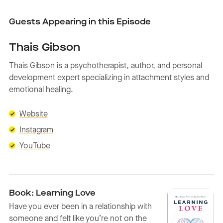
Guests Appearing in this Episode
Thais Gibson
Thais Gibson is a psychotherapist, author, and personal
development expert specializing in attachment styles and
emotional healing.
Website
Instagram
YouTube
Book: Learning Love
Have you ever been in a relationship with
someone and felt like you’re not on the