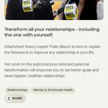
Transform all your relationships - including
the one with yourself.
Attachment theory expert Thais Gibson is here to explain
the framework to improve any relationship in your life.
Her work on the subconscious mind and personal
transformation will empower you to set better goals and
have happier, healthier relationships.
Relationships
Mental & Emotional Health
SHARE