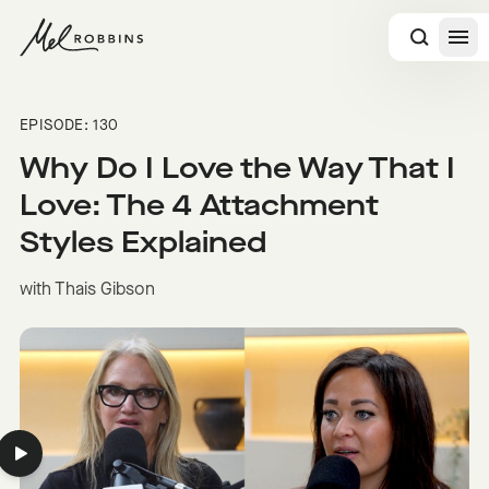
 CONTENT
EPISODE: 130
Why Do I Love the Way That I
Love: The 4 Attachment
Styles Explained
with Thais Gibson