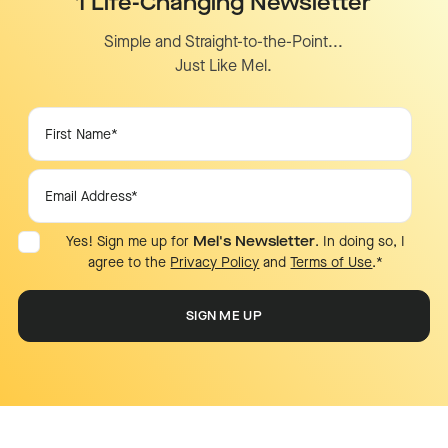
1 Life-Changing Newsletter
Simple and Straight-to-the-Point...
Just Like Mel.
Yes! Sign me up for
Mel's Newsletter
. In doing so, I
agree to the
Privacy Policy
and
Terms of Use
.
*