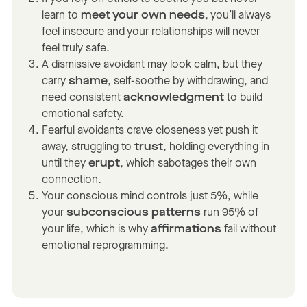
learn to
meet your own needs
, you’ll always
feel insecure and your relationships will never
feel truly safe.
A dismissive avoidant may look calm, but they
carry
shame
, self-soothe by withdrawing, and
need consistent
acknowledgment
to build
emotional safety.
Fearful avoidants crave closeness yet push it
away, struggling to
trust
, holding everything in
until they
erupt
, which sabotages their own
connection.
Your conscious mind controls just 5%, while
your
subconscious patterns
run 95% of
your life, which is why
affirmations
fail without
emotional reprogramming.