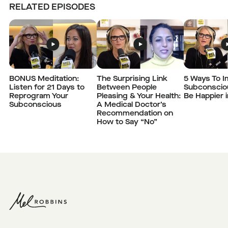
RELATED EPISODES
BONUS Meditation:
The Surprising Link
5 Ways To I
Listen for 21 Days to
Between People
Subconscio
Reprogram Your
Pleasing & Your Health:
Be Happier 
Subconscious
A Medical Doctor’s
Recommendation on
How to Say “No”