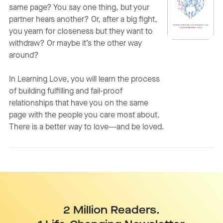
same page? You say one thing, but your
partner hears another? Or, after a big fight,
you yearn for closeness but they want to
withdraw? Or maybe it’s the other way
around?
In
Learning Love
, you will learn the process
of building fulfilling and fail-proof
relationships that have you on the same
page with the people you care most about.
There is a better way to love―and be loved.
2 Million Readers.