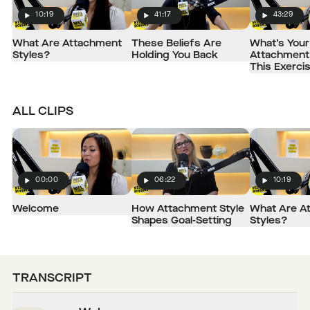
10:19
41:17
43:29
Play
Play
Play
What Are Attachment
These Beliefs Are
What’s Your
Styles?
Holding You Back
Attachment 
This Exerci
ALL CLIPS
00:00
06:22
10:19
Play
Play
Play
Welcome
How Attachment Style
What Are A
Shapes Goal-Setting
Styles?
TRANSCRIPT