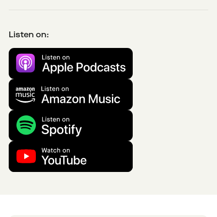
Listen on: