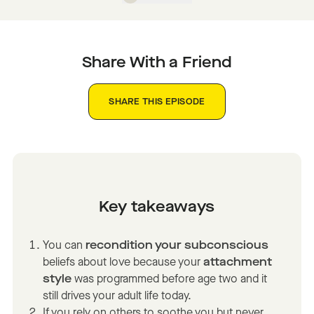
Share With a Friend
SHARE THIS EPISODE
Key takeaways
You can
recondition your subconscious
beliefs about love because your
attachment
style
was programmed before age two and it
still drives your adult life today.
If you rely on others to soothe you but never