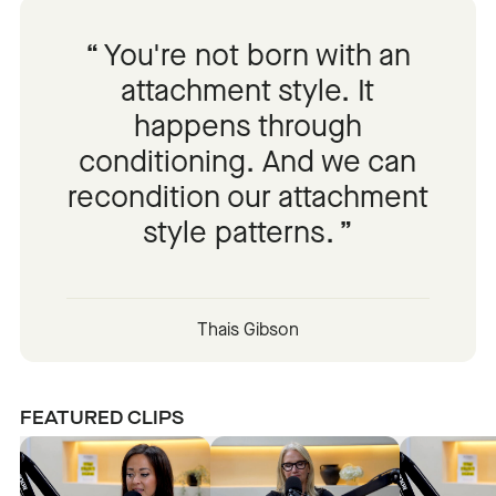
You're not born with an
attachment style. It
happens through
conditioning. And we can
recondition our attachment
style patterns.
Thais Gibson
FEATURED CLIPS