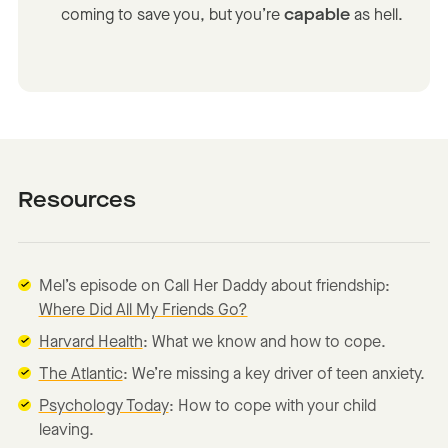
coming to save you, but you’re
capable
as hell.
Resources
Mel’s episode on Call Her Daddy about friendship:
Where Did All My Friends Go?
Harvard Health
: What we know and how to cope.
The Atlantic
: We’re missing a key driver of teen anxiety.
Psychology Today
: How to cope with your child
leaving.