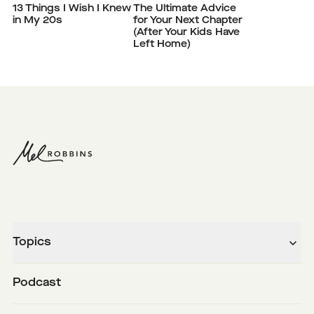
13 Things I Wish I Knew
The Ultimate Advice
in My 20s
for Your Next Chapter
(After Your Kids Have
Left Home)
Topics
Podcast