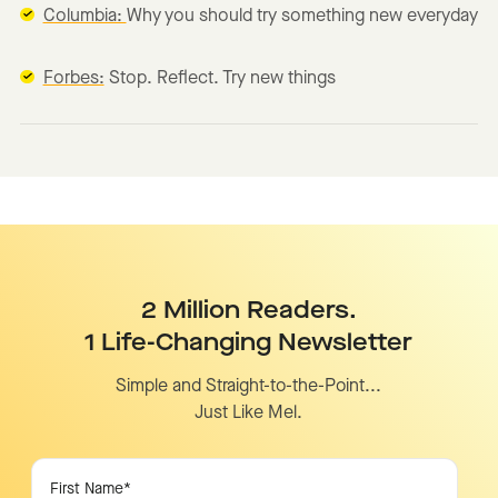
Columbia:
Why you should try something new everyday
Forbes:
Stop. Reflect. Try new things
2 Million Readers.
1 Life-Changing Newsletter
Simple and Straight-to-the-Point...
Just Like Mel.