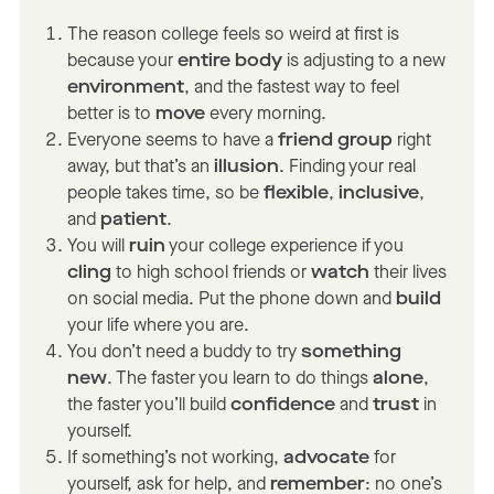
The reason college feels so weird at first is
because your
entire body
is adjusting to a new
environment
, and the fastest way to feel
better is to
move
every morning.
Everyone seems to have a
friend group
right
away, but that’s an
illusion
. Finding your real
people takes time, so be
flexible
,
inclusive
,
and
patient
.
You will
ruin
your college experience if you
cling
to high school friends or
watch
their lives
on social media. Put the phone down and
build
your life where you are.
You don’t need a buddy to try
something
new
. The faster you learn to do things
alone
,
the faster you’ll build
confidence
and
trust
in
yourself.
If something’s not working,
advocate
for
yourself, ask for help, and
remember
: no one’s