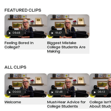
FEATURED CLIPS
09:48
19:47
Play
Play
Feeling Bored In
Biggest Mistake
College?
College Students Are
Making
ALL CLIPS
00:00
02:48
06:13
Play
Play
Play
Welcome
Must-Hear Advice for
College Isn’
College Students
About Stud