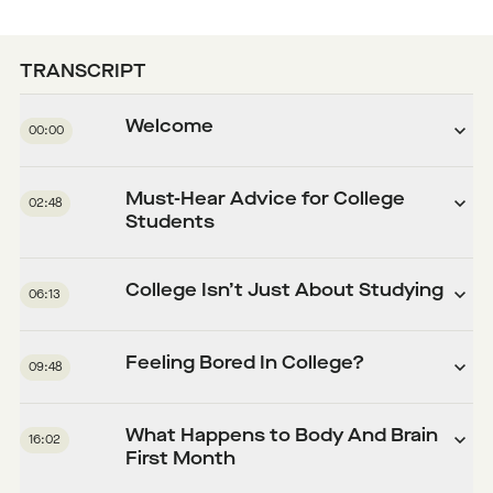
TRANSCRIPT
Welcome
00:00
Must-Hear Advice for College
02:48
Students
College Isn’t Just About Studying
06:13
Feeling Bored In College?
09:48
What Happens to Body And Brain
16:02
First Month