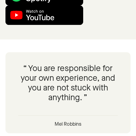
You are responsible for
your own experience, and
you are not stuck with
anything.
Mel Robbins