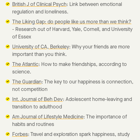
British J of Clinical Psych
: Link between emotional
regulation and loneliness.
The Liking Gap: do people like us more than we think?
- Research out of Harvard, Yale, Cornell, and University
of Essex
University of CA, Berkeley
: Why your friends are more
important than you think.
The Atlantic
: How to make friendships, according to
science.
The Guardian
: The key to our happiness is connection,
not competition
Int. Journal of Beh Dev
: Adolescent home-leaving and
transition to adulthood
Am Journal of Lifestyle Medicine
: The importance of
habits and routines
Forbes
: Travel and exploration spark happiness, study