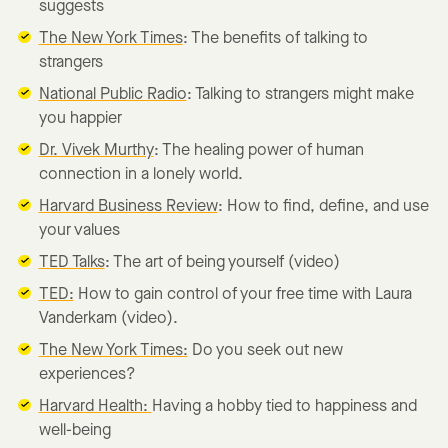
suggests
The New York Times
: The benefits of talking to
strangers
National Public Radio
: Talking to strangers might make
you happier
Dr. Vivek Murthy
: The healing power of human
connection in a lonely world.
Harvard Business Review
: How to find, define, and use
your values
TED Talks
: The art of being yourself (video)
TED:
How to gain control of your free time with Laura
Vanderkam (video).
The New York Times:
Do you seek out new
experiences?
Harvard Health:
Having a hobby tied to happiness and
well-being