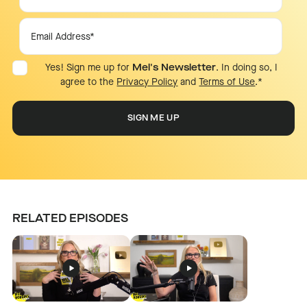
Yes! Sign me up for
Mel's Newsletter
. In doing so, I
agree to the
Privacy Policy
and
Terms of Use
.
*
RELATED EPISODES