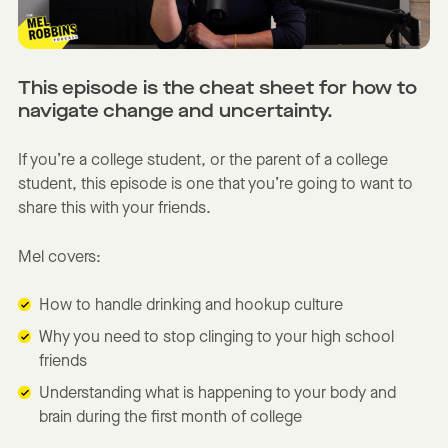
This episode is the cheat sheet for how to
navigate change and uncertainty.
If you’re a college student, or the parent of a college
student, this episode is one that you’re going to want to
share this with your friends.
Mel covers:
How to handle drinking and hookup culture
Why you need to stop clinging to your high school
friends
Understanding what is happening to your body and
brain during the first month of college