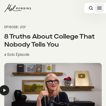
 CONTENT
EPISODE: 207
8 Truths About College That
Nobody Tells You
a Solo Episode