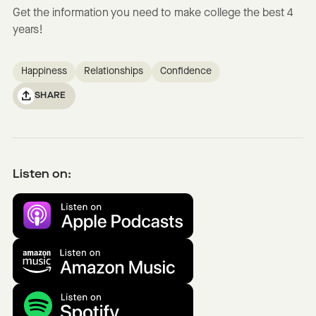
Get the information you need to make college the best 4
years!
Happiness
Relationships
Confidence
SHARE
Listen on: