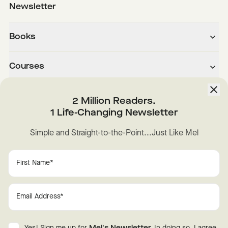
Newsletter
Books
Courses
About
2 Million Readers.
1 Life-Changing Newsletter
Downloads
Simple and Straight-to-the-Point...Just Like Mel
Instagram
YouTube
TikTok
Facebook
LinkedIn
Change Cookie Preferences
Privacy
Disclaimer