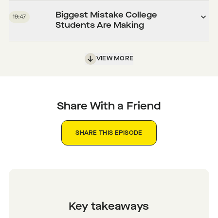
Biggest Mistake College
19:47
Students Are Making
VIEW MORE
Share With a Friend
SHARE THIS EPISODE
Key takeaways