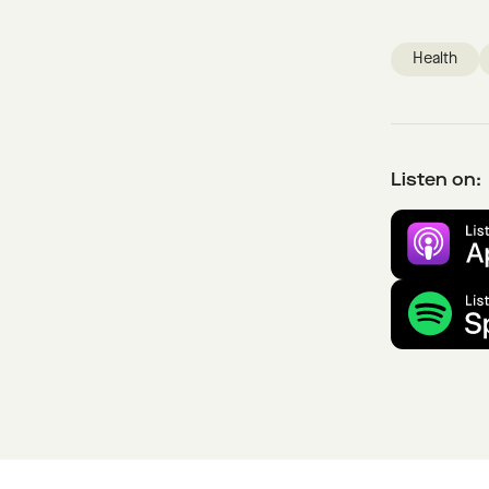
Health
Listen on: