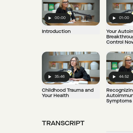
00:00
01:00
Play
Play
Introduction
Your Auto
Breakthrou
Control No
35:46
44:52
Play
Play
Childhood Trauma and
Recognizin
Your Health
Autoimmun
Symptoms
TRANSCRIPT