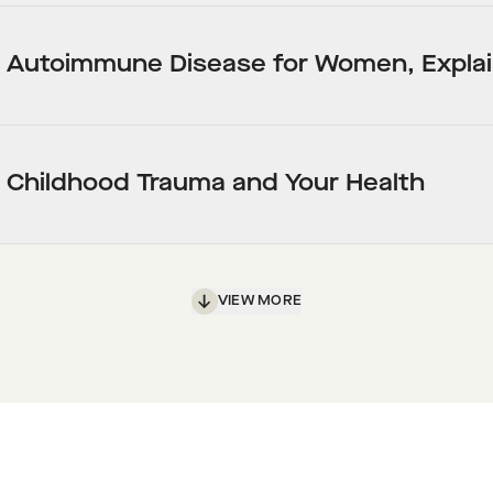
Autoimmune Disease for Women, Expla
Childhood Trauma and Your Health
VIEW MORE