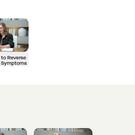
 to Reverse
 Symptoms