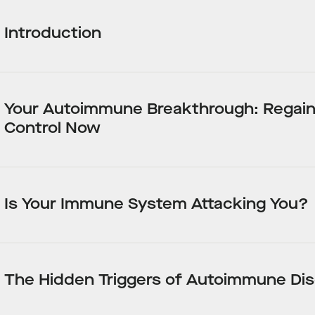
Introduction
Your Autoimmune Breakthrough: Regai
Control Now
Is Your Immune System Attacking You?
The Hidden Triggers of Autoimmune Di