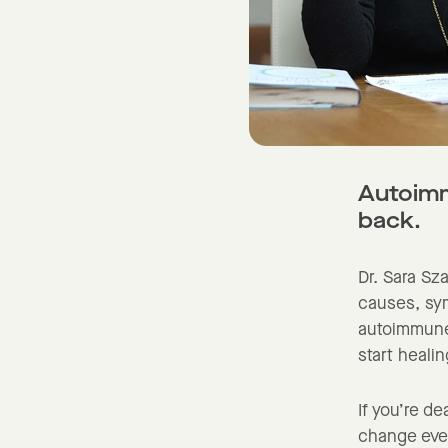
Autoimmu
back.
Dr. Sara Sz
causes, sym
autoimmune 
start heali
If you’re de
change ever