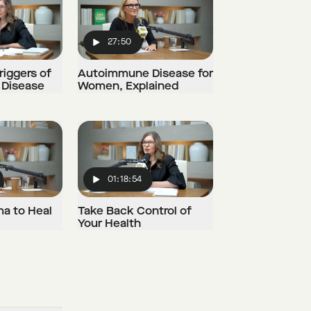
27:50
Play
riggers of
Autoimmune Disease for
Disease
Women, Explained
01:18:54
Play
ma to Heal
Take Back Control of
Your Health