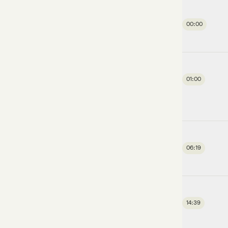
00:00
01:00
06:19
14:39