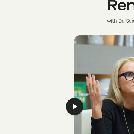
Re
with Dr. Sa