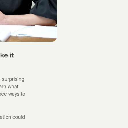
ke it
e surprising
earn what
hree ways to
sation could