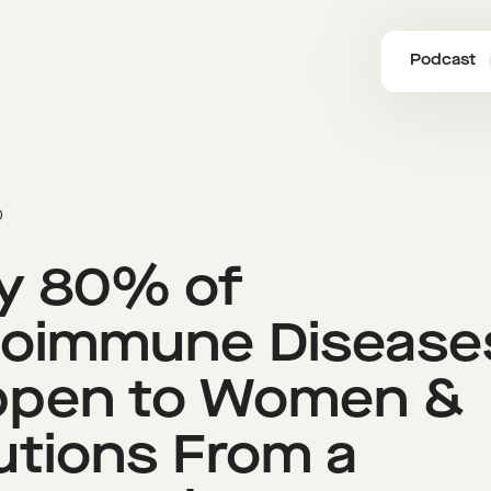
Podcast
0
y 80% of
oimmune Disease
ppen to Women &
utions From a