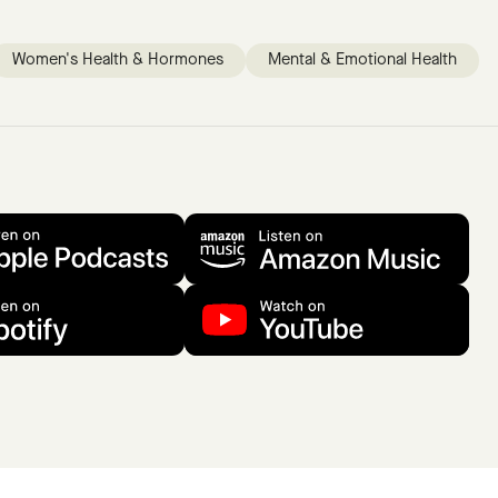
Women's Health & Hormones
Mental & Emotional Health