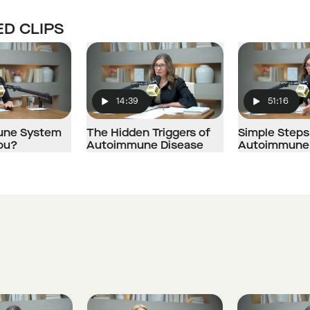
D CLIPS
14:39
51:16
Play
Play
mune System
The Hidden Triggers of
Simple Steps
You?
Autoimmune Disease
Autoimmune