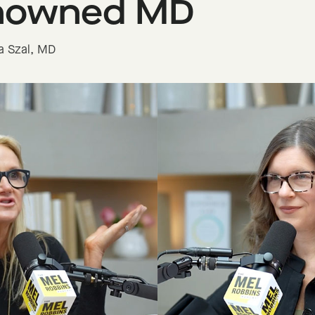
nowned MD
ra Szal, MD