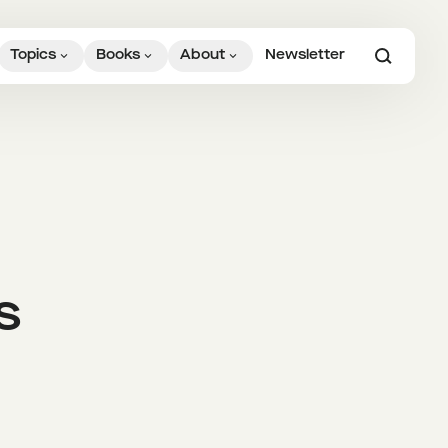
Topics
Books
About
Newsletter
s