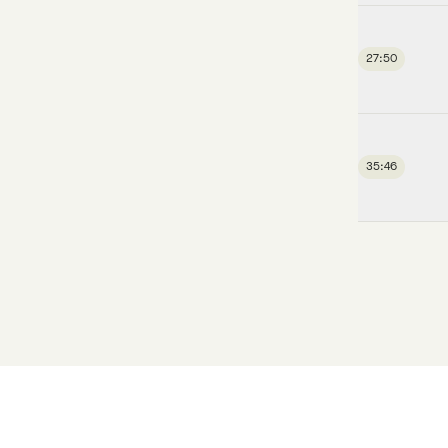
27:50
35:46