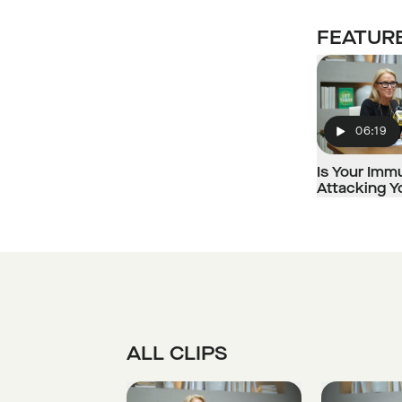
FEATURE
06:19
Play
Is Your Im
Attacking 
ALL CLIPS