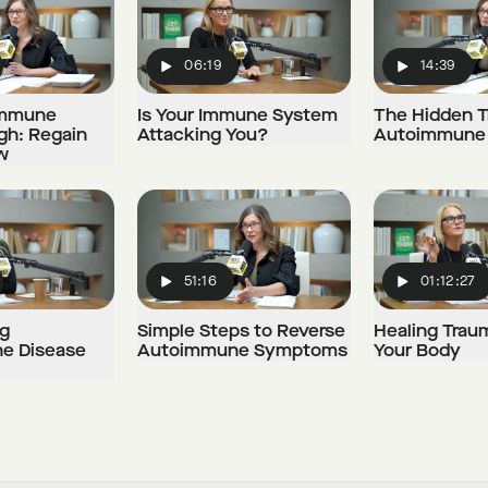
06:19
14:39
Play
Play
immune
Is Your Immune System
The Hidden T
gh: Regain
Attacking You?
Autoimmune 
w
51:16
01:12:27
Play
Play
g
Simple Steps to Reverse
Healing Trau
e Disease
Autoimmune Symptoms
Your Body