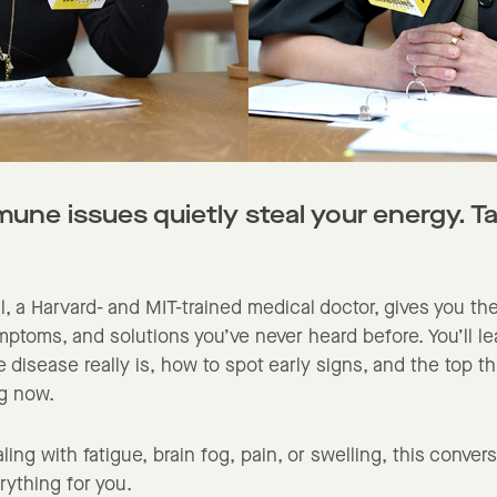
ne issues quietly steal your energy. Ta
al, a Harvard- and MIT-trained medical doctor, gives you th
ptoms, and solutions you’ve never heard before. You’ll l
disease really is, how to spot early signs, and the top t
ng now.
aling with fatigue, brain fog, pain, or swelling, this conver
ything for you.