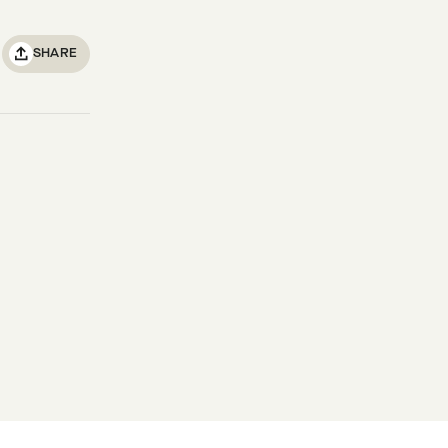
SHARE