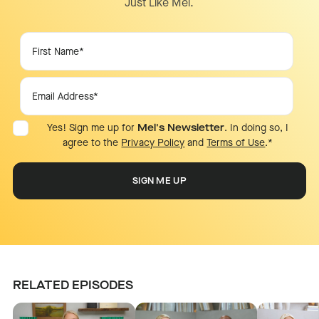
Just Like Mel.
Yes! Sign me up for
Mel's Newsletter
. In doing so, I
agree to the
Privacy Policy
and
Terms of Use
.
*
RELATED EPISODES