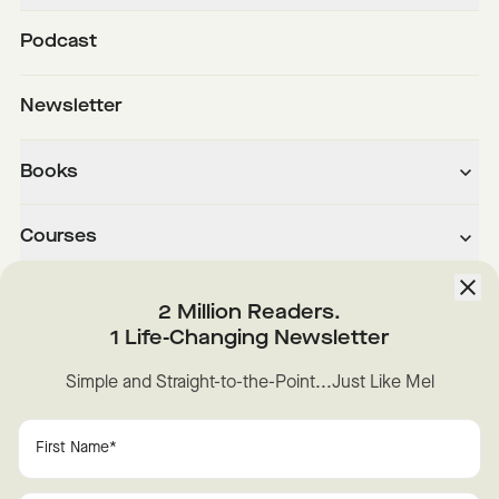
Podcast
Newsletter
Books
Courses
About
2 Million Readers.
1 Life-Changing Newsletter
Downloads
Simple and Straight-to-the-Point...Just Like Mel
Instagram
YouTube
TikTok
Facebook
LinkedIn