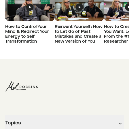
How to Control Your
Reinvent Yourself: How
How to Crea
Mind & Redirect Your
to Let Go of Past
You Want: 
Energy to Self
Mistakes and Create a
From the #
Transformation
New Version of You
Researcher
Topics