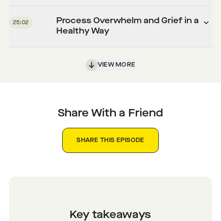
Process Overwhelm and Grief in a
25:02
Healthy Way
VIEW MORE
Share With a Friend
SHARE THIS EPISODE
Key takeaways