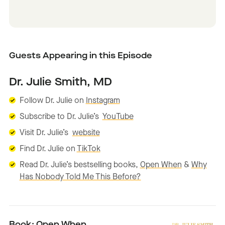
Guests Appearing in this Episode
Dr. Julie Smith, MD
Follow Dr. Julie on
Instagram
Subscribe to Dr. Julie’s
YouTube
Visit Dr. Julie’s
website
Find Dr. Julie on
TikTok
Read Dr. Julie’s bestselling books,
Open When
&
Why
Has Nobody Told Me This Before?
Book: Open When