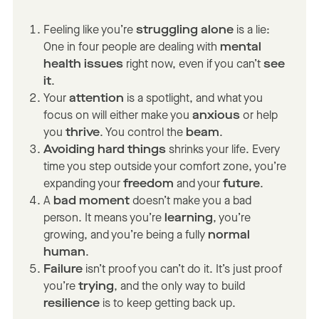
Feeling like you’re
struggling alone
is a lie:
One in four people are dealing with
mental
health issues
right now, even if you can’t
see
it
.
Your
attention
is a spotlight, and what you
focus on will either make you
anxious
or help
you
thrive
. You control the
beam
.
Avoiding hard things
shrinks your life. Every
time you step outside your comfort zone, you’re
expanding your
freedom
and your
future
.
A
bad moment
doesn’t make you a bad
person. It means you’re
learning
, you’re
growing, and you’re being a fully
normal
human
.
Failure
isn’t proof you can’t do it. It’s just proof
you’re
trying
, and the only way to build
resilience
is to keep getting back up.