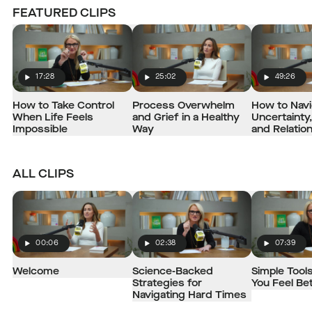
FEATURED CLIPS
17:28
25:02
49:26
Play
Play
Play
How to Take Control
Process Overwhelm
How to Nav
When Life Feels
and Grief in a Healthy
Uncertainty,
Impossible
Way
and Relatio
ALL CLIPS
00:06
02:38
07:39
Play
Play
Play
Welcome
Science-Backed
Simple Tools
Strategies for
You Feel Be
Navigating Hard Times