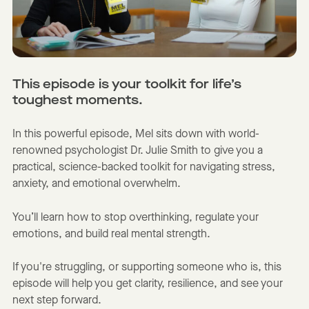
This episode is your toolkit for life’s
toughest moments.
In this powerful episode, Mel sits down with world-
renowned psychologist Dr. Julie Smith to give you a
practical, science-backed toolkit for navigating stress,
anxiety, and emotional overwhelm.
You’ll learn how to stop overthinking, regulate your
emotions, and build real mental strength.
If you're struggling, or supporting someone who is, this
episode will help you get clarity, resilience, and see your
next step forward.