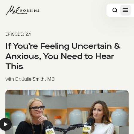
 CONTENT
EPISODE: 271
If You’re Feeling Uncertain &
Anxious, You Need to Hear
This
with Dr. Julie Smith, MD