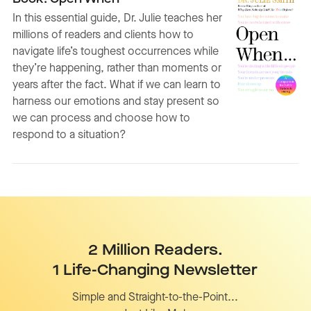
In this essential guide, Dr. Julie teaches her
millions of readers and clients how to
navigate life’s toughest occurrences while
they’re happening, rather than moments or
years after the fact. What if we can learn to
harness our emotions and stay present so
we can process and choose how to
respond to a situation?
2 Million Readers.
1 Life-Changing Newsletter
Simple and Straight-to-the-Point...