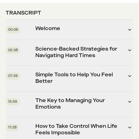
TRANSCRIPT
Welcome
00:06
Science-Backed Strategies for
02:38
Navigating Hard Times
Simple Tools to Help You Feel
07:39
Better
The Key to Managing Your
13:59
Emotions
How to Take Control When Life
17:28
Feels Impossible