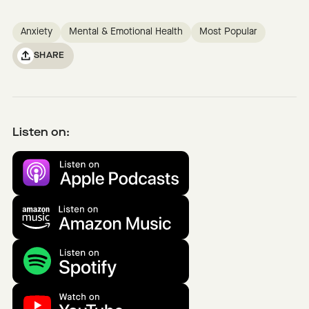
Anxiety
Mental & Emotional Health
Most Popular
SHARE
Listen on: