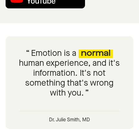
Emotion is a
normal
human experience, and it's
information. It's not
something that's wrong
with you.
Dr. Julie Smith, MD