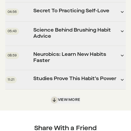
Secret To Practicing Self-Love
04:56
Science Behind Brushing Habit
05:43
Advice
Neurobics: Learn New Habits
08:59
Faster
Studies Prove This Habit’s Power
11:21
VIEW MORE
Share With a Friend