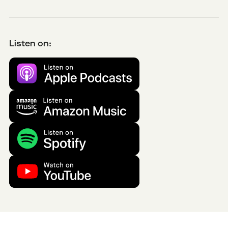
Listen on: