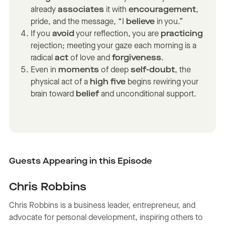
already
associates
it with
encouragement
,
pride, and the message, “I
believe
in you.”
If you
avoid
your reflection, you are
practicing
rejection; meeting your gaze each morning is a
radical
act
of love and
forgiveness
.
Even in
moments
of deep
self-doubt
, the
physical act of a
high five
begins rewiring your
brain toward
belief
and unconditional support.
Guests Appearing in this Episode
Chris Robbins
Chris Robbins is a business leader, entrepreneur, and
advocate for personal development, inspiring others to