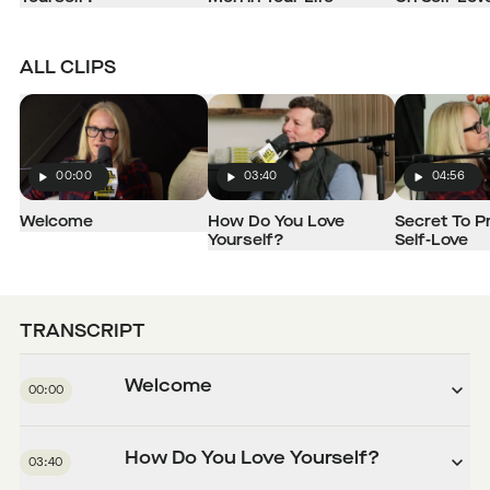
ALL CLIPS
00:00
03:40
04:56
Play
Play
Play
Welcome
How Do You Love
Secret To P
Yourself?
Self-Love
TRANSCRIPT
Welcome
00:00
How Do You Love Yourself?
03:40