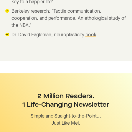
key to a happier life"
Berkeley research:
"Tactile communication,
cooperation, and performance: An ethological study of
the NBA."
Dr. David Eagleman, neuroplasticity
book
2 Million Readers.
1 Life-Changing Newsletter
Simple and Straight-to-the-Point...
Just Like Mel.