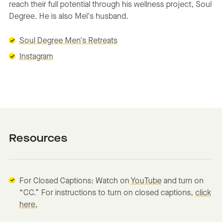
reach their full potential through his wellness project, Soul
Degree. He is also Mel's husband.
Soul Degree Men's Retreats
Instagram
Resources
For Closed Captions: Watch on
YouTube
and turn on
“CC.” For instructions to turn on closed captions,
click
here.