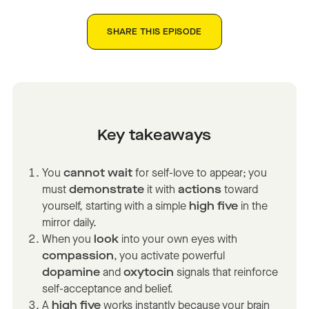
SHARE THIS EPISODE
Key takeaways
You
cannot wait
for self-love to appear; you
must
demonstrate
it with
actions
toward
yourself, starting with a simple
high five
in the
mirror daily.
When you
look
into your own eyes with
compassion
, you activate powerful
dopamine
and
oxytocin
signals that reinforce
self-acceptance and belief.
A
high five
works instantly because your brain