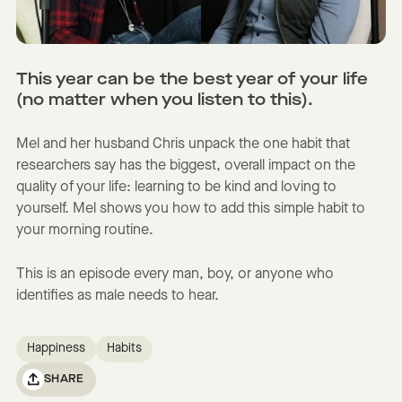
This year can be the best year of your life
(no matter when you listen to this).
Mel and her husband Chris unpack the one habit that
researchers say has the biggest, overall impact on the
quality of your life: learning to be kind and loving to
yourself. Mel shows you how to add this simple habit to
your morning routine.
This is an episode every man, boy, or anyone who
identifies as male needs to hear.
Happiness
Habits
SHARE