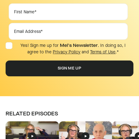
Yes! Sign me up for
Mel's Newsletter
. In doing so, I
agree to the
Privacy Policy
and
Terms of Use
.
*
RELATED EPISODES