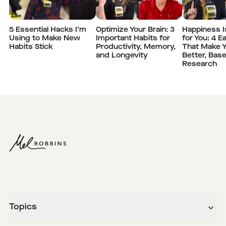
5 Essential Hacks I’m
Optimize Your Brain: 3
Happiness I
Using to Make New
Important Habits for
for You: 4 E
Habits Stick
Productivity, Memory,
That Make Y
and Longevity
Better, Bas
Research
Topics