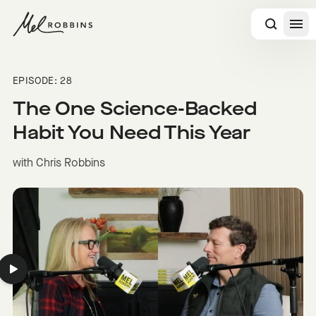
 CONTENT
EPISODE: 28
The One Science-Backed
Habit You Need This Year
with Chris Robbins