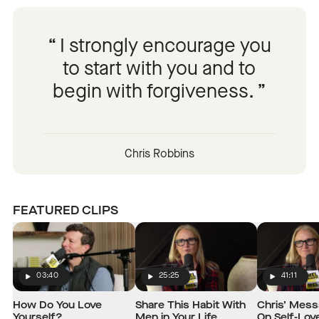
I strongly encourage you
to start with you and to
begin with forgiveness.
Chris Robbins
FEATURED CLIPS
03:40
25:25
41:11
Play
Play
Play
How Do You Love
Share This Habit With
Chris’ Mes
Yourself?
Men in Your Life
On Self-Lov