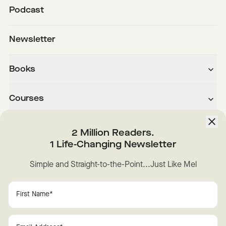
Podcast
Newsletter
Books
Courses
About
2 Million Readers.
1 Life-Changing Newsletter
Downloads
Simple and Straight-to-the-Point...Just Like Mel
Instagram
YouTube
TikTok
Facebook
LinkedIn