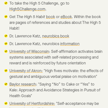
To take the High 5 Challenge, go to
High5Challenge.com
.
Get
The High 5 Habit
book
or
eBook
. Within the book
are pages of references and studies about The High 5
Habit!
Dr. Lawrence Katz,
neurobics book
Dr. Lawrence Katz, neurobics
information
University of Wisconsin
: Self-affirmation activates brain
systems associated with self-related processing and
reward and is reinforced by future orientation
University of Akron:
"High fives motivate: the effects of
gestural and ambiguous verbal praise on motivation"
Baylor research
: "Saying “No” to Cake or “Yes” to
Kale: Approach and Avoidance Strategies in Pursuit of
Health Goals"
University of Hertfordshire:
"Self-acceptance may be