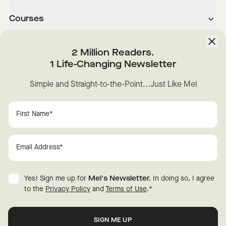
Courses
About
2 Million Readers.
1 Life-Changing Newsletter
Downloads
Simple and Straight-to-the-Point...Just Like Mel
Instagram
YouTube
TikTok
Facebook
LinkedIn
Change Cookie Preferences
Privacy
Disclaimer
Yes! Sign me up for
Mel's Newsletter.
In doing so, I agree
Terms of Use
© 2026 Mel Robbins.
to the
Privacy Policy
and
Terms of Use
.
*
Fraud Warning
All rights reserved.