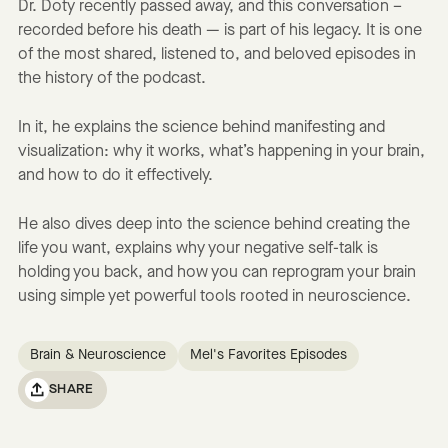
Dr. Doty recently passed away, and this conversation –
recorded before his death — is part of his legacy. It is one
of the most shared, listened to, and beloved episodes in
the history of the podcast.
In it, he explains the science behind manifesting and
visualization: why it works, what’s happening in your brain,
and how to do it effectively.
He also dives deep into the science behind creating the
life you want, explains why your negative self-talk is
holding you back, and how you can reprogram your brain
using simple yet powerful tools rooted in neuroscience.
Brain & Neuroscience
Mel's Favorites Episodes
SHARE