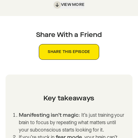
VIEW MORE
Share With a Friend
SHARE THIS EPISODE
Key takeaways
Manifesting isn’t magic
: It’s just training your
brain to focus by repeating what matters until
your subconscious starts looking for it.
If you’re stuck in
fear mode
, your brain can’t