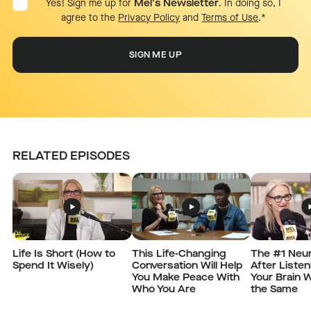
Yes! Sign me up for
Mel's Newsletter
. In doing so, I
agree to the
Privacy Policy
and
Terms of Use
.
*
RELATED EPISODES
Life Is Short (How to
This Life-Changing
The #1 Neur
Spend It Wisely)
Conversation Will Help
After Listen
You Make Peace With
Your Brain W
Who You Are
the Same