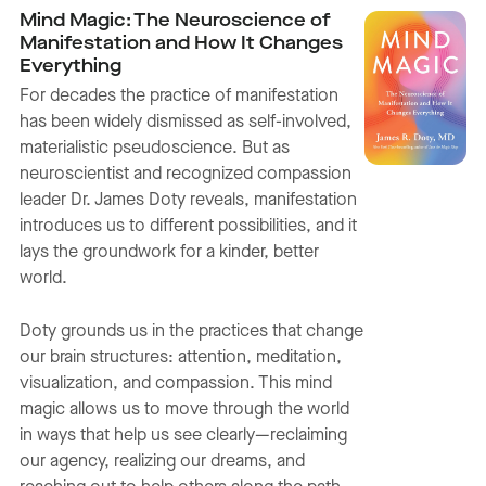
Mind Magic: The Neuroscience of
Manifestation and How It Changes
Everything
For decades the practice of manifestation
has been widely dismissed as self-involved,
materialistic pseudoscience. But as
neuroscientist and recognized compassion
leader Dr. James Doty reveals, manifestation
introduces us to different possibilities, and it
lays the groundwork for a kinder, better
world.
Doty grounds us in the practices that change
our brain structures: attention, meditation,
visualization, and compassion. This mind
magic allows us to move through the world
in ways that help us see clearly—reclaiming
our agency, realizing our dreams, and