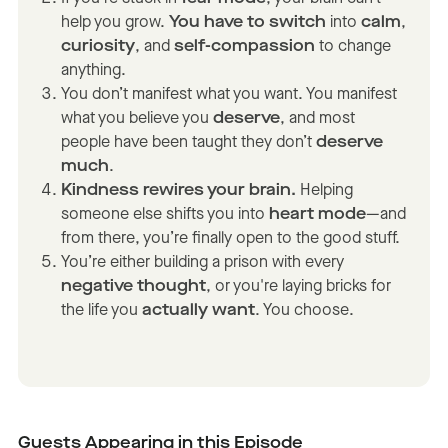
help you grow.
You have to switch
into
calm
,
curiosity
, and
self-compassion
to change
anything.
You don’t manifest what you want. You manifest
what you believe you
deserve
, and most
people have been taught they don’t
deserve
much
.
Kindness rewires your brain.
Helping
someone else shifts you into
heart mode
—and
from there, you’re finally open to the good stuff.
You’re either building a prison with every
negative thought
, or you're laying bricks for
the life you
actually want
. You choose.
Guests Appearing in this Episode