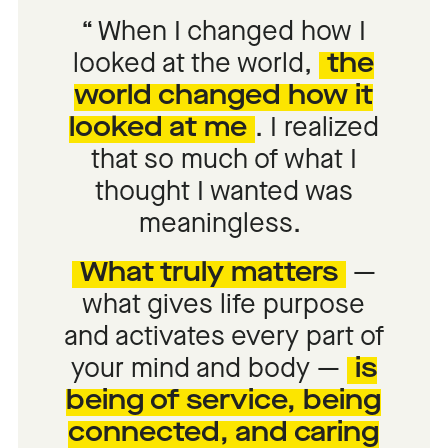
When I changed how I
looked at the world,
the
world changed how it
looked at me
.
I realized
that so much of what I
thought I wanted was
meaningless.
What truly matters
—
what gives life purpose
and activates every part of
your mind and body —
is
being of service, being
connected, and caring