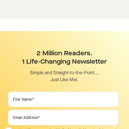
2 Million Readers.
1 Life-Changing Newsletter
Simple and Straight-to-the-Point...
Just Like Mel.