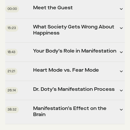
Meet the Guest
00:00
What Society Gets Wrong About
15:23
Happiness
Your Body’s Role in Manifestation
18:43
Heart Mode vs. Fear Mode
21:21
Dr. Doty’s Manifestation Process
26:14
Manifestation’s Effect on the
38:32
Brain