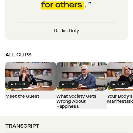
for others
.
Dr. Jim Doty
ALL CLIPS
00:00
15:23
18:43
Play
Play
Play
Meet the Guest
What Society Gets
Your Body’s 
Wrong About
Manifestati
Happiness
TRANSCRIPT