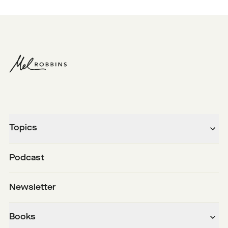
Topics
Podcast
Newsletter
Books