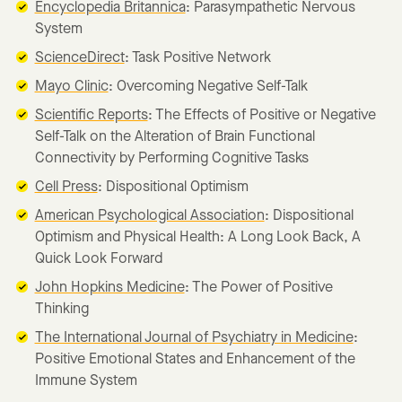
Encyclopedia Britannica
: Parasympathetic Nervous
System
ScienceDirect
: Task Positive Network
Mayo Clinic
: Overcoming Negative Self-Talk
Scientific Reports
: The Effects of Positive or Negative
Self-Talk on the Alteration of Brain Functional
Connectivity by Performing Cognitive Tasks
Cell Press
: Dispositional Optimism
American Psychological Association
: Dispositional
Optimism and Physical Health: A Long Look Back, A
Quick Look Forward
John Hopkins Medicine
: The Power of Positive
Thinking
The International Journal of Psychiatry in Medicine
:
Positive Emotional States and Enhancement of the
Immune System