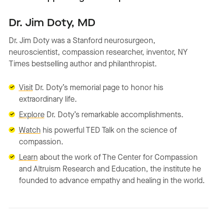
Dr. Jim Doty, MD
Dr. Jim Doty was a Stanford neurosurgeon,
neuroscientist, compassion researcher, inventor, NY
Times bestselling author and philanthropist.
Visit
Dr. Doty’s memorial page to honor his
extraordinary life.
Explore
Dr. Doty’s remarkable accomplishments.
Watch
his powerful TED Talk on the science of
compassion.
Learn
about the work of The Center for Compassion
and Altruism Research and Education, the institute he
founded to advance empathy and healing in the world.