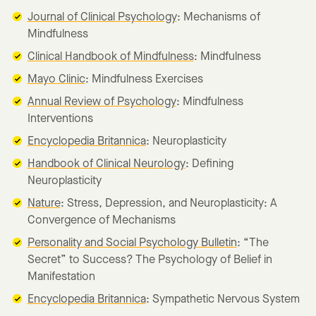
Journal of Clinical Psychology
: Mechanisms of
Mindfulness
Clinical Handbook of Mindfulness
: Mindfulness
Mayo Clinic
: Mindfulness Exercises
Annual Review of Psychology
: Mindfulness
Interventions
Encyclopedia Britannica
: Neuroplasticity
Handbook of Clinical Neurology
: Defining
Neuroplasticity
Nature
: Stress, Depression, and Neuroplasticity: A
Convergence of Mechanisms
Personality and Social Psychology Bulletin
: “The
Secret” to Success? The Psychology of Belief in
Manifestation
Encyclopedia Britannica
: Sympathetic Nervous System