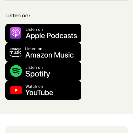
Listen on: