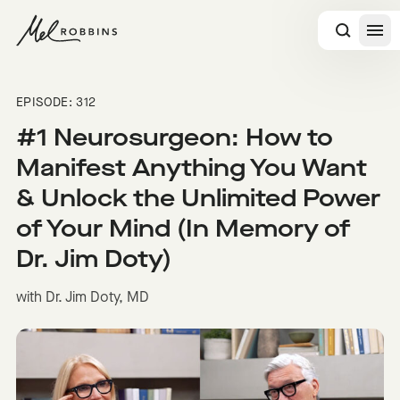
 CONTENT
EPISODE: 312
#1 Neurosurgeon: How to
Manifest Anything You Want
& Unlock the Unlimited Power
of Your Mind (In Memory of
Dr. Jim Doty)
with Dr. Jim Doty, MD