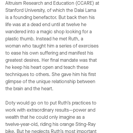
Altruism Research and Education (CCARE) at
Stanford University, of which the Dalai Lama
is a founding benefactor. But back then his
life was at a dead end until at twelve he
wandered into a magic shop looking for a
plastic thumb. Instead he met Ruth, a
woman who taught him a series of exercises
to ease his own suffering and manifest his
greatest desires. Her final mandate was that
he keep his heart open and teach these
techniques to others. She gave him his first
glimpse of the unique relationship between
the brain and the heart.
Doty would go on to put Ruth’s practices to
work with extraordinary results—power and
wealth that he could only imagine as a
twelve-year-old, riding his orange Sting-Ray
bike. But he neglects Ruth’s most important