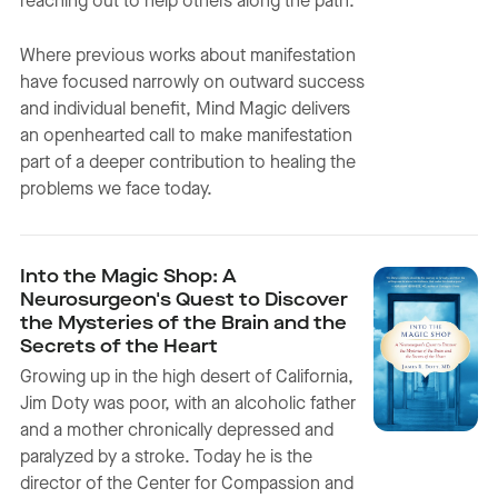
reaching out to help others along the path.
Where previous works about manifestation
have focused narrowly on outward success
and individual benefit, Mind Magic delivers
an openhearted call to make manifestation
part of a deeper contribution to healing the
problems we face today.
Into the Magic Shop: A
Neurosurgeon's Quest to Discover
the Mysteries of the Brain and the
Secrets of the Heart
Growing up in the high desert of California,
Jim Doty was poor, with an alcoholic father
and a mother chronically depressed and
paralyzed by a stroke. Today he is the
director of the Center for Compassion and