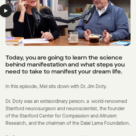
Today, you are going to learn the science
behind manifestation and what steps you
need to take to manifest your dream life.
In this episode, Mel sits down with Dr. Jim Doty.
Dr. Doty was an extraordinary person: a world-renowned
Stanford neurosurgeon and neuroscientist, the founder
of the Stanford Center for Compassion and Altruism
Research, and the chairman of the Dalai Lama Foundation.