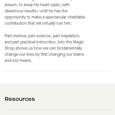
lesson, to keep his heart open, with
disastrous results—until he has the
opportunity to make a spectacular charitable
contribution that will virtually ruin him.
Part memoir, part science, part inspiration,
and part practical instruction, Into the Magic
Shop shows us how we can fundamentally
change our lives by first changing our brains
and our hearts.
Resources