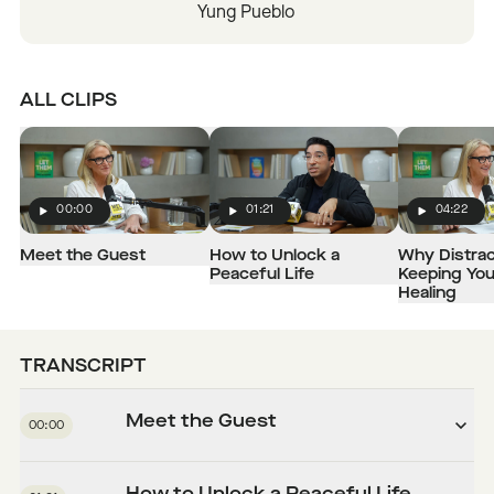
Yung Pueblo
ALL CLIPS
00:00
01:21
04:22
Play
Play
Play
Meet the Guest
How to Unlock a
Why Distrac
Peaceful Life
Keeping Yo
Healing
TRANSCRIPT
Meet the Guest
00:00