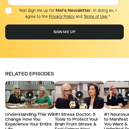
Yes! Sign me up for
Mel's Newsletter
. In doing so, I
agree to the
Privacy Policy
and
Terms of Use
.
*
RELATED EPISODES
Understanding This Will
#1 Stress Doctor: 5
#1 Neurosu
Change How You
Tools to Protect Your
to Manifest
Experience Your Entire
Brain From Stress &
You Want & 