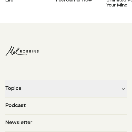
Life
Feel Calmer Now
Unlimited P
Your Mind
Topics
Podcast
Newsletter