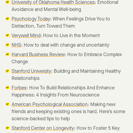
University of Oklahoma Health Sciences
: Emotional
Avoidance and Mental Well-being
Psychology Today
: When Feelings Drive You to
Distraction, Turn Toward Them
Verywell Mind
: How to Live in the Moment
NHS
: How to deal with change and uncertainty
Harvard Business Review
: How to Embrace Complex
Change
Stanford University
: Building and Maintaining Healthy
Relationships
Forbes
: How To Build Relationships And Enhance
Happiness: 4 Insights From Neuroscience
American Psychological Association
: Making new
friends and keeping existing ones is hard. Here’s some
science-backed tips to help
Stanford Center on Longevity
: How to Foster 5 Key