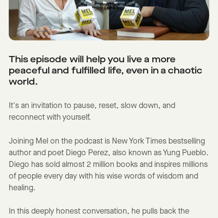
This episode will help you live a more
peaceful and fulfilled life, even in a chaotic
world.
It's an invitation to pause, reset, slow down, and
reconnect with yourself.
Joining Mel on the podcast is New York Times bestselling
author and poet Diego Perez, also known as Yung Pueblo.
Diego has sold almost 2 million books and inspires millions
of people every day with his wise words of wisdom and
healing.
In this deeply honest conversation, he pulls back the