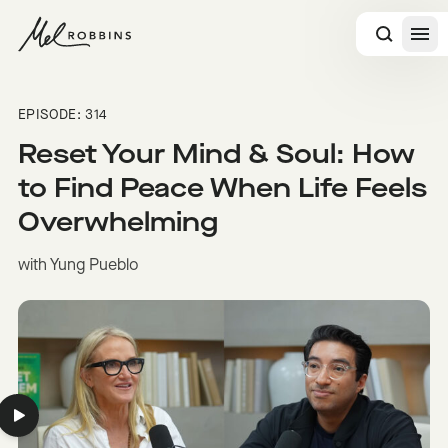
 CONTENT
EPISODE: 314
Reset Your Mind & Soul: How
to Find Peace When Life Feels
Overwhelming
with Yung Pueblo