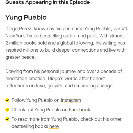
Guests Appearing in this Episode
Yung Pueblo
Diego Perez, known by his pen name Yung Pueblo, is a #1
New York Times bestselling author and poet. With almost
2 million books sold and a global following, his writing has
inspired millions to build deeper connections and live with
greater peace.
Drawing from his personal journey and over a decade of
meditation practice, Diego’s words offer honest
reflections on love, growth, and embracing change.
Follow Yung Pueblo on
Instagram
Check out Yung Pueblo on
Facebook
To read more from Yung Pueblo, check out his other
bestselling books
here