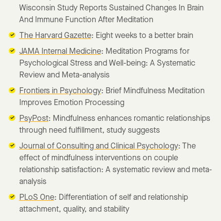
Wisconsin Study Reports Sustained Changes In Brain
And Immune Function After Meditation
The Harvard Gazette
: Eight weeks to a better brain
JAMA Internal Medicine
: Meditation Programs for
Psychological Stress and Well-being: A Systematic
Review and Meta-analysis
Frontiers in Psychology
: Brief Mindfulness Meditation
Improves Emotion Processing
PsyPost
: Mindfulness enhances romantic relationships
through need fulfillment, study suggests
Journal of Consulting and Clinical Psychology
: The
effect of mindfulness interventions on couple
relationship satisfaction: A systematic review and meta-
analysis
PLoS One
: Differentiation of self and relationship
attachment, quality, and stability