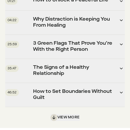
How to Unlock a Peaceful Life
01:21
Why Distraction is Keeping You
04:22
From Healing
3 Green Flags That Prove You’re
25:59
With the Right Person
The Signs of a Healthy
35:47
Relationship
How to Set Boundaries Without
46:52
Guilt
VIEW MORE