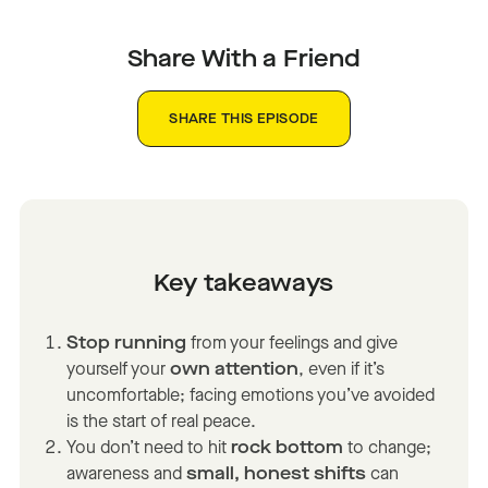
Share With a Friend
SHARE THIS EPISODE
Key takeaways
Stop running
from your feelings and give
yourself your
own attention
, even if it’s
uncomfortable; facing emotions you’ve avoided
is the start of real peace.
You don’t need to hit
rock bottom
to change;
awareness and
small, honest shifts
can