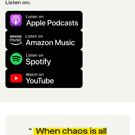
Listen on:
When chaos is all