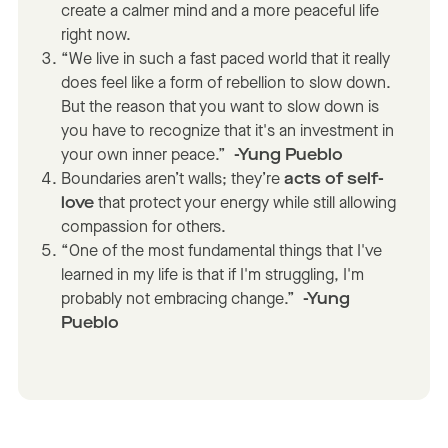
create a calmer mind and a more peaceful life
right now.
“We live in such a fast paced world that it really
does feel like a form of rebellion to slow down.
But the reason that you want to slow down is
you have to recognize that it's an investment in
your own inner peace.”
-Yung Pueblo
Boundaries aren’t walls; they’re
acts of self-
love
that protect your energy while still allowing
compassion for others.
“One of the most fundamental things that I've
learned in my life is that if I'm struggling, I'm
probably not embracing change.”
-Yung
Pueblo