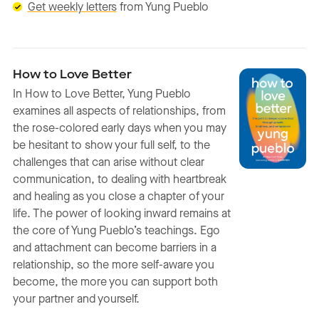
Get weekly letters
from Yung Pueblo
How to Love Better
In How to Love Better, Yung Pueblo
examines all aspects of relationships, from
the rose-colored early days when you may
be hesitant to show your full self, to the
challenges that can arise without clear
communication, to dealing with heartbreak
and healing as you close a chapter of your
life. The power of looking inward remains at
the core of Yung Pueblo’s teachings. Ego
and attachment can become barriers in a
relationship, so the more self-aware you
become, the more you can support both
your partner and yourself.