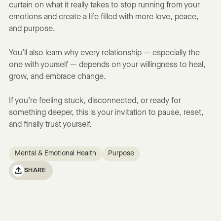
curtain on what it really takes to stop running from your
emotions and create a life filled with more love, peace,
and purpose.
You’ll also learn why every relationship — especially the
one with yourself — depends on your willingness to heal,
grow, and embrace change.
If you’re feeling stuck, disconnected, or ready for
something deeper, this is your invitation to pause, reset,
and finally trust yourself.
Mental & Emotional Health
Purpose
SHARE