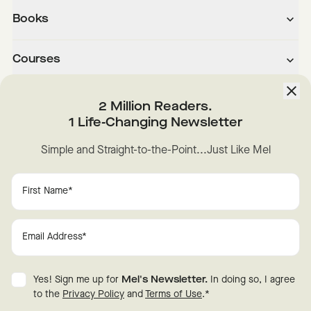
Books
Courses
About
2 Million Readers.
1 Life-Changing Newsletter
Downloads
Simple and Straight-to-the-Point...Just Like Mel
Instagram
YouTube
TikTok
Facebook
LinkedIn
Change Cookie Preferences
Privacy
Disclaimer
Yes! Sign me up for
Mel's Newsletter.
In doing so, I agree
Terms of Use
© 2026 Mel Robbins.
to the
Privacy Policy
and
Terms of Use
.
*
Fraud Warning
All rights reserved.