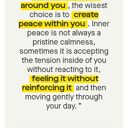
around you
, the wisest
choice is to
create
peace within you
. Inner
peace is not always a
pristine calmness,
sometimes it is accepting
the tension inside of you
without reacting to it,
feeling it without
reinforcing it
and then
moving gently through
your day.