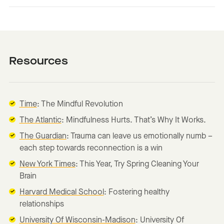
Resources
Time
: The Mindful Revolution
The Atlantic
: Mindfulness Hurts. That’s Why It Works.
The Guardian
: Trauma can leave us emotionally numb –
each step towards reconnection is a win
New York Times
: This Year, Try Spring Cleaning Your
Brain
Harvard Medical School
: Fostering healthy
relationships
University Of Wisconsin-Madison
: University Of