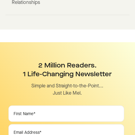
Relationships
2 Million Readers.
1 Life-Changing Newsletter
Simple and Straight-to-the-Point...
Just Like Mel.