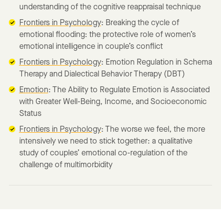
understanding of the cognitive reappraisal technique
Frontiers in Psychology
: Breaking the cycle of
emotional flooding: the protective role of women’s
emotional intelligence in couple’s conflict
Frontiers in Psychology
: Emotion Regulation in Schema
Therapy and Dialectical Behavior Therapy (DBT)
Emotion
: The Ability to Regulate Emotion is Associated
with Greater Well-Being, Income, and Socioeconomic
Status
Frontiers in Psychology
: The worse we feel, the more
intensively we need to stick together: a qualitative
study of couples’ emotional co-regulation of the
challenge of multimorbidity