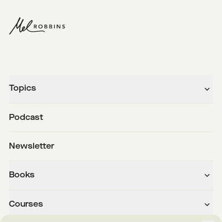
Topics
Podcast
Newsletter
Books
Courses