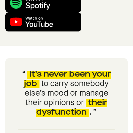
It’s never been your
job
to carry somebody
else’s mood or manage
their opinions or
their
dysfunction
.