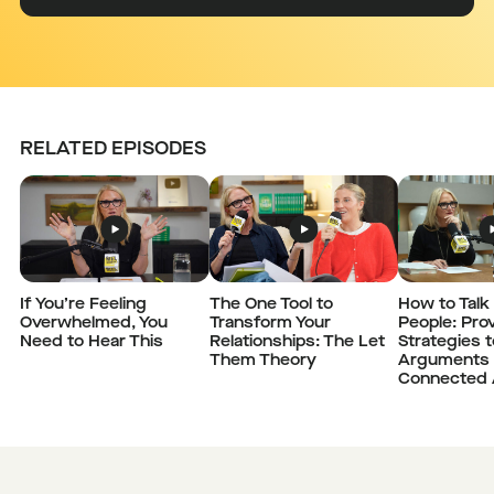
RELATED EPISODES
If You’re Feeling
The One Tool to
How to Talk 
Overwhelmed, You
Transform Your
People: Pro
Need to Hear This
Relationships: The Let
Strategies 
Them Theory
Arguments 
Connected 