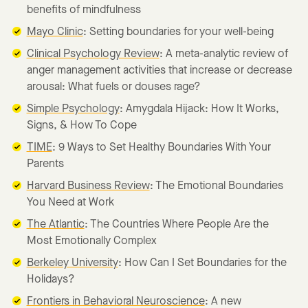
benefits of mindfulness
Mayo Clinic
: Setting boundaries for your well-being
Clinical Psychology Review
: A meta-analytic review of
anger management activities that increase or decrease
arousal: What fuels or douses rage?
Simple Psychology
: Amygdala Hijack: How It Works,
Signs, & How To Cope
TIME
: 9 Ways to Set Healthy Boundaries With Your
Parents
Harvard Business Review
: The Emotional Boundaries
You Need at Work
The Atlantic
: The Countries Where People Are the
Most Emotionally Complex
Berkeley University
: How Can I Set Boundaries for the
Holidays?
Frontiers in Behavioral Neuroscience
: A new