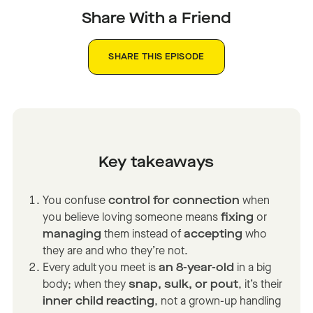
Share With a Friend
SHARE THIS EPISODE
Key takeaways
You confuse
control for connection
when
you believe loving someone means
fixing
or
managing
them instead of
accepting
who
they are and who they’re not.
Every adult you meet is
an 8-year-old
in a big
body; when they
snap, sulk, or pout
, it’s their
inner child reacting
, not a grown-up handling