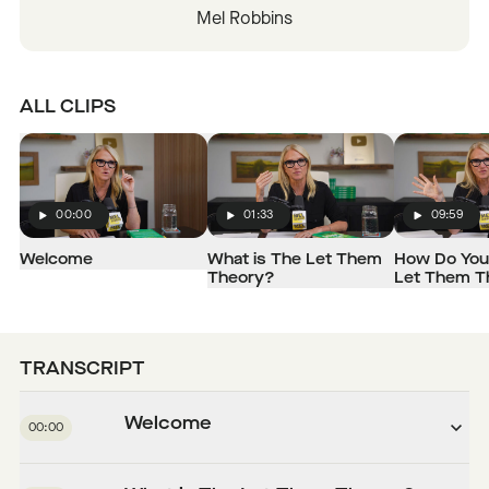
Mel Robbins
ALL CLIPS
00:00
01:33
09:59
Play
Play
Play
Welcome
What is The Let Them
How Do You
Theory?
Let Them T
TRANSCRIPT
Welcome
00:00