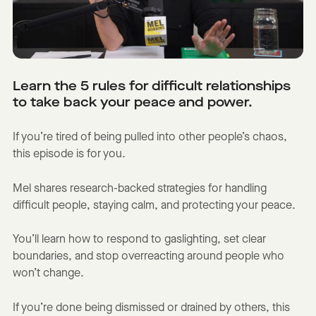
Learn the 5 rules for difficult relationships
to take back your peace and power.
If you’re tired of being pulled into other people’s chaos,
this episode is for you.
Mel shares research-backed strategies for handling
difficult people, staying calm, and protecting your peace.
You’ll learn how to respond to gaslighting, set clear
boundaries, and stop overreacting around people who
won’t change.
If you’re done being dismissed or drained by others, this