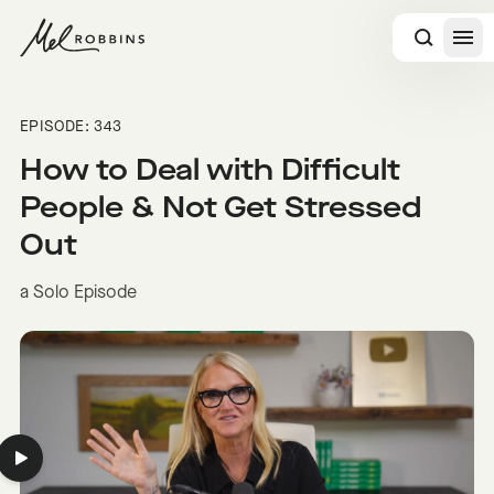
 CONTENT
EPISODE: 343
How to Deal with Difficult
People & Not Get Stressed
Out
a Solo Episode