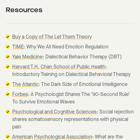
Resources
Buy a Copy of The Let Them Theory
TIME
: Why We All Need Emotion Regulation
Yale Medicine
: Dialectical Behavior Therapy (DBT)
Harvard T.H. Chan School of Public Health
:
Introductory Training on Dialectical Behavioral Therapy
The Atlantic
: The Dark Side of Emotional Intelligence
Forbes
: A Psychologist Shares The ‘90-Second Rule’
To Survive Emotional Waves
Psychological and Cognitive Sciences
: Social rejection
shares somatosensory representations with physical
pain
American Psychological Association
: What are the