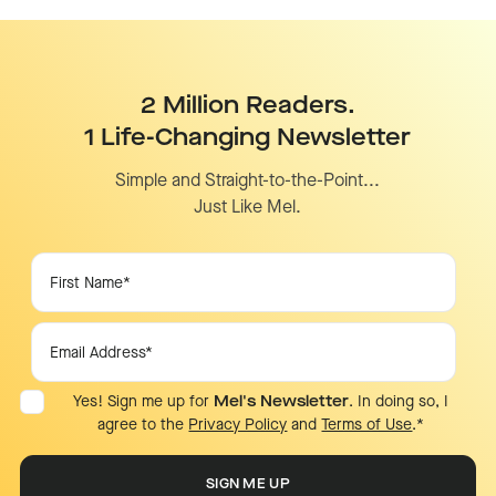
2 Million Readers.
1 Life-Changing Newsletter
Simple and Straight-to-the-Point...
Just Like Mel.
Yes! Sign me up for
Mel's Newsletter
. In doing so, I
agree to the
Privacy Policy
and
Terms of Use
.
*