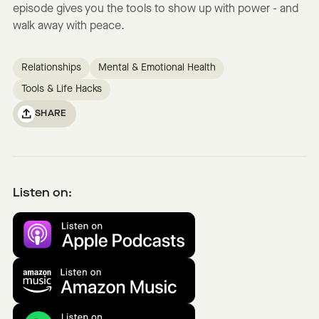
episode gives you the tools to show up with power - and
walk away with peace.
Relationships
Mental & Emotional Health
Tools & Life Hacks
SHARE
Listen on: