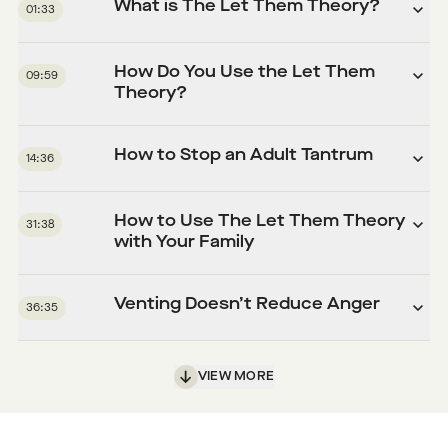
What is The Let Them Theory?
01:33
How Do You Use the Let Them
09:59
Theory?
How to Stop an Adult Tantrum
14:36
How to Use The Let Them Theory
31:38
with Your Family
Venting Doesn’t Reduce Anger
36:35
VIEW MORE