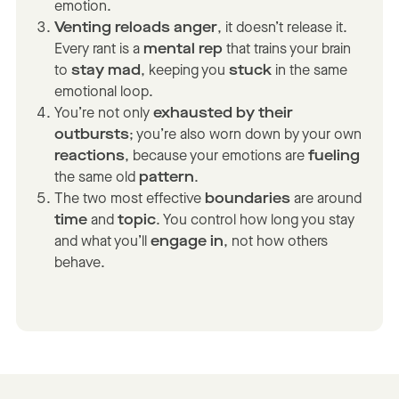
emotion.
Venting reloads anger
, it doesn’t release it.
Every rant is a
mental rep
that trains your brain
to
stay mad
, keeping you
stuck
in the same
emotional loop.
You’re not only
exhausted by their
outbursts
; you’re also worn down by your own
reactions
, because your emotions are
fueling
the same old
pattern
.
The two most effective
boundaries
are around
time
and
topic
. You control how long you stay
and what you’ll
engage in
, not how others
behave.