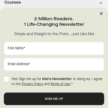
Courses
About
2 Million Readers.
1 Life-Changing Newsletter
Downloads
Simple and Straight-to-the-Point...Just Like Mel
Instagram
YouTube
TikTok
Facebook
LinkedIn
Change Cookie Preferences
Privacy
Disclaimer
Yes! Sign me up for
Mel's Newsletter.
In doing so, I agree
Terms of Use
© 2026 Mel Robbins.
to the
Privacy Policy
and
Terms of Use
.
*
Fraud Warning
All rights reserved.
New
Here?