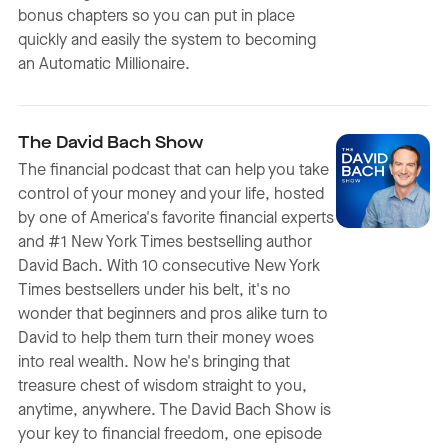
bonus chapters so you can put in place
quickly and easily the system to becoming
an Automatic Millionaire.
The David Bach Show
The financial podcast that can help you take
control of your money and your life, hosted
by one of America's favorite financial experts
and #1 New York Times bestselling author
David Bach. With 10 consecutive New York
Times bestsellers under his belt, it's no
wonder that beginners and pros alike turn to
David to help them turn their money woes
into real wealth. Now he's bringing that
treasure chest of wisdom straight to you,
anytime, anywhere. The David Bach Show is
your key to financial freedom, one episode