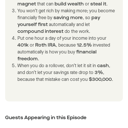
magnet
that can
build wealth
or
steal it
.
You won’t get rich by making more; you become
financially free by
saving more
, so
pay
yourself first
automatically and let
compound interest
do the work.
Put one hour a day of your income into your
401k
or
Roth IRA
, because
12.5%
invested
automatically is how you buy
financial
freedom
.
When you do a rollover, don’t let it sit in
cash
,
and don’t let your savings rate drop to
3%
,
because that mistake can cost you
$300,000
.
Guests Appearing in this Episode