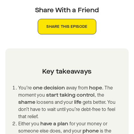
Share With a Friend
SHARE THIS EPISODE
Key takeaways
You’re
one decision
away from
hope
. The
moment you
start taking control
, the
shame
loosens and your
life
gets better. You
don’t have to wait until you’re debt-free to feel
that relief.
Either you
have a plan
for your money or
someone else does, and your
phone
is the