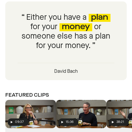
Either you have a
plan
for your
money
or
someone else has a plan
for your money.
David Bach
FEATURED CLIPS
09:37
15:36
38:21
Play
Play
Play