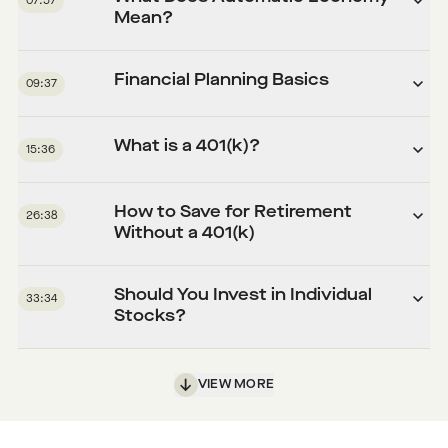
07:57
Mean?
Financial Planning Basics
09:37
What is a 401(k)?
15:36
How to Save for Retirement
26:38
Without a 401(k)
Should You Invest in Individual
33:34
Stocks?
VIEW MORE