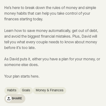
He’s here to break down the rules of money and simple
money habits that can help you take control of your
finances starting today.
Learn how to save money automatically, get out of debt,
and avoid the biggest financial mistakes. Plus, David will
tell you what every couple needs to know about money
before it’s too late.
As David puts it, either you have a plan for your money, or
someone else does.
Your plan starts here.
Habits
Goals
Money & Finances
SHARE