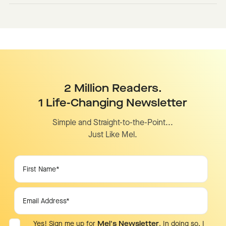
2 Million Readers.
1 Life-Changing Newsletter
Simple and Straight-to-the-Point...
Just Like Mel.
Yes! Sign me up for
Mel's Newsletter
. In doing so, I