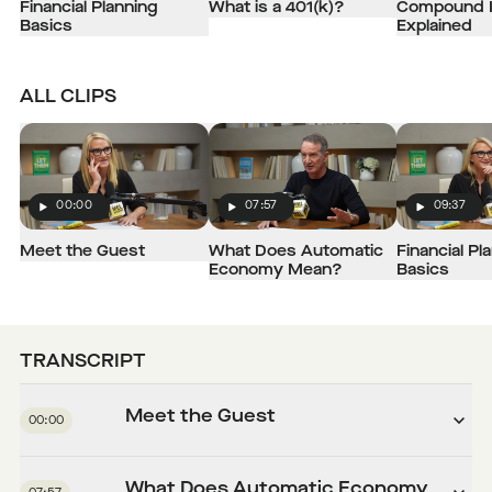
Financial Planning
What is a 401(k)?
Compound I
Basics
Explained
ALL CLIPS
00:00
07:57
09:37
Play
Play
Play
Meet the Guest
What Does Automatic
Financial Pl
Economy Mean?
Basics
TRANSCRIPT
Meet the Guest
00:00
What Does Automatic Economy