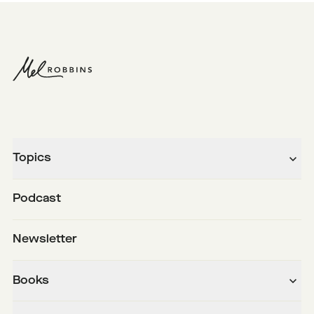
Topics
Podcast
Newsletter
Books