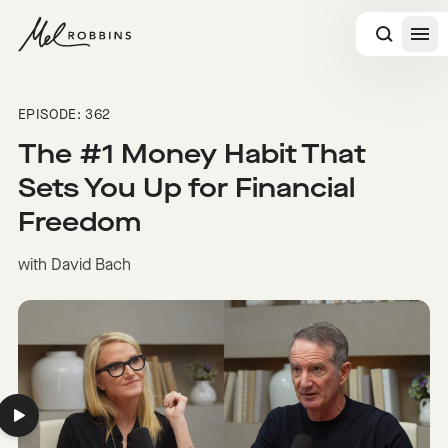
 CONTENT
EPISODE: 362
The #1 Money Habit That
Sets You Up for Financial
Freedom
with David Bach