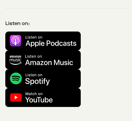
Listen on: