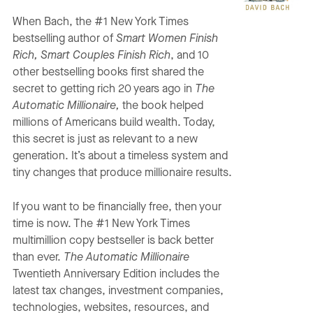
When Bach, the #1 New York Times
bestselling author of
Smart Women Finish
Rich, Smart Couples Finish Rich
, and 10
other bestselling books first shared the
secret to getting rich 20 years ago in
The
Automatic Millionaire,
the book helped
millions of Americans build wealth. Today,
this secret is just as relevant to a new
generation. It’s about a timeless system and
tiny changes that produce millionaire results.
If you want to be financially free, then your
time is now. The #1 New York Times
multimillion copy bestseller is back better
than ever.
The Automatic Millionaire
Twentieth Anniversary Edition includes the
latest tax changes, investment companies,
technologies, websites, resources, and