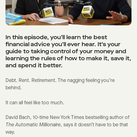
In this episode, you’ll learn the best
financial advice you’ll ever hear. It’s your
guide to taking control of your money and
learning the rules of how to make it, save it,
and spend it better.
Debt. Rent. Retirement. The nagging feeling you’re
behind.
It can all feel like too much.
David Bach, 10-time New York Times bestselling author of
The Automatic Millionaire
, says it doesn’t have to be that
way.