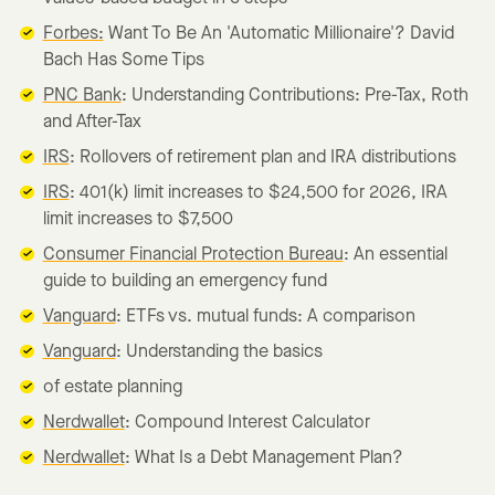
Forbes:
Want To Be An 'Automatic Millionaire'? David
Bach Has Some Tips
PNC Bank
: Understanding Contributions: Pre-Tax, Roth
and After-Tax
IRS
: Rollovers of retirement plan and IRA distributions
IRS
: 401(k) limit increases to $24,500 for 2026, IRA
limit increases to $7,500
Consumer Financial Protection Bureau
: An essential
guide to building an emergency fund
Vanguard
: ETFs vs. mutual funds: A comparison
Vanguard
: Understanding the basics
of estate planning
Nerdwallet
: Compound Interest Calculator
Nerdwallet
: What Is a Debt Management Plan?