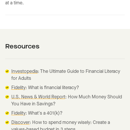
at a time.
Resources
Investopedia
: The Ultimate Guide to Financial Literacy
for Adults
Fidelity
: What is financial literacy?
U.S. News & World Report
: How Much Money Should
You Have in Savings?
Fidelity
: What's a 401(k)?
Discover
: How to spend money wisely: Create a
values-based budget in 3 steps