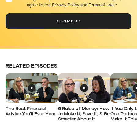
agree to the
Privacy Policy
and
Terms of Use
.
*
RELATED EPISODES
The Best Financial
5 Rules of Money: How
If You Only 
Advice You’ll Ever Hear
to Make It, Save It, & Be
One Podcas
Smarter About It
Make It Thi