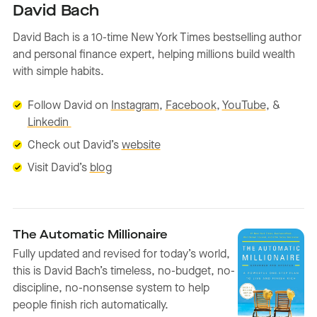
David Bach
David Bach is a 10-time New York Times bestselling author
and personal finance expert, helping millions build wealth
with simple habits.
Follow David on
Instagram
,
Facebook
,
YouTube
, &
Linkedin
Check out David’s
website
Visit David’s
blog
The Automatic Millionaire
Fully updated and revised for today’s world,
this is David Bach’s timeless, no-budget, no-
discipline, no-nonsense system to help
people finish rich automatically.