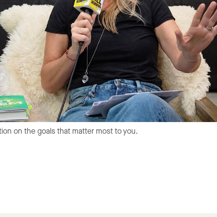
ction on the goals that matter most to you.‍