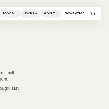
Topics
Books
About
Newsletter
em small,
ntum.
rough, stay