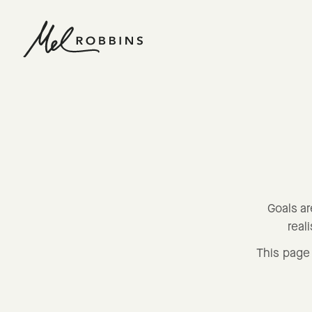
 CONTENT
Goals ar
real
This page 