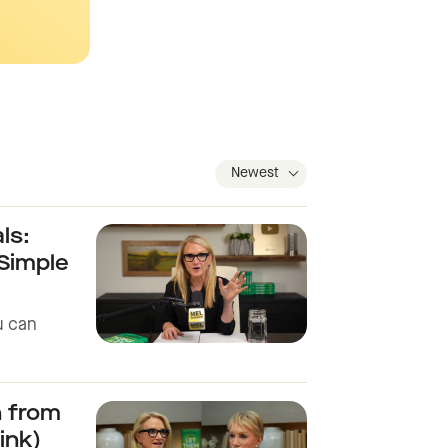
ls:
 Simple
u can
h from
ink)