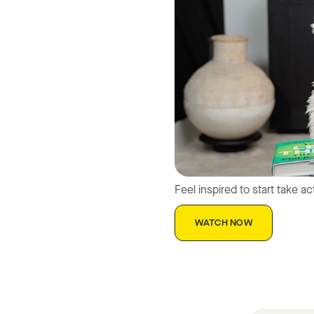
Feel inspired to start take a
WATCH NOW