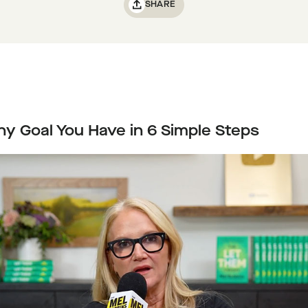
SHARE
y Goal You Have in 6 Simple Steps