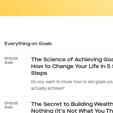
Everything on
Goals
EPISODE
The Science of Achieving Goa
#389
How to Change Your Life in 5
Steps
Do you want to know how to set goals yo
actually achieve?
EPISODE
The Secret to Building Wealt
#384
Nothing (It's Not What You Th