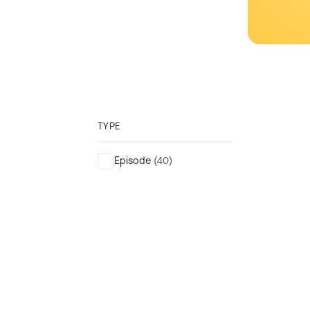
TYPE
Episode
(40)