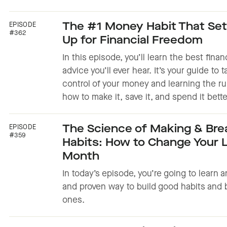
EPISODE
The #1 Money Habit That Set
#362
Up for Financial Freedom
In this episode, you’ll learn the best finan
advice you’ll ever hear. It’s your guide to 
control of your money and learning the ru
how to make it, save it, and spend it bette
EPISODE
The Science of Making & Bre
#359
Habits: How to Change Your Li
Month
In today’s episode, you’re going to learn 
and proven way to build good habits and 
ones.