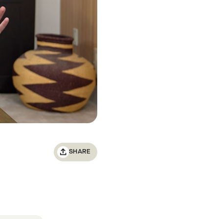
SHARE