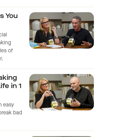
s You
cial
taking
les of
r.
aking
fe in 1
an easy
break bad