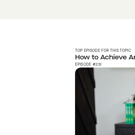
TOP EPISODE FOR THIS TOPIC
How to Achieve An
EPISODE #251