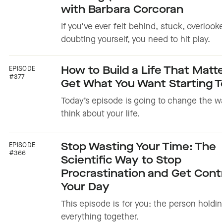
with Barbara Corcoran
If you’ve ever felt behind, stuck, overlook
doubting yourself, you need to hit play.
EPISODE
How to Build a Life That Matt
#377
Get What You Want Starting 
Today’s episode is going to change the w
think about your life.
EPISODE
Stop Wasting Your Time: The
#366
Scientific Way to Stop
Procrastination and Get Contr
Your Day
This episode is for you: the person holdi
everything together.