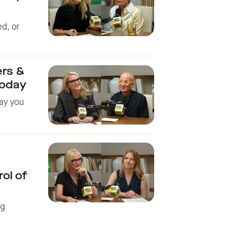
ed, or
ers &
Today
ay you
ol of
ng