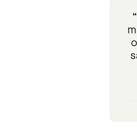
ma
o
s