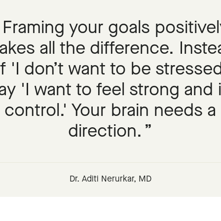
Framing your goals positivel
kes all the difference. Inst
f 'I don’t want to be stressed
ay 'I want to feel strong and 
control.' Your brain needs a
direction.
Dr. Aditi Nerurkar, MD