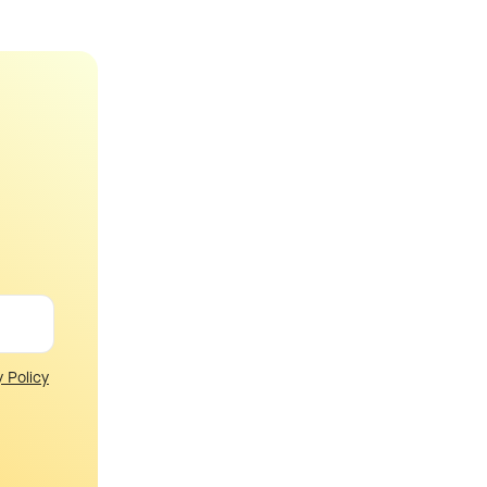
y Policy