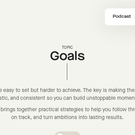
Podcast
TOPIC
Goals
e easy to set but harder to achieve. The key is making th
istic, and consistent so you can build unstoppable mome
brings together practical strategies to help you follow th
on track, and turn ambitions into lasting results.