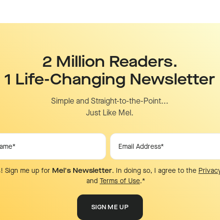
2 Million Readers.
1 Life-Changing Newsletter
Simple and Straight-to-the-Point...
Just Like Mel.
! Sign me up for
Mel's Newsletter
. In doing so, I agree to the
Privac
and
Terms of Use
.
*