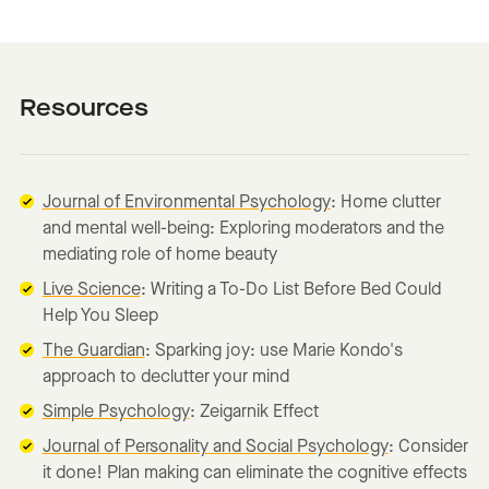
Resources
Journal of Environmental Psychology
: Home clutter
and mental well-being: Exploring moderators and the
mediating role of home beauty
Live Science
: Writing a To-Do List Before Bed Could
Help You Sleep
The Guardian
: Sparking joy: use Marie Kondo's
approach to declutter your mind
Simple Psychology
: Zeigarnik Effect
Journal of Personality and Social Psychology
: Consider
it done! Plan making can eliminate the cognitive effects