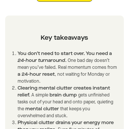
Key takeaways
You don’t need to start over. You need a
24-hour turnaround
.
One bad day doesn’t
mean you’ve failed. Real momentum comes from
a 24-hour reset
, not waiting for Monday or
motivation.
Clearing mental clutter creates instant
relief.
A simple
brain dump
gets unfinished
tasks out of your head and onto paper, quieting
the
mental clutter
that keeps you
overwhelmed and stuck.
Physical clutter drains your energy more