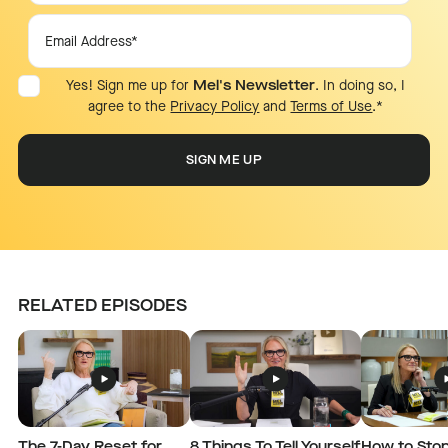
Yes! Sign me up for
Mel's Newsletter
. In doing so, I
agree to the
Privacy Policy
and
Terms of Use
.
*
RELATED EPISODES
The 7-Day Reset for
8 Things To Tell Yourself
How to Stop