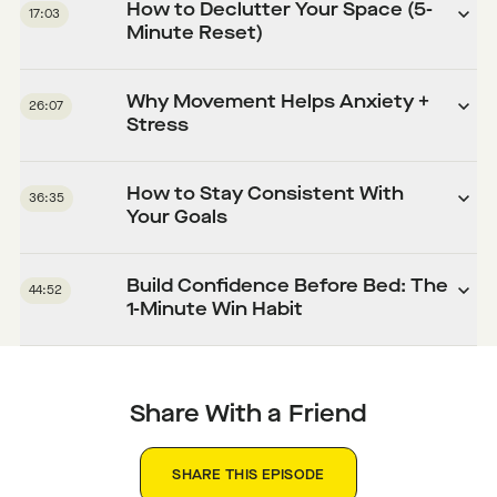
How to Declutter Your Space (5-
17:03
Minute Reset)
Why Movement Helps Anxiety +
26:07
Stress
How to Stay Consistent With
36:35
Your Goals
Build Confidence Before Bed: The
44:52
1-Minute Win Habit
Share With a Friend
SHARE THIS EPISODE