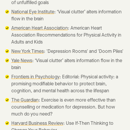
of unfulfilled goals
National Eye Institute
: ‘Visual clutter’ alters information
flow in the brain
American Heart Association
: American Heart
Association Recommendations for Physical Activity in
Adults and Kids
New York Times
: 'Depression Rooms' and 'Doom Piles'
Yale News
: ‘Visual clutter’ alters information flow in the
brain
Frontiers in Psychology
: Editorial: Physical activity: a
promising modifiable behavior to protect brain,
cognition, and mental health across the lifespan
The Guardian
: Exercise is even more effective than
counselling or medication for depression. But how
much do you need?
Harvard Business Review
: Use If-Then Thinking to