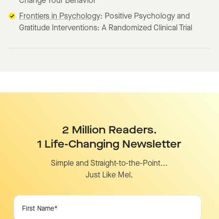
Change Your Behavior
Frontiers in Psychology
: Positive Psychology and
Gratitude Interventions: A Randomized Clinical Trial
2 Million Readers.
1 Life-Changing Newsletter
Simple and Straight-to-the-Point...
Just Like Mel.