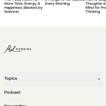
More Time, Energy &
Every Morning
Thoughts &
Happiness (Backed by
Mind for Pos
Science)
Thinking
Topics
Podcast