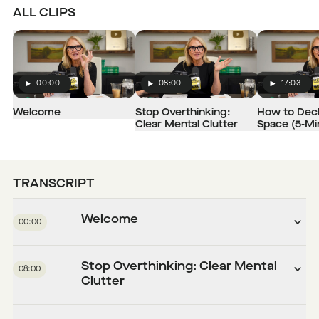
ALL CLIPS
00:00
08:00
17:03
Play
Play
Play
Welcome
Stop Overthinking:
How to Decl
Clear Mental Clutter
Space (5-Mi
TRANSCRIPT
Welcome
00:00
Stop Overthinking: Clear Mental
08:00
Clutter