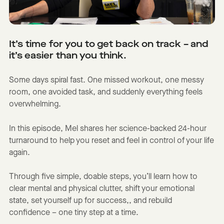
It’s time for you to get back on track – and
it’s easier than you think.
Some days spiral fast. One missed workout, one messy
room, one avoided task, and suddenly everything feels
overwhelming.
In this episode, Mel shares her science-backed 24-hour
turnaround to help you reset and feel in control of your life
again.
Through five simple, doable steps, you’ll learn how to
clear mental and physical clutter, shift your emotional
state, set yourself up for success,, and rebuild
confidence – one tiny step at a time.