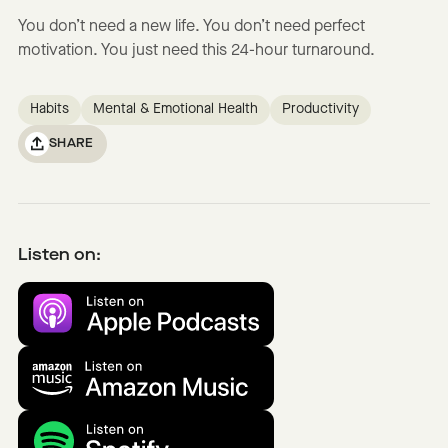
You don’t need a new life. You don’t need perfect
motivation. You just need this 24-hour turnaround.
Habits
Mental & Emotional Health
Productivity
SHARE
Listen on: