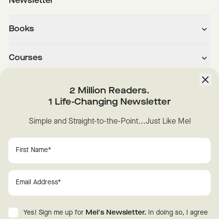
Newsletter
Books
Courses
About
2 Million Readers.
1 Life-Changing Newsletter
Downloads
Simple and Straight-to-the-Point...Just Like Mel
Instagram
YouTube
TikTok
Facebook
LinkedIn
Change Cookie Preferences
Privacy
Disclaimer
Yes! Sign me up for
Mel's Newsletter.
In doing so, I agree