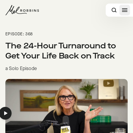
 CONTENT
EPISODE: 368
The 24-Hour Turnaround to
Get Your Life Back on Track
a Solo Episode