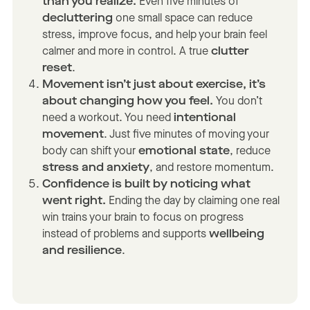
than you realize.
Even five minutes of
decluttering
one small space can reduce
stress, improve focus, and help your brain feel
calmer and more in control. A true
clutter
reset
.
Movement isn’t just about exercise, it’s
about changing how you feel.
You don’t
need a workout. You need
intentional
movement
. Just five minutes of moving your
body can shift your
emotional state
, reduce
stress and anxiety
, and restore momentum.
Confidence is built by noticing what
went right.
Ending the day by claiming one real
win trains your brain to focus on progress
instead of problems and supports
wellbeing
and resilience
.