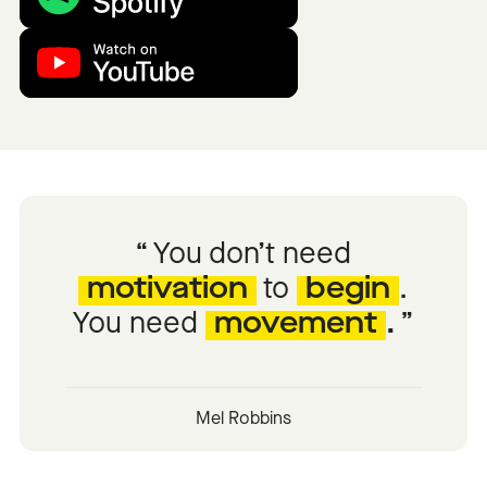
You don’t need
motivation
to
begin
.
You need
movement
.
Mel Robbins