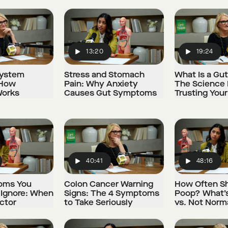
13:20
19:24
Play
Play
System
Stress and Stomach
What Is a Gu
 How
Pain: Why Anxiety
The Science
Works
Causes Gut Symptoms
Trusting Your
40:41
48:16
Play
Play
oms You
Colon Cancer Warning
How Often S
 Ignore: When
Signs: The 4 Symptoms
Poop? What’
ctor
to Take Seriously
vs. Not Norm