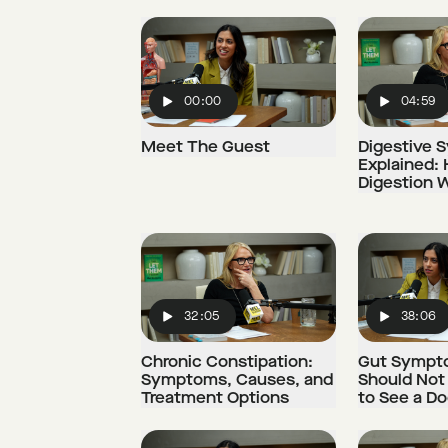
00:00
04:59
Play
Play
Meet The Guest
Digestive 
Explained:
Digestion 
32:05
38:06
Play
Play
Chronic Constipation:
Gut Sympt
Symptoms, Causes, and
Should Not
Treatment Options
to See a Do