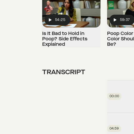
54:25
59:37
Play
Play
Is It Bad to Hold in
Poop Color
Poop? Side Effects
Color Shou
Explained
Be?
TRANSCRIPT
00:00
04:59