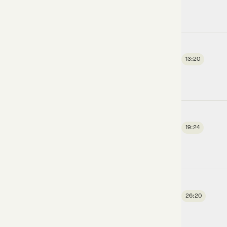
13:20
19:24
26:20