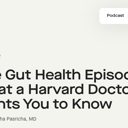
Podcast
2
 Gut Health Episo
t a Harvard Doct
ts You to Know
isha Pasricha, MD