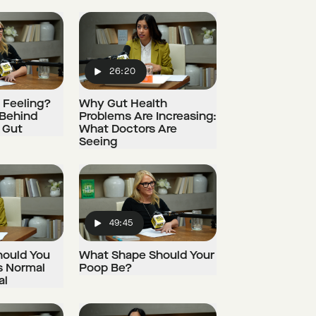
26:20
Play
t Feeling?
Why Gut Health
 Behind
Problems Are Increasing:
 Gut
What Doctors Are
Seeing
49:45
Play
hould You
What Shape Should Your
s Normal
Poop Be?
al