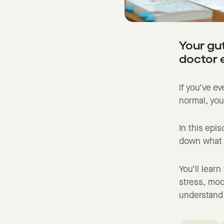
Your gut
doctor 
If you’ve ev
normal, you
In this epi
down what y
You’ll lear
stress, moo
understand