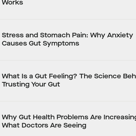
Works
Stress and Stomach Pain: Why Anxiety
Causes Gut Symptoms
What Is a Gut Feeling? The Science Beh
Trusting Your Gut
Why Gut Health Problems Are Increasin
What Doctors Are Seeing