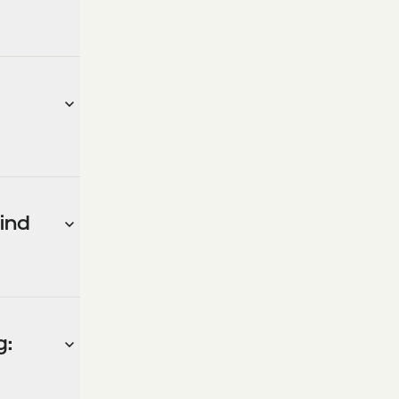
ind
g: