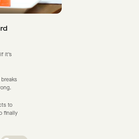
ard
f it’s
a breaks
wrong.
cts to
 finally