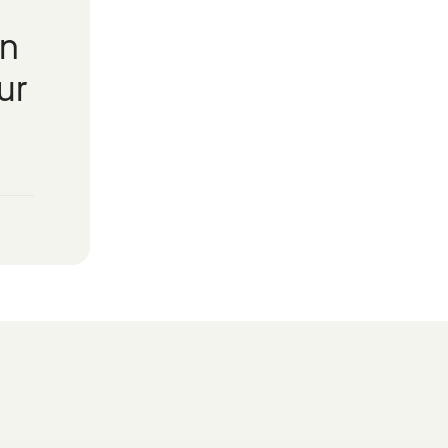
in
ur