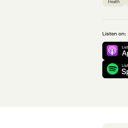
Health
Listen on: