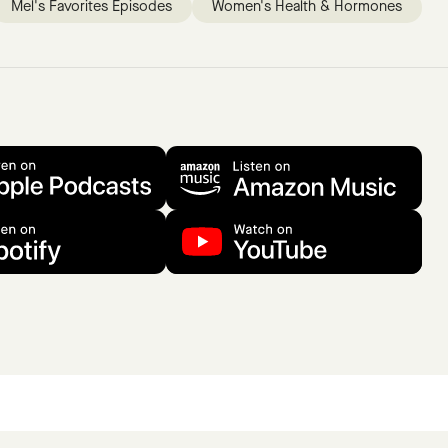
Mel's Favorites Episodes
Women's Health & Hormones