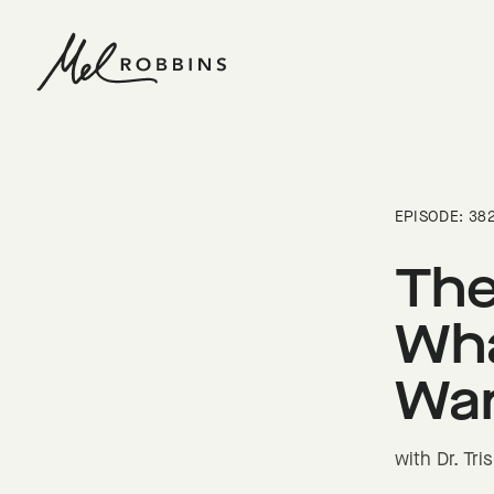
 CONTENT
EPISODE: 38
The
Wha
Wan
with Dr. Tr