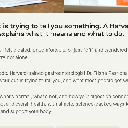
 is trying to tell you something. A Harv
explains what it means and what to do.
er felt bloated, uncomfortable, or just “off” and wondered i
’re not alone.
sode, Harvard-trained gastroenterologist Dr. Trisha Pasrich
our gut is trying to tell you, and what most people get 
n what’s normal, what’s not, and how your digestion conne
d, and overall health, with simple, science-backed ways to
 and support your body.