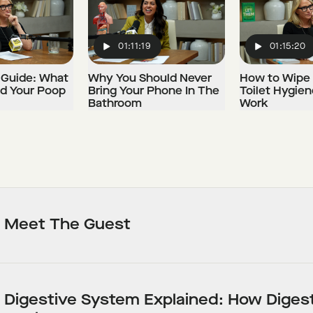
01:11:19
01:15:20
Play
Play
 Guide: What
Why You Should Never
How to Wipe 
ld Your Poop
Bring Your Phone In The
Toilet Hygien
Bathroom
Work
Meet The Guest
Digestive System Explained: How Diges