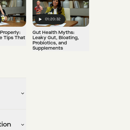
01:20:32
Play
Properly:
Gut Health Myths:
e Tips That
Leaky Gut, Bloating,
Probiotics, and
Supplements
tion