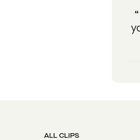
y
ALL CLIPS