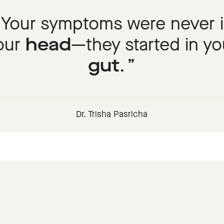
Your symptoms were never 
our
head
—they started in yo
gut
.
Dr. Trisha Pasricha