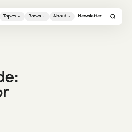
Topics
Books
About
Newsletter
de:
or