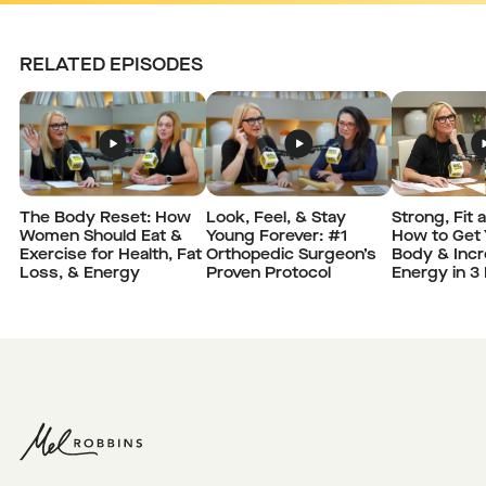
RELATED EPISODES
The Body Reset: How
Strong, Fit 
Look, Feel, & Stay
Women Should Eat &
How to Get 
Young Forever: #1
Exercise for Health, Fat
Body & Incr
Orthopedic Surgeon’s
Loss, & Energy
Energy in 3
Proven Protocol