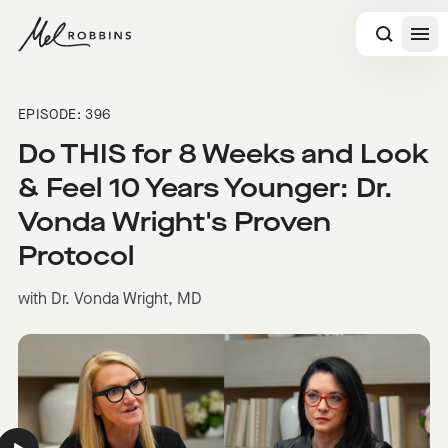
 CONTENT
EPISODE: 396
Do THIS for 8 Weeks and Look
& Feel 10 Years Younger: Dr.
Vonda Wright's Proven
Protocol
with Dr. Vonda Wright, MD