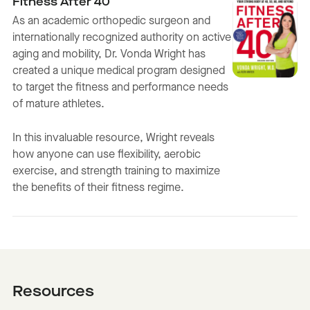
Fitness After 40
As an academic orthopedic surgeon and
internationally recognized authority on active
aging and mobility, Dr. Vonda Wright has
created a unique medical program designed
to target the fitness and performance needs
of mature athletes.
In this invaluable resource, Wright reveals
how anyone can use flexibility, aerobic
exercise, and strength training to maximize
the benefits of their fitness regime.
Resources