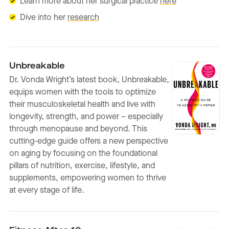
Learn more about her surgical practice
here
Dive into her
research
Unbreakable
Dr. Vonda Wright’s latest book, Unbreakable,
equips women with the tools to optimize
their musculoskeletal health and live with
longevity, strength, and power – especially
through menopause and beyond. This
cutting-edge guide offers a new perspective
on aging by focusing on the foundational
pillars of nutrition, exercise, lifestyle, and
supplements, empowering women to thrive
at every stage of life.