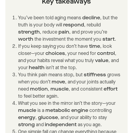
Key takeaways
You’ve been told aging means
decline
, but the
truth is your body will
respond
, rebuild
strength
, reduce
pain
, and prove you’re
worth
the investment the moment you
start
.
If you keep saying you don’t have
time
, look
closer—your
choices
, your need for
control
,
and your habits reveal what you truly
value
, and
your
health
isn’t at the top.
You think pain means stop, but
stiffness
grows
when you don’t
move
, and your joints actually
need
motion
,
muscle
, and consistent
effort
to feel better again.
What you see in the mirror isn’t the story—your
muscle
is a
metabolic engine
controlling
energy
,
glucose
, and your ability to stay
strong
and
independent
as you age.
One simple fall can change everything because