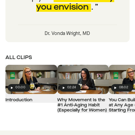
you envision
.
Dr. Vonda Wright, MD
ALL CLIPS
00:00
02:24
08:02
Play
Play
Play
Introduction
Why Movement Is the
You Can Bui
#1 Anti-Aging Habit
at Any Age 
(Especially for Women)
Starting Fr