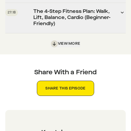
The 4-Step Fitness Plan: Walk,
27:18
Lift, Balance, Cardio (Beginner-
Friendly)
VIEW MORE
Share With a Friend
SHARE THIS EPISODE