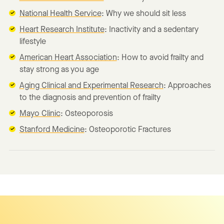
National Health Service
: Why we should sit less
Heart Research Institute
: Inactivity and a sedentary
lifestyle
American Heart Association
: How to avoid frailty and
stay strong as you age
Aging Clinical and Experimental Research
: Approaches
to the diagnosis and prevention of frailty
Mayo Clinic
: Osteoporosis
Stanford Medicine
: Osteoporotic Fractures