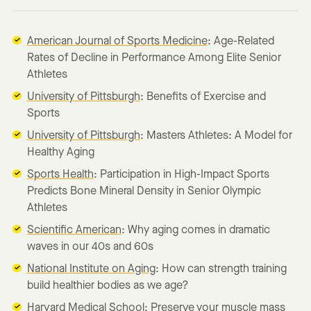
American Journal of Sports Medicine
: Age-Related
Rates of Decline in Performance Among Elite Senior
Athletes
University of Pittsburgh
: Benefits of Exercise and
Sports
University of Pittsburgh
: Masters Athletes: A Model for
Healthy Aging
Sports Health
: Participation in High-Impact Sports
Predicts Bone Mineral Density in Senior Olympic
Athletes
Scientific American
: Why aging comes in dramatic
waves in our 40s and 60s
National Institute on Aging
: How can strength training
build healthier bodies as we age?
Harvard Medical School
: Preserve your muscle mass