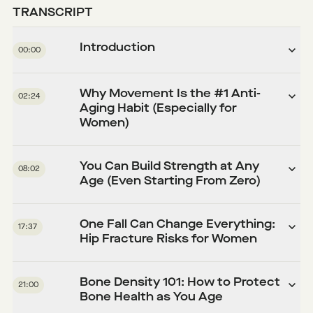
TRANSCRIPT
Introduction
00:00
Why Movement Is the #1 Anti-
02:24
Aging Habit (Especially for
Women)
You Can Build Strength at Any
08:02
Age (Even Starting From Zero)
One Fall Can Change Everything:
17:37
Hip Fracture Risks for Women
Bone Density 101: How to Protect
21:00
Bone Health as You Age