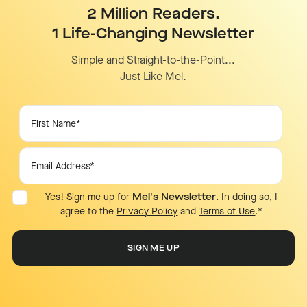
2 Million Readers.
1 Life-Changing Newsletter
Simple and Straight-to-the-Point...
Just Like Mel.
Yes! Sign me up for
Mel's Newsletter
. In doing so, I
agree to the
Privacy Policy
and
Terms of Use
.
*