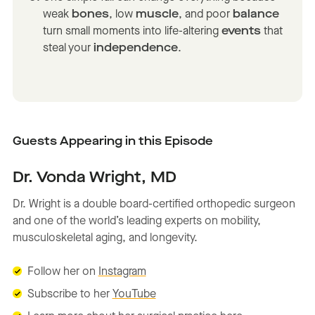
weak
bones
, low
muscle
, and poor
balance
turn small moments into life-altering
events
that
steal your
independence
.
Guests Appearing in this Episode
Dr. Vonda Wright, MD
Dr. Wright is a double board-certified orthopedic surgeon
and one of the world’s leading experts on mobility,
musculoskeletal aging, and longevity.
Follow her on
Instagram
Subscribe to her
YouTube