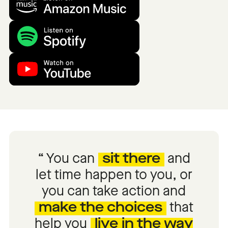
You can
sit there
and
let time happen to you, or
you can take action and
make the choices
that
help you
live in the way