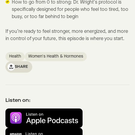
How to go from 0 to strong: Dr. Wright's protocol is
specifically designed for people who feel too tired, too
busy, or too far behind to begin
If you’re ready to feel stronger, more energized, and more
in control of your future, this episode is where you start.
Health
Women's Health & Hormones
SHARE
Listen on: