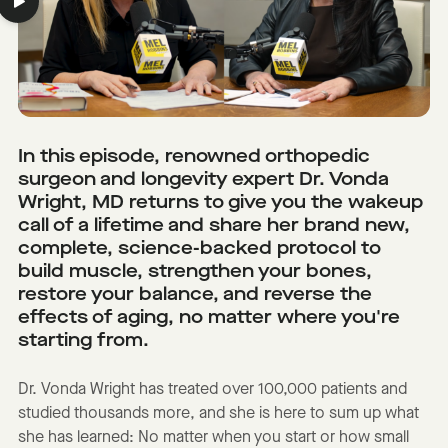
In this episode, renowned orthopedic
surgeon and longevity expert Dr. Vonda
Wright, MD returns to give you the wakeup
call of a lifetime and share her brand new,
complete, science-backed protocol to
build muscle, strengthen your bones,
restore your balance, and reverse the
effects of aging, no matter where you're
starting from.
Dr. Vonda Wright has treated over 100,000 patients and
studied thousands more, and she is here to sum up what
she has learned: No matter when you start or how small