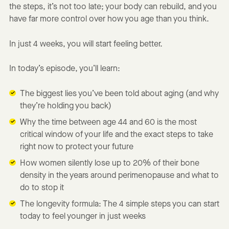
the steps, it’s not too late; your body can rebuild, and you
have far more control over how you age than you think.
In just 4 weeks, you will start feeling better.
In today’s episode, you’ll learn:
The biggest lies you’ve been told about aging (and why
they’re holding you back)
Why the time between age 44 and 60 is the most
critical window of your life and the exact steps to take
right now to protect your future
How women silently lose up to 20% of their bone
density in the years around perimenopause and what to
do to stop it
The longevity formula: The 4 simple steps you can start
today to feel younger in just weeks