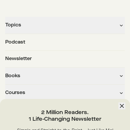
Topics
Podcast
Newsletter
Books
Courses
About
2 Million Readers.
1 Life-Changing Newsletter
Downloads