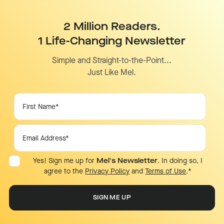
2 Million Readers.
1 Life-Changing Newsletter
Simple and Straight-to-the-Point...
Just Like Mel.
Yes! Sign me up for
Mel's Newsletter
. In doing so, I
agree to the
Privacy Policy
and
Terms of Use
.
*