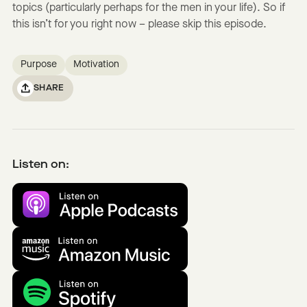
topics (particularly perhaps for the men in your life). So if
this isn’t for you right now – please skip this episode.
Purpose
Motivation
SHARE
Listen on: