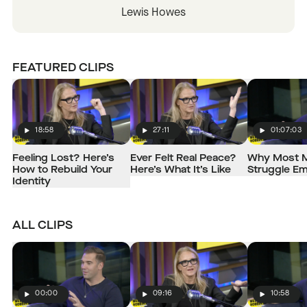
Lewis Howes
FEATURED CLIPS
18:58
27:11
01:07:03
Play
Play
Play
Feeling Lost? Here’s
Ever Felt Real Peace?
Why Most 
How to Rebuild Your
Here’s What It’s Like
Struggle Em
Identity
ALL CLIPS
00:00
09:16
10:58
Play
Play
Play