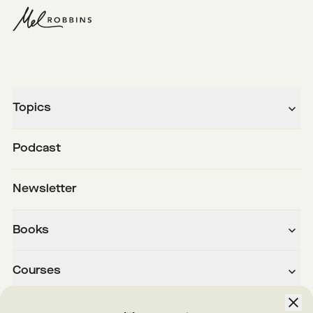
Topics
Podcast
Newsletter
Books
Courses
About