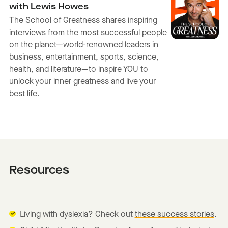
with Lewis Howes
The School of Greatness shares inspiring
interviews from the most successful people
on the planet—world-renowned leaders in
business, entertainment, sports, science,
health, and literature—to inspire YOU to
unlock your inner greatness and live your
best life.
Resources
Living with dyslexia? Check out
these success stories
.