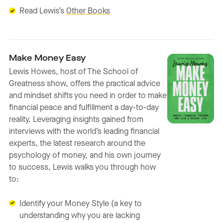
Read Lewis’s
Other Books
Make Money Easy
Lewis Howes, host of The School of
Greatness show, offers the practical advice
and mindset shifts you need in order to make
financial peace and fulfillment a day-to-day
reality. Leveraging insights gained from
interviews with the world’s leading financial
experts, the latest research around the
psychology of money, and his own journey
to success, Lewis walks you through how
to:
Identify your Money Style (a key to
understanding why you are lacking