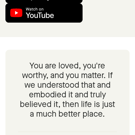
You are loved, you're
worthy, and you matter. If
we understood that and
embodied it and truly
believed it, then life is just
a much better place.