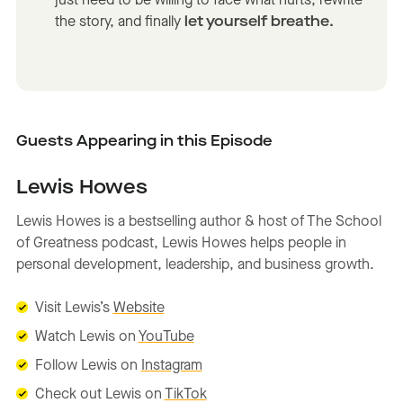
just need to be willing to face what hurts, rewrite
the story, and finally
let yourself breathe.
Guests Appearing in this Episode
Lewis Howes
Lewis Howes is a bestselling author & host of The School
of Greatness podcast, Lewis Howes helps people in
personal development, leadership, and business growth.
Visit
Lewis’s
Website
Watch Lewis on
YouTube
Follow Lewis on
Instagram
Check out Lewis on
TikTok