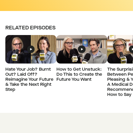
RELATED EPISODES
Hate Your Job? Burnt
How to Get Unstuck:
The Surpris
Out? Laid Off?
Do This to Create the
Between Pe
Reimagine Your Future
Future You Want
Pleasing & Y
& Take the Next Right
A Medical D
Step
Recommend
How to Say