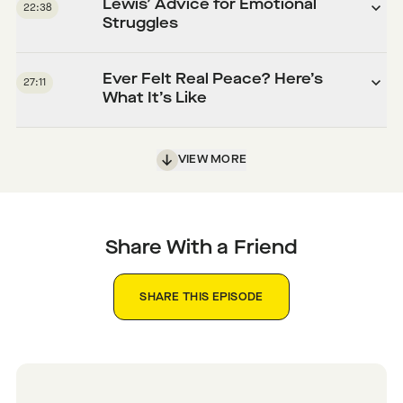
Lewis’ Advice for Emotional
22:38
Struggles
Ever Felt Real Peace? Here’s
27:11
What It’s Like
VIEW MORE
Share With a Friend
SHARE THIS EPISODE