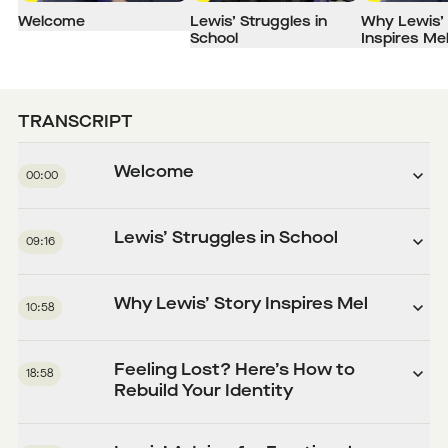
Welcome
Lewis’ Struggles in
Why Lewis’ 
School
Inspires Me
TRANSCRIPT
Welcome
00:00
Lewis’ Struggles in School
09:16
Why Lewis’ Story Inspires Mel
10:58
Feeling Lost? Here’s How to
18:58
Rebuild Your Identity