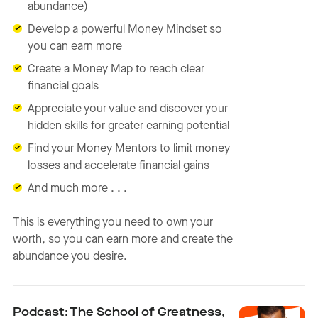
abundance)
Develop a powerful Money Mindset so
you can earn more
Create a Money Map to reach clear
financial goals
Appreciate your value and discover your
hidden skills for greater earning potential
Find your Money Mentors to limit money
losses and accelerate financial gains
And much more . . .
This is everything you need to own your
worth, so you can earn more and create the
abundance you desire.
Podcast: The School of Greatness,