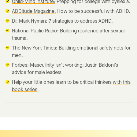
Child-Mind Institute:
Prepping for college with dyslexia.
ADDitude Magazine:
How to be successful with ADHD.
Dr. Mark Hyman:
7 strategies to address ADHD.
National Public Radio:
Building resilience after sexual
trauma.
The New York Times:
Building emotional safety nets for
men.
Forbes:
Masculinity isn’t working; Justin Baldoni’s
advice for male leaders
Help your little ones learn to be critical thinkers
with this
book series
.