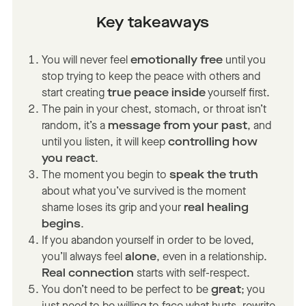
Key takeaways
You will never feel
emotionally free
until you
stop trying to keep the peace with others and
start creating
true peace inside
yourself first.
The pain in your chest, stomach, or throat isn’t
random, it’s a
message from your past
, and
until you listen, it will keep
controlling how
you react
.
The moment you begin to
speak the truth
about what you’ve survived is the moment
shame loses its grip and your
real healing
begins
.
If you abandon yourself in order to be loved,
you’ll always feel
alone
, even in a relationship.
Real connection
starts with self-respect.
You don’t need to be perfect to be
great
; you