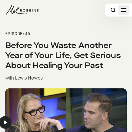
 CONTENT
EPISODE: 45
Before You Waste Another
Year of Your Life, Get Serious
About Healing Your Past
with Lewis Howes