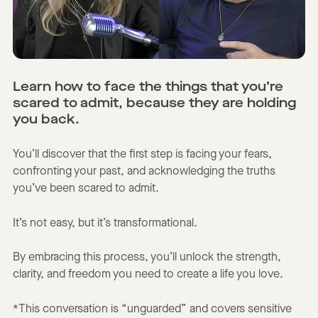
Learn how to face the things that you’re
scared to admit, because they are holding
you back.
You’ll discover that the first step is facing your fears,
confronting your past, and acknowledging the truths
you’ve been scared to admit.
It’s not easy, but it’s transformational.
By embracing this process, you’ll unlock the strength,
clarity, and freedom you need to create a life you love.
*This conversation is “unguarded” and covers sensitive