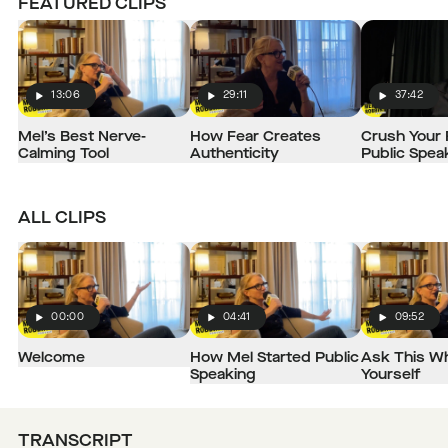
FEATURED CLIPS
13:06
29:11
37:42
Play
Play
Play
Mel’s Best Nerve-
How Fear Creates
Crush Your 
Calming Tool
Authenticity
Public Spea
ALL CLIPS
00:00
04:41
09:52
Play
Play
Play
Welcome
How Mel Started Public
Ask This Wh
Speaking
Yourself
TRANSCRIPT