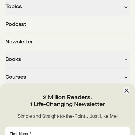
Topics
Podcast
Newsletter
Books
Courses
About
2 Million Readers.
1 Life-Changing Newsletter
Downloads
Simple and Straight-to-the-Point...Just Like Mel
Instagram
YouTube
TikTok
Facebook
LinkedIn