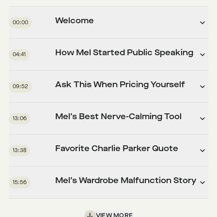
Welcome
00:00
How Mel Started Public Speaking
04:41
Ask This When Pricing Yourself
09:52
Mel’s Best Nerve-Calming Tool
13:06
Favorite Charlie Parker Quote
13:38
Mel’s Wardrobe Malfunction Story
15:56
VIEW MORE