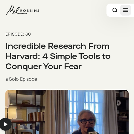
 CONTENT
EPISODE: 60
Incredible Research From
Harvard: 4 Simple Tools to
Conquer Your Fear
a Solo Episode