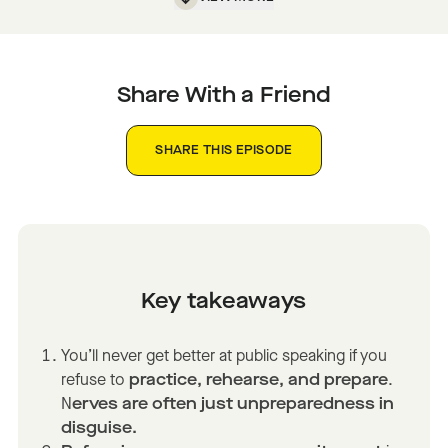
Share With a Friend
SHARE THIS EPISODE
Key takeaways
You’ll never get better at public speaking if you
refuse to
practice, rehearse, and prepare
.
N
erves are often just unpreparedness in
disguise.