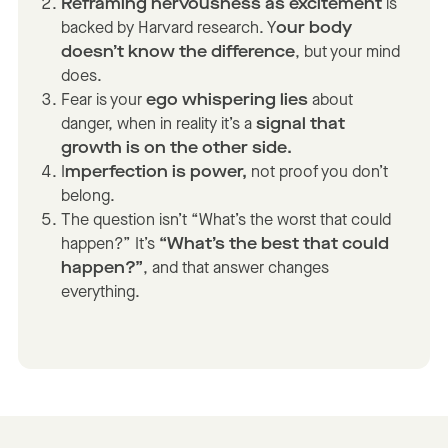
Reframing nervousness as excitement
is
backed by Harvard research. Y
our body
doesn’t know the difference
, but your mind
does.
Fear is your
ego whispering lies
about
danger, when in reality it’s a
signal that
growth is on the other side.
I
mperfection is power,
not proof you don’t
belong.
The question isn’t “What’s the worst that could
happen?” It’s
“What’s the best that could
happen?”
, and that answer changes
everything.