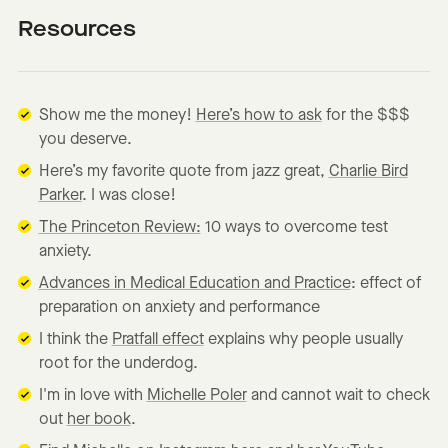
Resources
Show me the money!
Here’s how to ask
for the $$$
you deserve.
Here’s my favorite quote from jazz great,
Charlie Bird
Parker
. I was close!
The Princeton Review:
10 ways to overcome test
anxiety.
Advances in Medical Education and Practice
: effect of
preparation on anxiety and performance
I think the
Pratfall effect
explains why people usually
root for the underdog.
I'm in love with
Michelle Poler
and cannot wait to check
out
her book
.