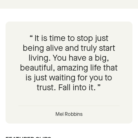
It is time to stop just
being alive and truly start
living. You have a big,
beautiful, amazing life that
is just waiting for you to
trust. Fall into it.
Mel Robbins