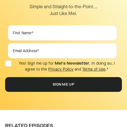
Simple and Straight-to-the-Point...
Just Like Mel.
Yes! Sign me up for
Mel's Newsletter
. In doing so, I
agree to the
Privacy Policy
and
Terms of Use
.
*
RELATED EPISODES