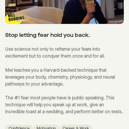
Stop letting fear hold you back.
Use science not only to reframe your fears into
excitement but to conquer them once and for all.
Mel teaches you a Harvard-backed technique that
leverages your body, chemistry, physiology, and neural
pathways to your advantage.
The #1 fear most people have is public speaking. This
technique will help you speak up at work, give an
incredible toast at a wedding, and perform better on tests.
Confidence
Motivation
Career & Work