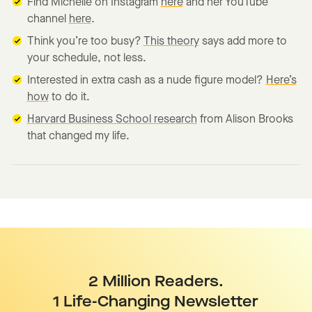
Find Michelle on Instagram
here
and her YouTube
channel
here
.
Think you’re too busy?
This theory
says add more to
your schedule, not less.
Interested in extra cash as a nude figure model?
Here’s
how
to do it.
Harvard Business School research
from Alison Brooks
that changed my life.
2 Million Readers.
1 Life-Changing Newsletter