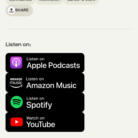
SHARE
Listen on: