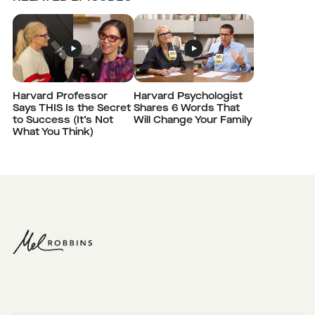
Harvard Professor
Harvard Psychologist
Says THIS Is the Secret
Shares 6 Words That
to Success (It’s Not
Will Change Your Family
What You Think)