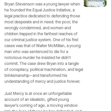
Bryan Stevenson was a young lawyer when
he founded the Equal Justice Initiative, a
legal practice dedicated to defending those
most desperate and in need: the poor, the
wrongly condemned, and women and
children trapped in the farthest reaches of
our criminal justice system. One of his first
cases was that of Walter McMillian, a young
man who was sentenced to die for a
notorious murder he insisted he didn’t
commit. The case drew Bryan into a tangle
of conspiracy, political machination, and legal
brinksmanship—and transformed his
understanding of mercy and justice forever.
Just Mercy is at once an unforgettable
account of an idealistic, gifted young
lawyer’s coming of age, a moving window