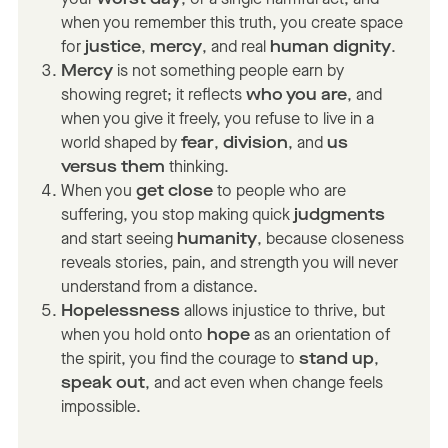
when you remember this truth, you create space
for
justice
,
mercy
, and real
human dignity
.
Mercy
is not something people earn by
showing regret; it reflects
who you are
, and
when you give it freely, you refuse to live in a
world shaped by
fear
,
division
, and
us
versus them
thinking.
When you
get close
to people who are
suffering, you stop making quick
judgments
and start seeing
humanity
, because closeness
reveals stories, pain, and strength you will never
understand from a distance.
Hopelessness
allows injustice to thrive, but
when you hold onto
hope
as an orientation of
the spirit, you find the courage to
stand up
,
speak out
, and act even when change feels
impossible.