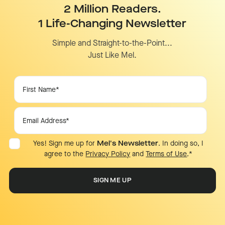
2 Million Readers.
1 Life-Changing Newsletter
Simple and Straight-to-the-Point...
Just Like Mel.
Yes! Sign me up for
Mel's Newsletter
. In doing so, I
agree to the
Privacy Policy
and
Terms of Use
.
*