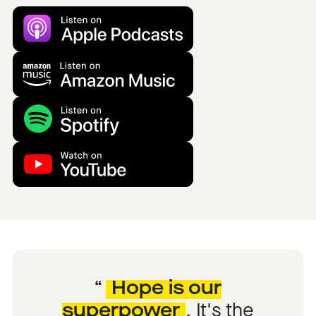
Hope is our
superpower
.
It's the