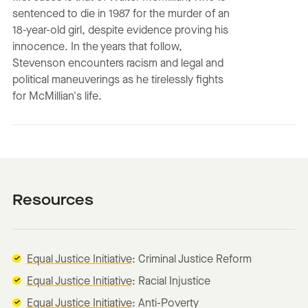
sentenced to die in 1987 for the murder of an
18-year-old girl, despite evidence proving his
innocence. In the years that follow,
Stevenson encounters racism and legal and
political maneuverings as he tirelessly fights
for McMillian's life.
Resources
Equal Justice Initiative
: Criminal Justice Reform
Equal Justice Initiative
: Racial Injustice
Equal Justice Initiative
: Anti-Poverty