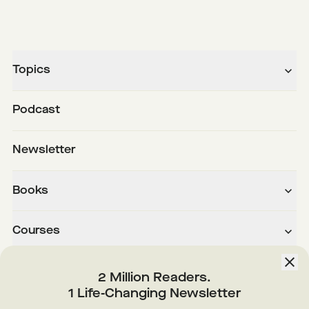
Topics
Podcast
Newsletter
Books
Courses
About
2 Million Readers.
1 Life-Changing Newsletter