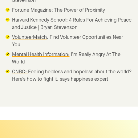
Stevenson
Fortune Magazine
: The Power of Proximity
Harvard Kennedy School:
4 Rules For Achieving Peace
and Justice | Bryan Stevenson
VolunteerMatch
: Find Volunteer Opportunities Near
You
Mental Health Information:
I’m Really Angry At The
World
CNBC:
Feeling helpless and hopeless about the world?
Here’s how to fight it, says happiness expert