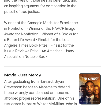
into the lives of those he has defended, and
an inspiring argument for compassion in the
pursuit of true justice.
Winner of the Carnegie Medal for Excellence
in Nonfiction • Winner of the NAACP Image
Award for Nonfiction • Winner of a Books for
a Better Life Award • Finalist for the Los
Angeles Times Book Prize • Finalist for the
Kirkus Reviews Prize • An American Library
Association Notable Book
Movie: Just Mercy
After graduating from Harvard, Bryan
Stevenson heads to Alabama to defend
those wrongly condemned or those not
afforded proper representation. One of his
first cases is that of Walter McMillian, who is