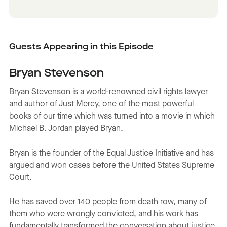
Guests Appearing in this Episode
Bryan Stevenson
Bryan Stevenson is a world-renowned civil rights lawyer
and author of Just Mercy, one of the most powerful
books of our time which was turned into a movie in which
Michael B. Jordan played Bryan.
Bryan is the founder of the Equal Justice Initiative and has
argued and won cases before the United States Supreme
Court.
He has saved over 140 people from death row, many of
them who were wrongly convicted, and his work has
fundamentally transformed the conversation about justice,