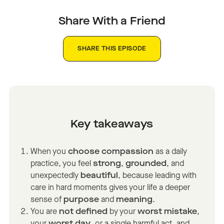
Share With a Friend
SHARE THIS EPISODE
Key takeaways
When you
choose compassion
as a daily
practice, you feel
strong
,
grounded
, and
unexpectedly
beautiful
, because leading with
care in hard moments gives your life a deeper
sense of
purpose
and
meaning
.
You are
not defined
by your
worst mistake
,
your
worst day
, or a single harmful act, and