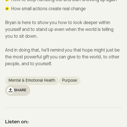
How to stop numbing out and start showing up again
How small actions create real change
Bryan is here to show you how to look deeper within
yourself and to stand up even when the world is telling
you to sit down.
And in doing that, he’ll remind you that hope might just be
the most powerful gift you can give to the world, to other
people, and to yourself.
Mental & Emotional Health
Purpose
SHARE
Listen on: