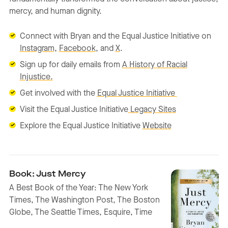
mercy, and human dignity.
Connect with Bryan and the Equal Justice Initiative on
Instagram,
Facebook
, and
X
.
Sign up for daily emails from
A History of Racial
Injustice.
Get involved with the
Equal Justice Initiative
Visit the Equal Justice Initiative
Legacy Sites
Explore the Equal Justice Initiative
Website
Book: Just Mercy
A Best Book of the Year: The New York
Times, The Washington Post, The Boston
Globe, The Seattle Times, Esquire, Time