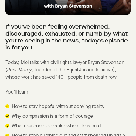
If you’ve been feeling overwhelmed,
discouraged, exhausted, or numb by what
you’re seeing in the news, today’s episode
is for you.
Today, Mel talks with civil rights lawyer Bryan Stevenson
(
Just Mercy
, founder of the Equal Justice Initiative),
whose work has saved 140+ people from death row.
You’ll learn:
How to stay hopeful without denying reality
Why compassion is a form of courage
What resilience looks like when life is hard