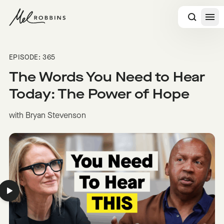
 CONTENT
EPISODE: 365
The Words You Need to Hear
Today: The Power of Hope
with Bryan Stevenson