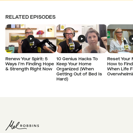
RELATED EPISODES
Renew Your Spirit: 5
10 Genius Hacks To
Reset Your 
Ways I’m Finding Hope
Keep Your Home
How to Fin
& Strength Right Now
Organized (When
When Life F
Getting Out of Bed Is
Overwhelmi
Hard)