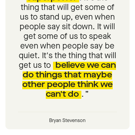
thing that will get some of
us to stand up, even when
people say sit down. It will
get some of us to speak
even when people say be
quiet. It's the thing that will
get us to
believe we can
do things that maybe
other people think we
can't do
.
Bryan Stevenson