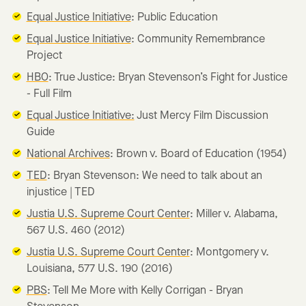
Equal Justice Initiative
: Public Education
Equal Justice Initiative
: Community Remembrance
Project
HBO
: True Justice: Bryan Stevenson’s Fight for Justice
- Full Film
Equal Justice Initiative:
Just Mercy Film Discussion
Guide
National Archives
: Brown v. Board of Education (1954)
TED
: Bryan Stevenson: We need to talk about an
injustice | TED
Justia U.S. Supreme Court Center
: Miller v. Alabama,
567 U.S. 460 (2012)
Justia U.S. Supreme Court Center
: Montgomery v.
Louisiana, 577 U.S. 190 (2016)
PBS
: Tell Me More with Kelly Corrigan - Bryan