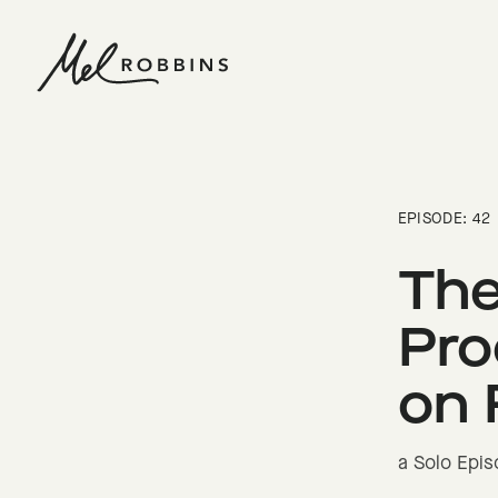
 CONTENT
EPISODE: 42
The
Pro
on 
a Solo Epi