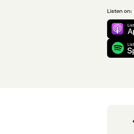
Listen on: