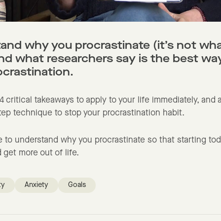
and why you procrastinate (it’s not wh
and what researchers say is the best wa
ocrastination.
 4 critical takeaways to apply to your life immediately, and
ep technique to stop your procrastination habit.
 to understand why you procrastinate so that starting tod
 get more out of life.
ty
Anxiety
Goals