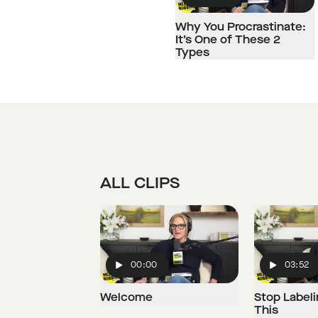
Play
Why You Procrastinate:
It’s One of These 2
Types
ALL CLIPS
00:00
03:52
Play
Play
Welcome
Stop Labeli
This