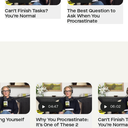
Play
Play
Can’t Finish Tasks?
The Best Question to
You’re Normal
Ask When You
Procrastinate
04:47
06:02
Play
Play
ng Yourself
Why You Procrastinate:
Can’t Finish 
It’s One of These 2
You’re Norma