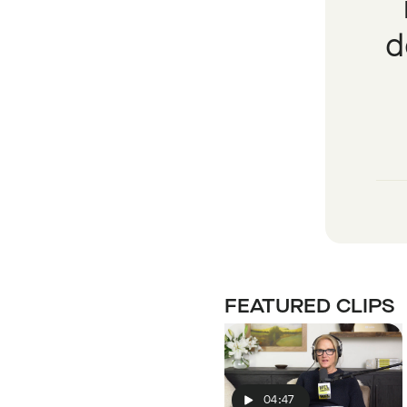
d
FEATURED CLIPS
04:47