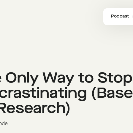
Podcast
 Only Way to Stop
crastinating (Bas
Research)
sode