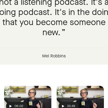
not a listening podcast. It's 
oing podcast. It's in the doi
that you become someone
new.
Mel Robbins
06:02
33:49