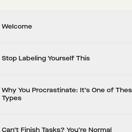
Welcome
Stop Labeling Yourself This
Why You Procrastinate: It’s One of Thes
Types
Can’t Finish Tasks? You’re Normal