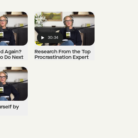
30:34
Play
ed Again?
Research From the Top
to Do Next
Procrastination Expert
urself by