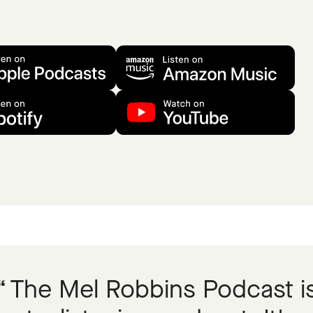
The Mel Robbins Podcast i