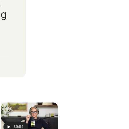
a
ng
39:54