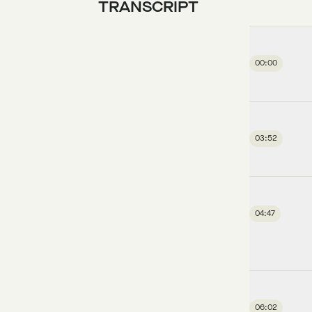
TRANSCRIPT
00:00
03:52
04:47
06:02