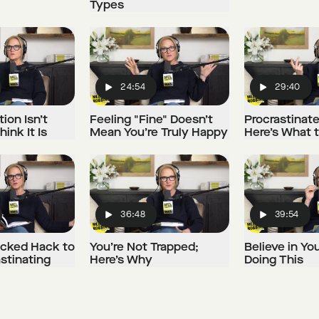
Types
24:54
29:40
Play
Play
ion Isn’t
Feeling "Fine" Doesn’t
Procrastinat
ink It Is
Mean You’re Truly Happy
Here’s What 
36:48
39:54
Play
Play
cked Hack to
You’re Not Trapped;
Believe in Yo
stinating
Here’s Why
Doing This