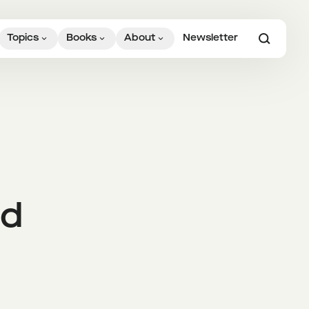
Topics
Books
About
Newsletter
ed