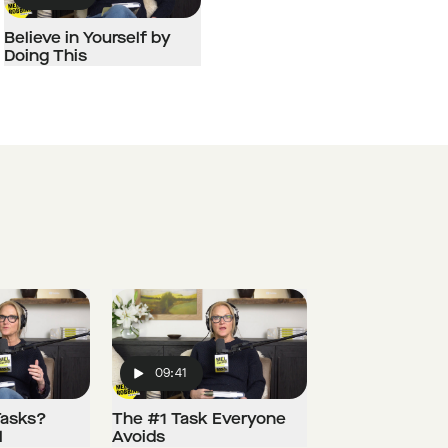
Play
Believe in Yourself by
Doing This
09:41
Play
Tasks?
The #1 Task Everyone
l
Avoids