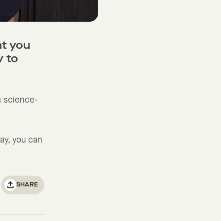
at you
y to
 a science-
ay, you can
SHARE