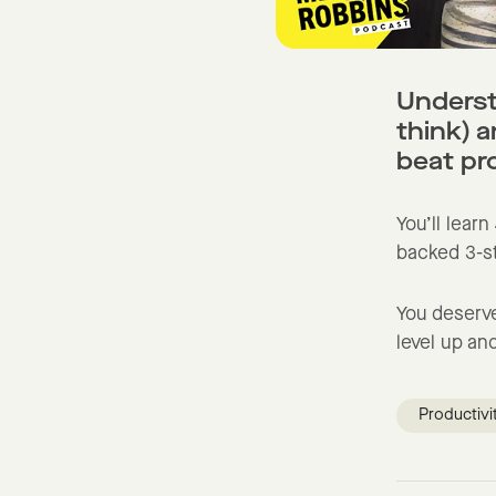
Underst
think) 
beat pr
You’ll learn
backed 3-st
You deserve
level up and
Productivi