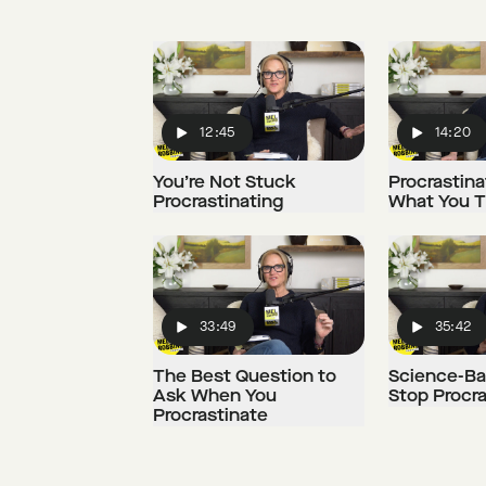
12:45
14:20
Play
Play
You’re Not Stuck
Procrastinat
Procrastinating
What You Th
33:49
35:42
Play
Play
The Best Question to
Science-Ba
Ask When You
Stop Procra
Procrastinate