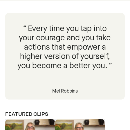
Every time you tap into
your courage and you take
actions that empower a
higher version of yourself,
you become a better you.
Mel Robbins
FEATURED CLIPS