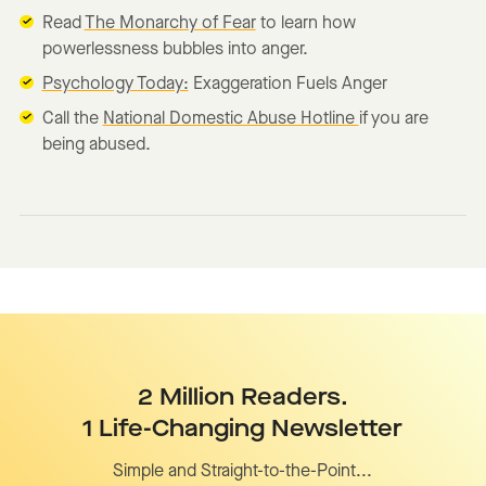
Read
The Monarchy of Fear
to learn how
powerlessness bubbles into anger.
Psychology Today:
Exaggeration Fuels Anger
Call the
National Domestic Abuse Hotline
if you are
being abused.
2 Million Readers.
1 Life-Changing Newsletter
Simple and Straight-to-the-Point...