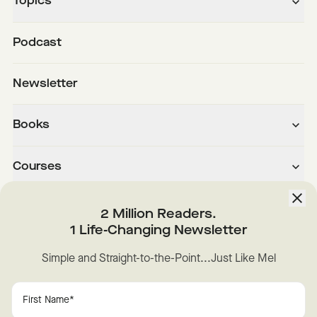
Topics
Podcast
Newsletter
Books
Courses
About
2 Million Readers.
1 Life-Changing Newsletter
Downloads
Simple and Straight-to-the-Point...Just Like Mel
Instagram
YouTube
TikTok
Facebook
LinkedIn