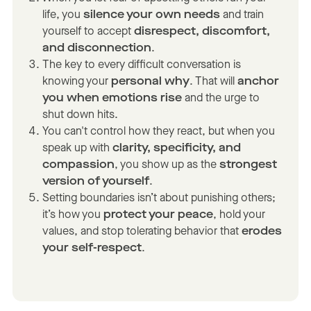
life, you
silence your own needs
and train
yourself to accept
disrespect, discomfort,
and disconnection
.
The key to every difficult conversation is
knowing your
personal why
. That will
anchor
you when emotions rise
and the urge to
shut down hits.
You can't control how they react, but when you
speak up with
clarity, specificity, and
compassion
, you show up as the
strongest
version of yourself
.
Setting boundaries isn’t about punishing others;
it’s how you
protect your peace
, hold your
values, and stop tolerating behavior that
erodes
your self-respect
.