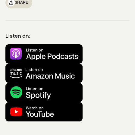
SHARE
Listen on: