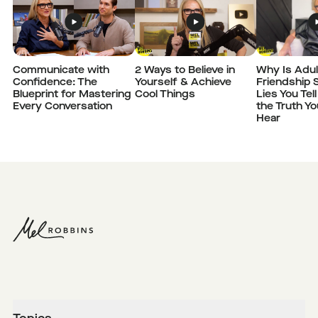
Communicate with
2 Ways to Believe in
Why Is Adul
Confidence: The
Yourself & Achieve
Friendship 
Blueprint for Mastering
Cool Things
Lies You Tel
Every Conversation
the Truth Y
Hear