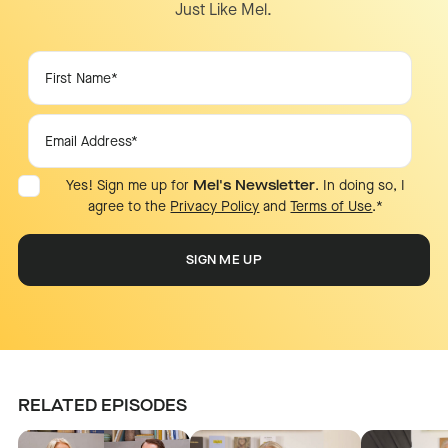
Just Like Mel.
Yes! Sign me up for
Mel's Newsletter
. In doing so, I
agree to the
Privacy Policy
and
Terms of Use
.
*
RELATED EPISODES