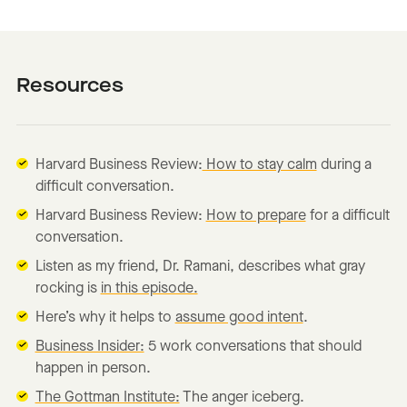
Resources
Harvard Business Review:
How to stay calm
during a
difficult conversation.
Harvard Business Review:
How to prepare
for a difficult
conversation.
Listen as my friend, Dr. Ramani, describes what gray
rocking is
in this episode.
Here’s why it helps to
assume good intent
.
Business Insider:
5 work conversations that should
happen in person.
The Gottman Institute:
The anger iceberg.