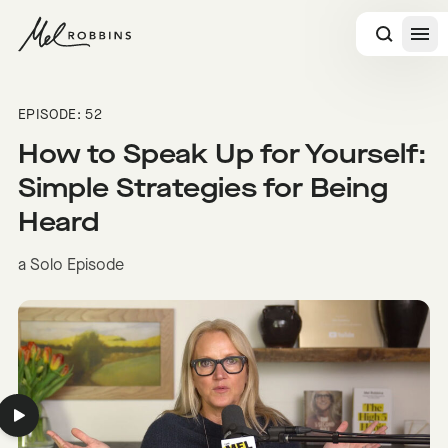
 CONTENT
EPISODE: 52
How to Speak Up for Yourself:
Simple Strategies for Being
Heard
a Solo Episode