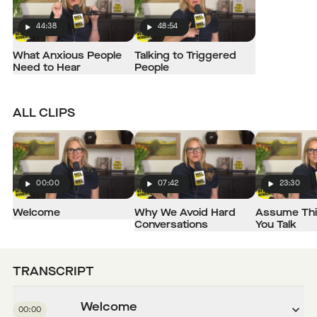
44:38
48:54
Play
Play
What Anxious People
Talking to Triggered
Need to Hear
People
ALL CLIPS
00:00
07:42
23:30
Play
Play
Play
Welcome
Why We Avoid Hard
Assume Thi
Conversations
You Talk
TRANSCRIPT
Welcome
00:00