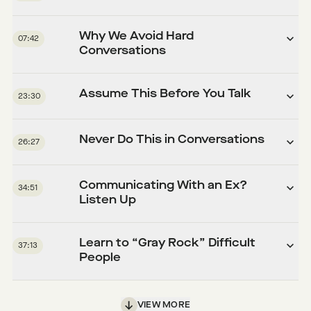
Why We Avoid Hard
07:42
Conversations
Assume This Before You Talk
23:30
Never Do This in Conversations
26:27
Communicating With an Ex?
34:51
Listen Up
Learn to “Gray Rock” Difficult
37:13
People
VIEW MORE