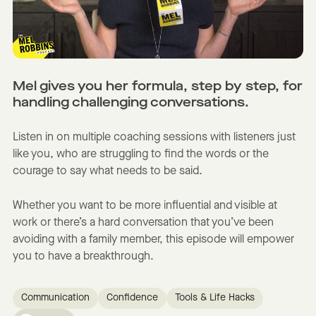
Mel gives you her formula, step by step, for
handling challenging conversations.
Listen in on multiple coaching sessions with listeners just
like you, who are struggling to find the words or the
courage to say what needs to be said.
Whether you want to be more influential and visible at
work or there’s a hard conversation that you’ve been
avoiding with a family member, this episode will empower
you to have a breakthrough.
Communication
Confidence
Tools & Life Hacks