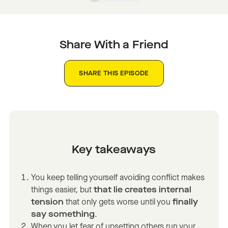
Share With a Friend
SHARE THIS EPISODE
Key takeaways
You keep telling yourself avoiding conflict makes
things easier, but
that lie creates internal
tension
that only gets worse until you
finally
say something
.
When you let fear of upsetting others run your